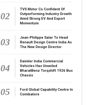
TVS Motor Co Confident Of
02
Outperforming Industry Growth
Amid Strong EV And Export
Momentum
Jean-Philippe Salar To Head
03
Renault Design Centre India As
The New Design Director
Daimler India Commercial
04
Vehicles Has Unveiled
BharatBenz Torqshift 1926 Bus
Chassis
05
Ford Global Capability Centre In
Coimbatore