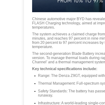
Chinese automotive major BYD has revealed
FLASH Charging technology, aimed at impro
temperatures.
The system achieves a claimed charge from 1
minutes, and reaches 97 percent in nine min
from 20 percent to 97 perrcent increases b
temperature.
The second-generation Blade Battery increa
version. To manage thermal loads during ra
Channel’ and a thermal management syste
Key technical specifications include:
Range: The Denza Z9GT, equipped with th
Thermal Management: Full-spectrum syst
Safety Standards: The battery has passe
runaway.
Infrastructure: A world-leading single-co