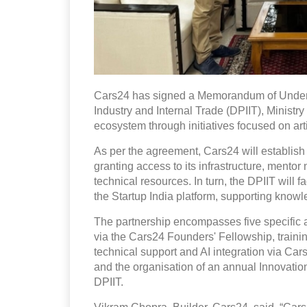
Cars24 has signed a Memorandum of Unders
Industry and Internal Trade (DPIIT), Ministry
ecosystem through initiatives focused on artif
As per the agreement, Cars24 will establish
granting access to its infrastructure, mento
technical resources. In turn, the DPIIT will 
the Startup India platform, supporting kno
The partnership encompasses five specific a
via the Cars24 Founders' Fellowship, traini
technical support and AI integration via Ca
and the organisation of an annual Innovat
DPIIT.