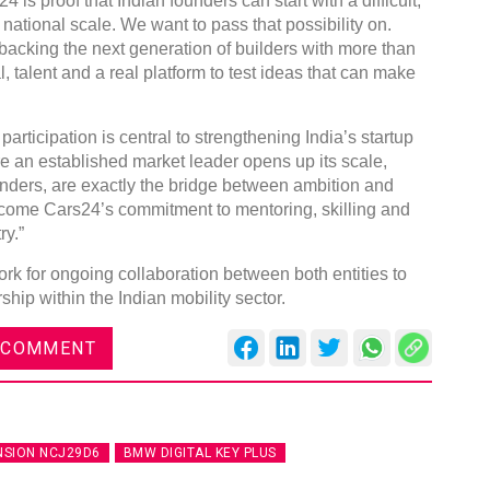
is proof that Indian founders can start with a difficult,
ational scale. We want to pass that possibility on.
backing the next generation of builders with more than
 talent and a real platform to test ideas that can make
articipation is central to strengthening India’s startup
re an established market leader opens up its scale,
nders, are exactly the bridge between ambition and
come Cars24’s commitment to mentoring, skilling and
ry.”
k for ongoing collaboration between both entities to
hip within the Indian mobility sector.
 COMMENT
NSION NCJ29D6
BMW DIGITAL KEY PLUS