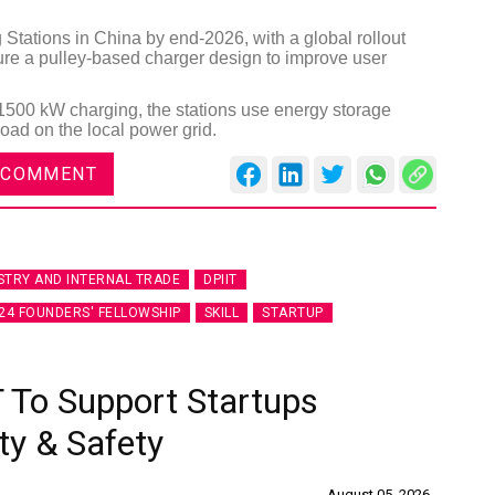
tations in China by end-2026, with a global rollout
ture a pulley-based charger design to improve user
500 kW charging, the stations use energy storage
oad on the local power grid.
 COMMENT
STRY AND INTERNAL TRADE
DPIIT
24 FOUNDERS' FELLOWSHIP
SKILL
STARTUP
 To Support Startups
ty & Safety
August 05, 2026