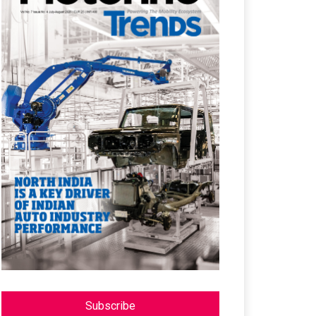
Subscribe