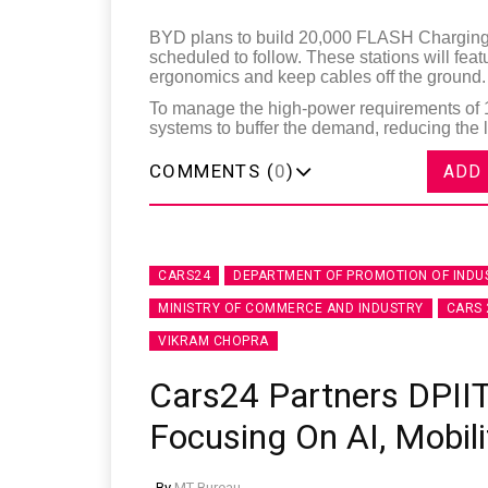
BYD plans to build 20,000 FLASH Charging S
scheduled to follow. These stations will fea
ergonomics and keep cables off the ground.
To manage the high-power requirements of 1
systems to buffer the demand, reducing the l
COMMENTS (
0
)
ADD
CARS24
DEPARTMENT OF PROMOTION OF INDU
MINISTRY OF COMMERCE AND INDUSTRY
CARS 
VIKRAM CHOPRA
Cars24 Partners DPIIT
Focusing On AI, Mobili
By
MT Bureau