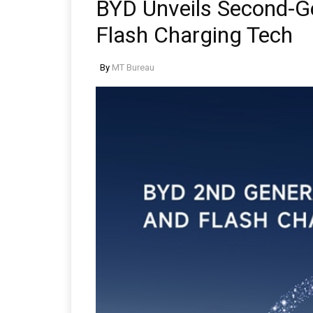
BYD Unveils Second-Ge
Flash Charging Tech
By
MT Bureau