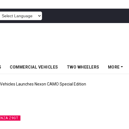
POWERED BY
S
COMMERCIAL VEHICLES
TWO WHEELERS
MORE
Vehicles Launches Nexon CAMO Special Edition
ENZA Z9GT