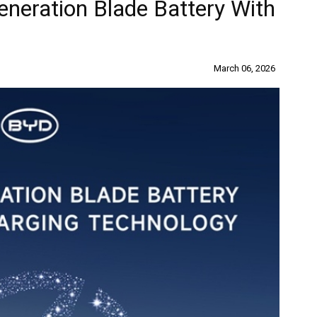
neration Blade Battery With
March 06, 2026