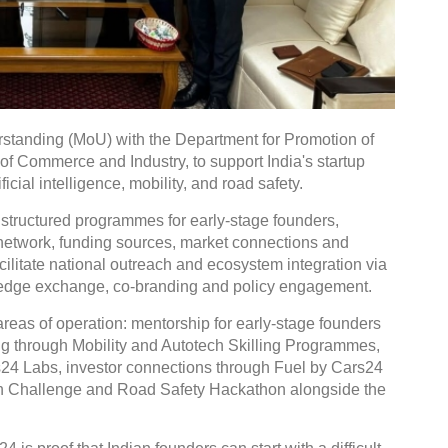
tanding (MoU) with the Department for Promotion of
 of Commerce and Industry, to support India's startup
icial intelligence, mobility, and road safety.
 structured programmes for early-stage founders,
r network, funding sources, market connections and
facilitate national outreach and ecosystem integration via
wledge exchange, co-branding and policy engagement.
reas of operation: mentorship for early-stage founders
ng through Mobility and Autotech Skilling Programmes,
rs24 Labs, investor connections through Fuel by Cars24
ion Challenge and Road Safety Hackathon alongside the