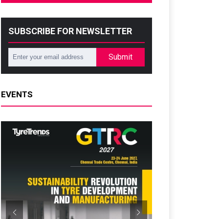
SUBSCRIBE FOR NEWSLETTER
Submit
EVENTS