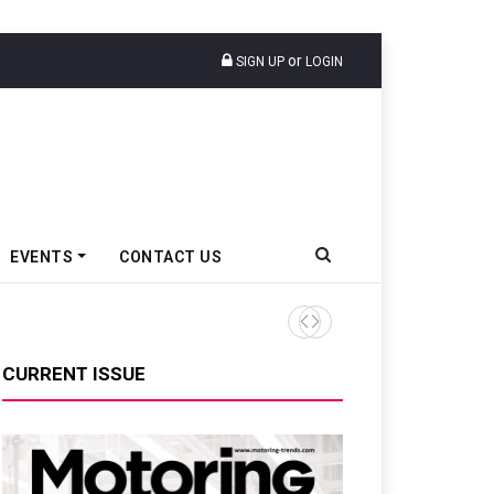
or
SIGN UP
LOGIN
EVENTS
CONTACT US
Moove Raises $250 Million At
CURRENT ISSUE