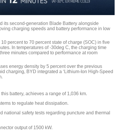
 its second-generation Blade Battery alongside
ving charging speeds and battery performance in low
Global Tyr
0 percent to 70 percent state of charge (SOC) in five
Conferenc
utes. In temperatures of -30deg C, the charging time
y three minutes compared to performance at room
Chennai , 
09:00 am -
ses energy density by 5 percent over the previous
pid charging, BYD integrated a ‘Lithium-Ion High-Speed
rd
23
Jun 2
m.
is battery, achieves a range of 1,036 km.
ems to regulate heat dissipation.
d national safety tests regarding puncture and thermal
nnector output of 1500 kW.