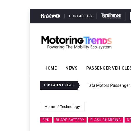
CONTACT US
HOME
NEWS
PASSENGER VEHICLE
Tata Motors Passenger 
TOP LATEST
NEWS
Home
Technology
BYD
BLADE BATTERY
FLASH CHARGING
D