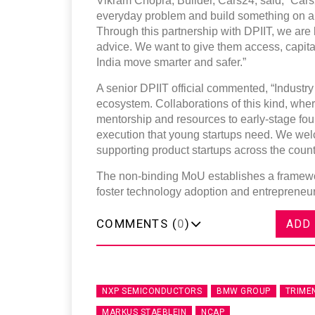
Vikram Chopra, Builder, Cars24, said, “Cars24 
everyday problem and build something on a n
Through this partnership with DPIIT, we are 
advice. We want to give them access, capital,
India move smarter and safer.”
A senior DPIIT official commented, “Industry p
ecosystem. Collaborations of this kind, whe
mentorship and resources to early-stage fou
execution that young startups need. We wel
supporting product startups across the count
The non-binding MoU establishes a framewor
foster technology adoption and entrepreneurs
COMMENTS (
0
)
ADD
NXP SEMICONDUCTORS
BMW GROUP
TRIME
MARKUS STAEBLEIN
NCAP