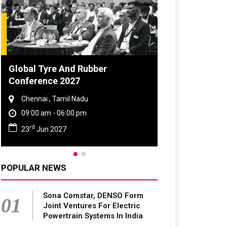
e And Rubber
DVN India Lighting Works
e 2027
2026
Tamil Nadu
Gurugram , Haryana
 06:00 pm
09:00 am - 06:00 pm
th
027
28
Oct 2026
POPULAR NEWS
Sona Comstar, DENSO Form
01
Joint Ventures For Electric
Powertrain Systems In India