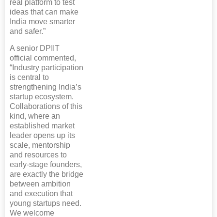
real platform to test
ideas that can make
India move smarter
and safer.”
A senior DPIIT
official commented,
“Industry participation
is central to
strengthening India’s
startup ecosystem.
Collaborations of this
kind, where an
established market
leader opens up its
scale, mentorship
and resources to
early-stage founders,
are exactly the bridge
between ambition
and execution that
young startups need.
We welcome