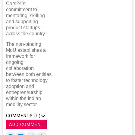
Cars24’s
commitment to
mentoring, skilling
and supporting
product startups
across the country.”
The non-binding
MoU establishes a
framework for
ongoing
collaboration
between both entities
to foster technology
adoption and
entrepreneurship
within the Indian
mobility sector.
COMMENTS (
0
)
ADD COMMENT