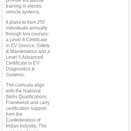
provide vocational
training in electric
vehicle systems.
It plans to train 250
individuals annually
through two courses:
a Level 4 Certificate
in EV Service, Safety
& Maintenance and a
Level 5 Advanced
Certificate in EV
Diagnostics &
Systems.
The curricula align
with the National
Skills Qualifications
Framework and carry
certification support
from the
Confederation of
Indian Industry. The