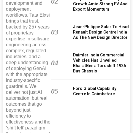
02
development and
Growth Amid Strong EV And
deployment
Export Momentum
workflows. Tata Elxsi
brings that trust,
Jean-Philippe Salar To Head
backed by 25+ years
03
Renault Design Centre India
of proprietary
As The New Design Director
expertise in software
engineering across
complex, regulated
Daimler India Commercial
industries, and a
Vehicles Has Unveiled
04
deep understanding
BharatBenz Torqshift 1926
of deploying GenAI
Bus Chassis
with the appropriate
industry-specific
guardrails. We
Ford Global Capability
05
deliver not just AI
Centre In Coimbatore
automation, but real
outcomes that go
beyond just
efficiency to
effectiveness and the
‘shift left’ paradigm