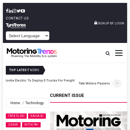
CONTACT US
or
SIGN UP
LOGIN
POWERED BY
TOP LATEST
NEWS
ght
Tata Motors Passenger Vehicles Announces Onam Offers In Kerala
CURRENT ISSUE
Home
Technology
TATA ELXSI
KAVIA AI
GENAI
NITIN PAI