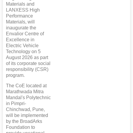
Materials and
LANXESS High
Performance
Materials, will
inaugurate the
Envalior Centre of
Excellence in
Electric Vehicle
Technology on 5
August 2026 as part
of its corporate social
responsibility (CSR)
program.
The CoE located at
Marathwada Mitra
Mandal's Polytechnic
in Pimpri-
Chinchwad, Pune,
will be implemented
by the BroadArks
Foundation to