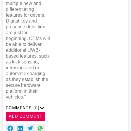
multiple new and
differentiating
features for drivers.
Digital key and
presence detection
are just the
beginning. OEMs will
be able to deliver
additional UWB-
based features, such
as kick sensing,
intrusion alert or
automatic charging,
as they establish the
secure hardware
platform in their
vehicles.”
COMMENTS (
0
)
ADD COMMENT