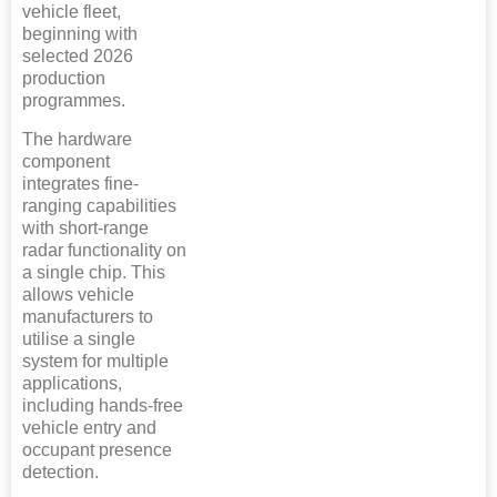
vehicle fleet,
beginning with
selected 2026
production
programmes.
The hardware
component
integrates fine-
ranging capabilities
with short-range
radar functionality on
a single chip. This
allows vehicle
manufacturers to
utilise a single
system for multiple
applications,
including hands-free
vehicle entry and
occupant presence
detection.