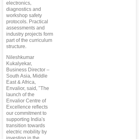
electronics,
diagnostics and
workshop safety
protocols. Practical
assessments and
industry projects form
part of the curriculum
structure.
Nileshkumar
Kukalyekar,
Business Director –
South Asia, Middle
East & Africa,
Envalior, said, "The
launch of the
Envalior Centre of
Excellence reflects
our commitment to
supporting India's
transition towards
electric mobility by
investing in the