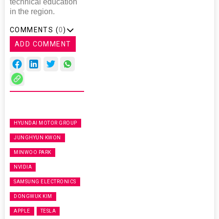
technical education
in the region.
COMMENTS (
0
)
ADD COMMENT
HYUNDAI MOTOR GROUP
JUNGHYUN KWON
MINWOO PARK
NVIDIA
SAMSUNG ELECTRONICS
DONGWUK KIM
APPLE
TESLA