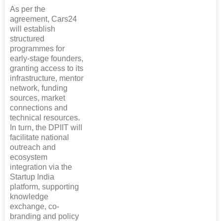
As per the
agreement, Cars24
will establish
structured
programmes for
early-stage founders,
granting access to its
infrastructure, mentor
network, funding
sources, market
connections and
technical resources.
In turn, the DPIIT will
facilitate national
outreach and
ecosystem
integration via the
Startup India
platform, supporting
knowledge
exchange, co-
branding and policy