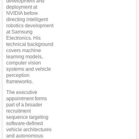
development and
deployment at
NVIDIA before
directing intelligent
robotics development
at Samsung
Electronics. His
technical background
covers machine
learning models,
computer vision
systems and vehicle
perception
frameworks.
The executive
appointment forms
part of a broader
recruitment
sequence targeting
software-defined
vehicle architectures
and autonomous