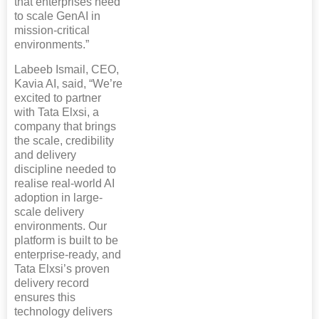
that enterprises need
to scale GenAI in
mission-critical
environments.”
Labeeb Ismail, CEO,
Kavia AI, said, “We’re
excited to partner
with Tata Elxsi, a
company that brings
the scale, credibility
and delivery
discipline needed to
realise real-world AI
adoption in large-
scale delivery
environments. Our
platform is built to be
enterprise-ready, and
Tata Elxsi’s proven
delivery record
ensures this
technology delivers