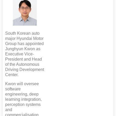
South Korean auto
major Hyundai Motor
Group has appointed
Junghyun Kwon as
Executive Vice-
President and Head
of the Autonomous
Driving Development
Center.
Kwon will oversee
software
engineering, deep
learning integration,
perception systems
and
commercialisation