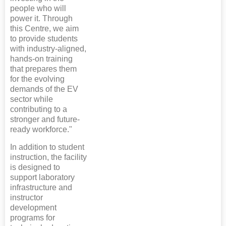
people who will
power it. Through
this Centre, we aim
to provide students
with industry-aligned,
hands-on training
that prepares them
for the evolving
demands of the EV
sector while
contributing to a
stronger and future-
ready workforce."
In addition to student
instruction, the facility
is designed to
support laboratory
infrastructure and
instructor
development
programs for