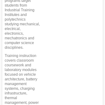
programs target
students from
Industrial Training
Institutes and
polytechnics
studying mechanical,
electrical,
electronics,
mechatronics and
computer science
disciplines.
Training instruction
covers classroom
coursework and
laboratory modules
focused on vehicle
architecture, battery
management
systems, charging
infrastructure,
thermal
management, power