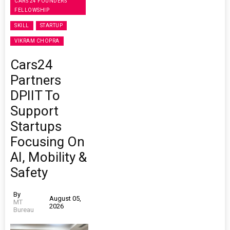
CARS 24 FOUNDERS'
FELLOWSHIP
SKILL
STARTUP
VIKRAM CHOPRA
Cars24
Partners
DPIIT To
Support
Startups
Focusing On
AI, Mobility &
Safety
By
August 05,
MT
2026
Bureau