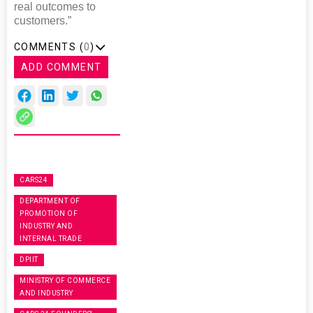
real outcomes to
customers.”
COMMENTS (
0
)
ADD COMMENT
CARS24
DEPARTMENT OF
PROMOTION OF
INDUSTRY AND
INTERNAL TRADE
DPIIT
MINISTRY OF COMMERCE
AND INDUSTRY