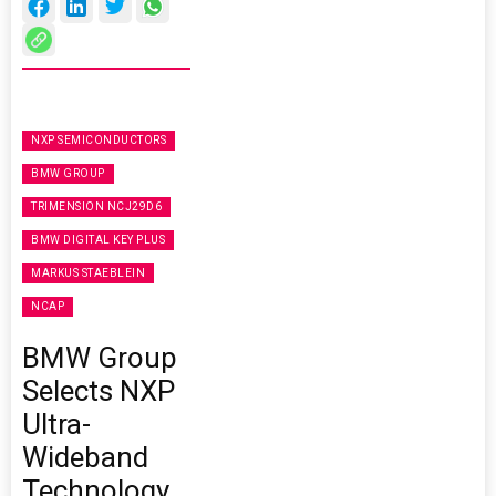
NXP SEMICONDUCTORS
BMW GROUP
TRIMENSION NCJ29D6
BMW DIGITAL KEY PLUS
MARKUS STAEBLEIN
NCAP
BMW Group
Selects NXP
Ultra-
Wideband
Technology