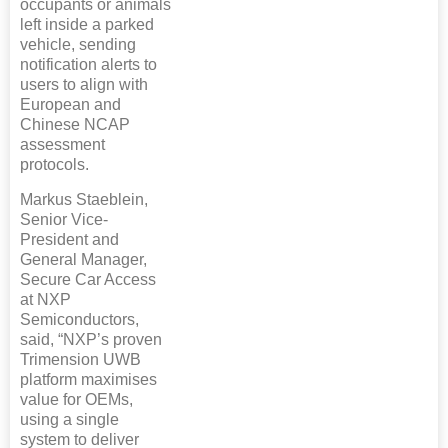
occupants or animals
left inside a parked
vehicle, sending
notification alerts to
users to align with
European and
Chinese NCAP
assessment
protocols.
Markus Staeblein,
Senior Vice-
President and
General Manager,
Secure Car Access
at NXP
Semiconductors,
said, “NXP’s proven
Trimension UWB
platform maximises
value for OEMs,
using a single
system to deliver