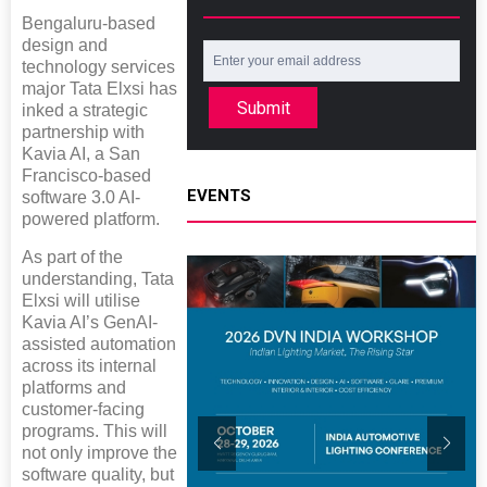
Bengaluru-based
design and
technology services
major Tata Elxsi has
Submit
inked a strategic
partnership with
Kavia AI, a San
Francisco-based
EVENTS
software 3.0 AI-
powered platform.
As part of the
understanding, Tata
Elxsi will utilise
Kavia AI’s GenAI-
assisted automation
across its internal
platforms and
customer-facing
programs. This will
not only improve the
software quality, but