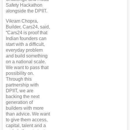
Safety Hackathon
alongside the DPIIT.
Vikram Chopra,
Builder, Cars24, said,
“Cars24 is proof that
Indian founders can
start with a difficult,
everyday problem
and build something
on a national scale.
We want to pass that
possibility on.
Through this
partnership with
DPIIT, we are
backing the next
generation of
builders with more
than advice. We want
to give them access,
capital, talent and a