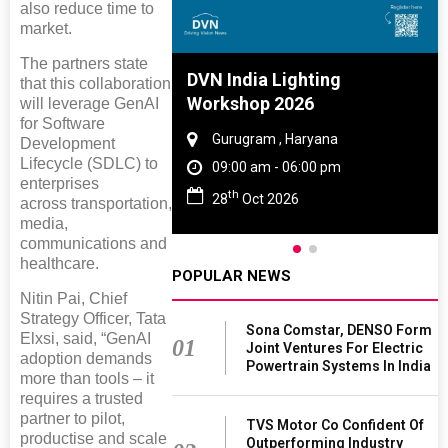
also reduce time to
market.
The partners state
e And Rubber
DVN India Lighting
that this collaboration
e 2027
Workshop 2026
will leverage GenAI
for Software
 Tamil Nadu
Gurugram , Haryana
Development
Lifecycle (SDLC) to
- 06:00 pm
09:00 am - 06:00 pm
enterprises
th
2027
28
Oct 2026
across transportation,
media,
communications and
healthcare.
POPULAR NEWS
Nitin Pai, Chief
Strategy Officer, Tata
Sona Comstar, DENSO Form
Elxsi, said, “GenAI
01
Joint Ventures For Electric
adoption demands
Powertrain Systems In India
more than tools – it
requires a trusted
partner to pilot,
TVS Motor Co Confident Of
productise and scale
Outperforming Industry