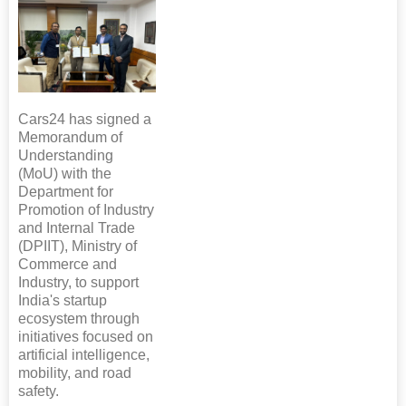
Cars24 has signed a
Memorandum of
Understanding
(MoU) with the
Department for
Promotion of Industry
and Internal Trade
(DPIIT), Ministry of
Commerce and
Industry, to support
India's startup
ecosystem through
initiatives focused on
artificial intelligence,
mobility, and road
safety.