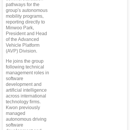
pathways for the
group's autonomous
mobility programs,
reporting directly to
Minwoo Park,
President and Head
of the Advanced
Vehicle Platform
(AVP) Division.
He joins the group
following technical
management roles in
software
development and
artificial intelligence
across international
technology firms.
Kwon previously
managed
autonomous driving
software