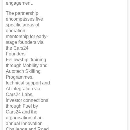
engagement.
The partnership
encompasses five
specific areas of
operation:
mentorship for early-
stage founders via
the Cars24
Founders'
Fellowship, training
through Mobility and
Autotech Skilling
Programmes,
technical support and
AI integration via
Cars24 Labs,
investor connections
through Fuel by
Cars24 and the
organisation of an
annual Innovation
Challenge and Road