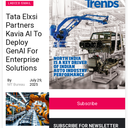
LABEEB ISMAIL
Tata Elxsi
Partners
Kavia AI To
Deploy
GenAI For
Enterprise
Solutions
By
July 29,
MT Bureau
2025
Subscribe
SUBSCRIBE FOR NEWSLETTER