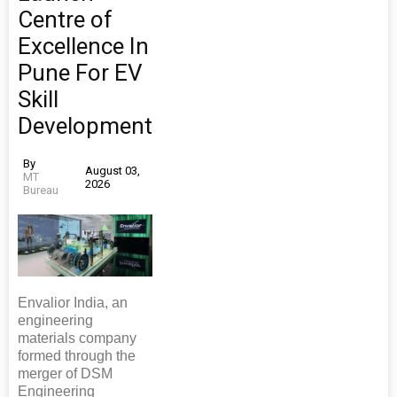
Centre of
Excellence In
Pune For EV
Skill
Development
By
August 03,
MT
2026
Bureau
Envalior India, an
engineering
materials company
formed through the
merger of DSM
Engineering