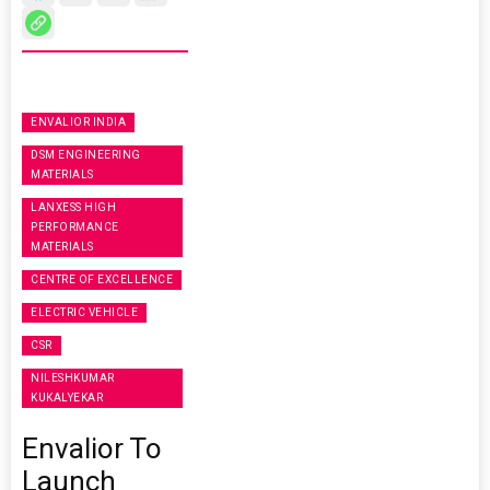
ENVALIOR INDIA
DSM ENGINEERING
MATERIALS
LANXESS HIGH
PERFORMANCE
MATERIALS
CENTRE OF EXCELLENCE
ELECTRIC VEHICLE
CSR
NILESHKUMAR
KUKALYEKAR
Envalior To
Launch