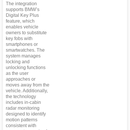
The integration
supports BMW’s
Digital Key Plus
feature, which
enables vehicle
owners to substitute
key fobs with
smartphones or
smartwatches. The
system manages
locking and
unlocking functions
as the user
approaches or
moves away from the
vehicle. Additionally,
the technology
includes in-cabin
radar monitoring
designed to identify
motion patterns
consistent with