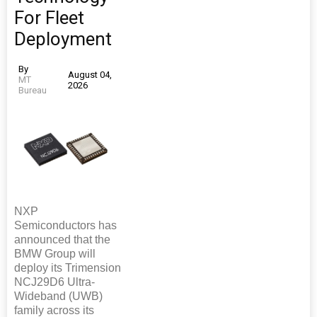
For Fleet
Deployment
By
August 04,
MT
2026
Bureau
NXP
Semiconductors has
announced that the
BMW Group will
deploy its Trimension
NCJ29D6 Ultra-
Wideband (UWB)
family across its