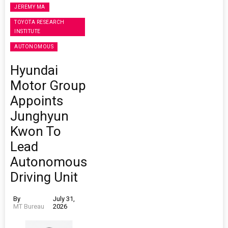
JEREMY MA
TOYOTA RESEARCH
INSTITUTE
AUTONOMOUS
Hyundai
Motor Group
Appoints
Junghyun
Kwon To
Lead
Autonomous
Driving Unit
By
July 31,
MT Bureau
2026