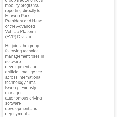
group's autonomous
mobility programs,
reporting directly to
Minwoo Park,
President and Head
of the Advanced
Vehicle Platform
(AVP) Division.
He joins the group
following technical
management roles in
software
development and
artificial intelligence
across international
technology firms.
Kwon previously
managed
autonomous driving
software
development and
deployment at