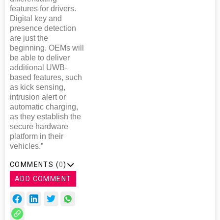
features for drivers.
Digital key and
presence detection
are just the
beginning. OEMs will
be able to deliver
additional UWB-
based features, such
as kick sensing,
intrusion alert or
automatic charging,
as they establish the
secure hardware
platform in their
vehicles.”
COMMENTS (
0
)
ADD COMMENT