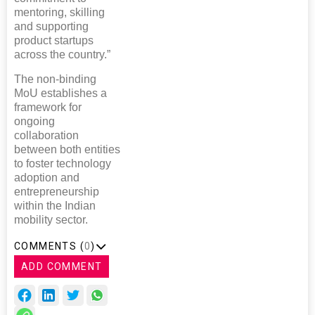
mentoring, skilling
and supporting
product startups
across the country.”
The non-binding
MoU establishes a
framework for
ongoing
collaboration
between both entities
to foster technology
adoption and
entrepreneurship
within the Indian
mobility sector.
COMMENTS (
0
)
ADD COMMENT