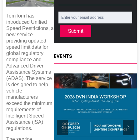
TomTom has
introduced Unified
Speed Restrictions, a
Submit
new service
providing updated
speed limit data for
global regulatory
EVENTS
compliance and
Advanced Driver
Assistance Systems
(ADAS). The service
is designed to help
vehicle
manufacturers
exceed the minimum
requirements of
Intelligent Speed
Assistance (ISA)
regulations.
The service