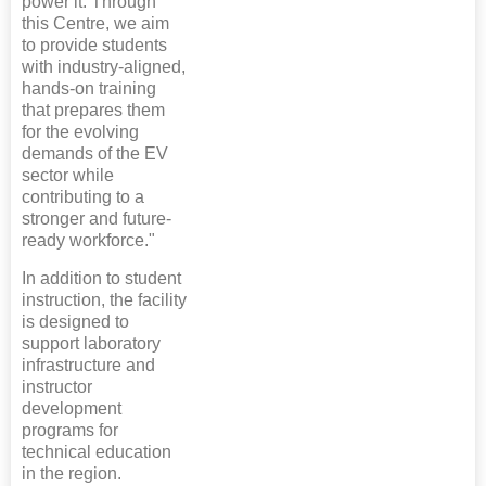
power it. Through
this Centre, we aim
to provide students
with industry-aligned,
hands-on training
that prepares them
for the evolving
demands of the EV
sector while
contributing to a
stronger and future-
ready workforce."
In addition to student
instruction, the facility
is designed to
support laboratory
infrastructure and
instructor
development
programs for
technical education
in the region.