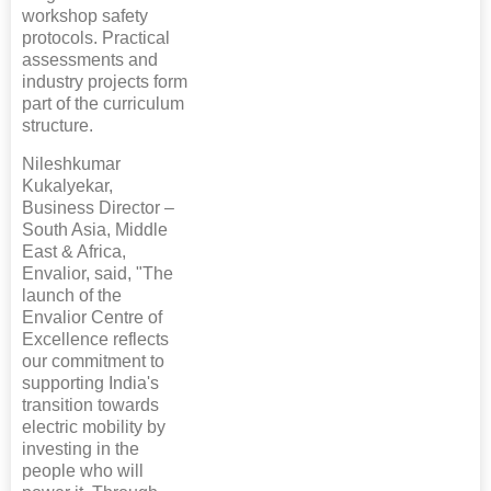
workshop safety
protocols. Practical
assessments and
industry projects form
part of the curriculum
structure.
Nileshkumar
Kukalyekar,
Business Director –
South Asia, Middle
East & Africa,
Envalior, said, "The
launch of the
Envalior Centre of
Excellence reflects
our commitment to
supporting India's
transition towards
electric mobility by
investing in the
people who will