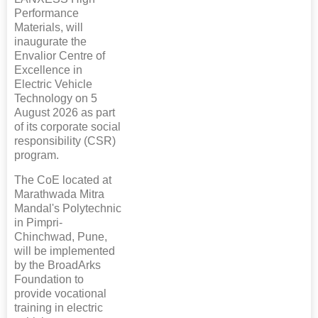
Performance
Materials, will
inaugurate the
Envalior Centre of
Excellence in
Electric Vehicle
Technology on 5
August 2026 as part
of its corporate social
responsibility (CSR)
program.
The CoE located at
Marathwada Mitra
Mandal's Polytechnic
in Pimpri-
Chinchwad, Pune,
will be implemented
by the BroadArks
Foundation to
provide vocational
training in electric