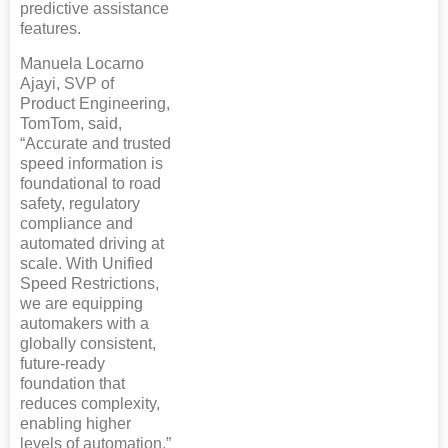
predictive assistance
features.
Manuela Locarno
Ajayi, SVP of
Product Engineering,
TomTom, said,
“Accurate and trusted
speed information is
foundational to road
safety, regulatory
compliance and
automated driving at
scale. With Unified
Speed Restrictions,
we are equipping
automakers with a
globally consistent,
future‑ready
foundation that
reduces complexity,
enabling higher
levels of automation.”