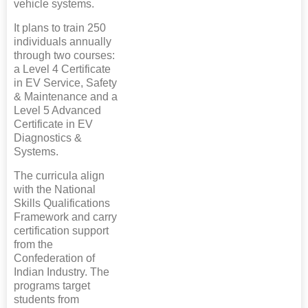
vehicle systems.
It plans to train 250
individuals annually
through two courses:
a Level 4 Certificate
in EV Service, Safety
& Maintenance and a
Level 5 Advanced
Certificate in EV
Diagnostics &
Systems.
The curricula align
with the National
Skills Qualifications
Framework and carry
certification support
from the
Confederation of
Indian Industry. The
programs target
students from