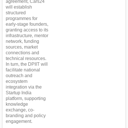
agreement, Cars24
will establish
structured
programmes for
early-stage founders,
granting access to its
infrastructure, mentor
network, funding
sources, market
connections and
technical resources.
In turn, the DPIIT will
facilitate national
outreach and
ecosystem
integration via the
Startup India
platform, supporting
knowledge
exchange, co-
branding and policy
engagement.