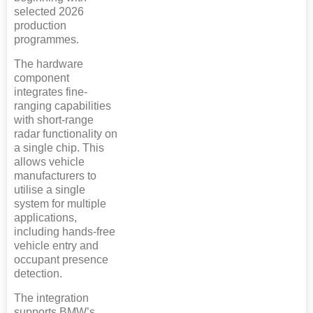
selected 2026
production
programmes.
The hardware
component
integrates fine-
ranging capabilities
with short-range
radar functionality on
a single chip. This
allows vehicle
manufacturers to
utilise a single
system for multiple
applications,
including hands-free
vehicle entry and
occupant presence
detection.
The integration
supports BMW’s