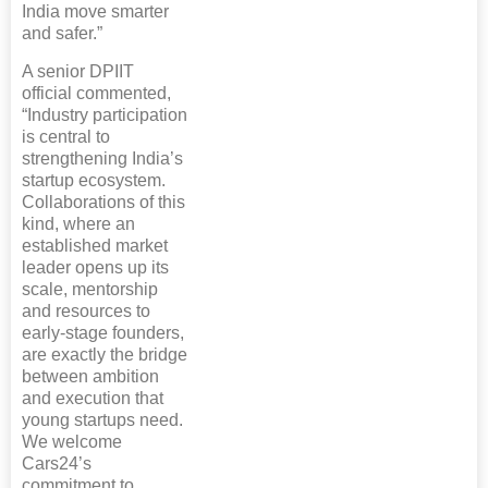
India move smarter
and safer.”
A senior DPIIT
official commented,
“Industry participation
is central to
strengthening India’s
startup ecosystem.
Collaborations of this
kind, where an
established market
leader opens up its
scale, mentorship
and resources to
early-stage founders,
are exactly the bridge
between ambition
and execution that
young startups need.
We welcome
Cars24’s
commitment to