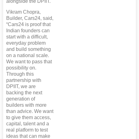
alongside the DPIIT.
Vikram Chopra,
Builder, Cars24, said,
“Cars24 is proof that
Indian founders can
start with a difficult,
everyday problem
and build something
on a national scale.
We want to pass that
possibility on.
Through this
partnership with
DPIIT, we are
backing the next
generation of
builders with more
than advice. We want
to give them access,
capital, talent and a
real platform to test
ideas that can make