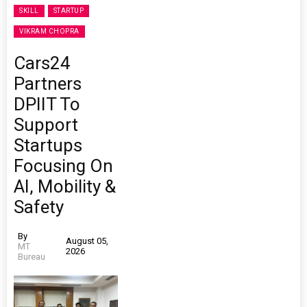
SKILL
STARTUP
VIKRAM CHOPRA
Cars24
Partners
DPIIT To
Support
Startups
Focusing On
AI, Mobility &
Safety
By
August 05,
MT
2026
Bureau