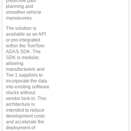
predictive path
planning and
smoother vehicle
manoeuvres.
The solution is
available as an API
or pre-integrated
within the TomTom
ADAS SDK. The
SDK is modular,
allowing
manufacturers and
Tier 1 suppliers to
incorporate the data
into existing software
stacks without
vendor lock-in. This
architecture is
intended to reduce
development costs
and accelerate the
deployment of