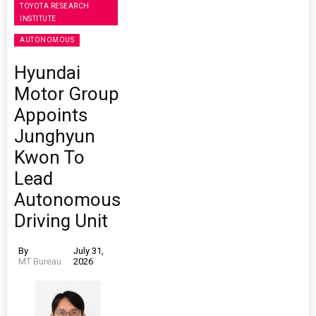
TOYOTA RESEARCH
INSTITUTE
AUTONOMOUS
Hyundai
Motor Group
Appoints
Junghyun
Kwon To
Lead
Autonomous
Driving Unit
By
July 31,
MT Bureau
2026