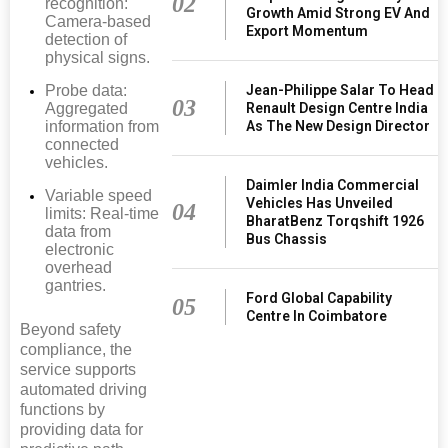
02
recognition:
Growth Amid Strong EV And
Camera-based
Export Momentum
detection of
physical signs.
Probe data:
Jean-Philippe Salar To Head
03
Aggregated
Renault Design Centre India
information from
As The New Design Director
connected
vehicles.
Daimler India Commercial
Variable speed
Vehicles Has Unveiled
04
limits: Real-time
BharatBenz Torqshift 1926
data from
Bus Chassis
electronic
overhead
gantries.
Ford Global Capability
05
Centre In Coimbatore
Beyond safety
compliance, the
service supports
automated driving
functions by
providing data for