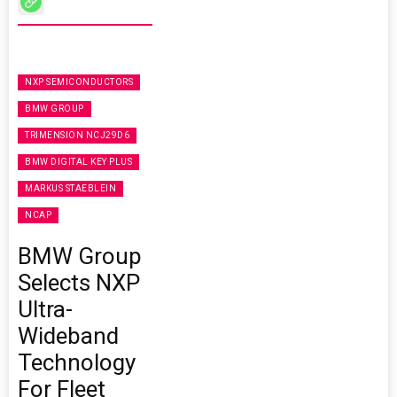
NXP SEMICONDUCTORS
BMW GROUP
TRIMENSION NCJ29D6
BMW DIGITAL KEY PLUS
MARKUS STAEBLEIN
NCAP
BMW Group
Selects NXP
Ultra-
Wideband
Technology
For Fleet