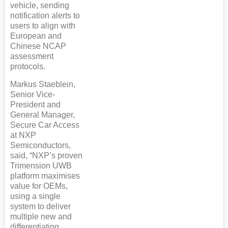
vehicle, sending
notification alerts to
users to align with
European and
Chinese NCAP
assessment
protocols.
Markus Staeblein,
Senior Vice-
President and
General Manager,
Secure Car Access
at NXP
Semiconductors,
said, “NXP’s proven
Trimension UWB
platform maximises
value for OEMs,
using a single
system to deliver
multiple new and
differentiating