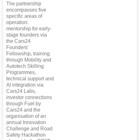
The partnership
encompasses five
specific areas of
operation:
mentorship for early-
stage founders via
the Cars24
Founders'
Fellowship, training
through Mobility and
Autotech Skilling
Programmes,
technical support and
AI integration via
Cars24 Labs,
investor connections
through Fuel by
Cars24 and the
organisation of an
annual Innovation
Challenge and Road
Safety Hackathon