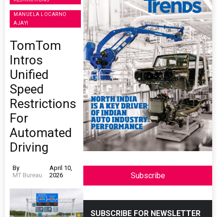
MANUELA LOCARNO
AJAYI
TomTom
Intros
Unified
Speed
Restrictions
For
Automated
Driving
By
April 10,
Subscribe
MT Bureau
2026
SUBSCRIBE FOR NEWSLETTER