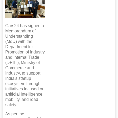
Cars24 has signed a
Memorandum of
Understanding
(MoU) with the
Department for
Promotion of Industry
and Internal Trade
(DPIIT), Ministry of
Commerce and
Industry, to support
India's startup
ecosystem through
initiatives focused on
artificial intelligence,
mobility, and road
safety.
As per the