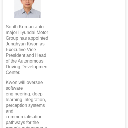
South Korean auto
major Hyundai Motor
Group has appointed
Junghyun Kwon as
Executive Vice-
President and Head
of the Autonomous
Driving Development
Center.
Kwon will oversee
software
engineering, deep
learning integration,
perception systems
and
commercialisation
pathways for the