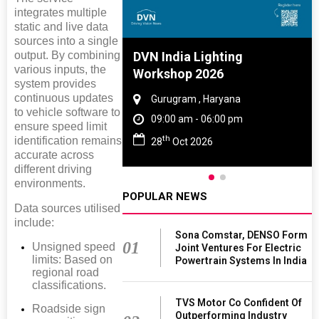
integrates multiple
static and live data
sources into a single
output. By combining
e And Rubber
DVN India Lighting
various inputs, the
e 2027
Workshop 2026
system provides
continuous updates
 Tamil Nadu
Gurugram , Haryana
to vehicle software to
- 06:00 pm
09:00 am - 06:00 pm
ensure speed limit
th
identification remains
2027
28
Oct 2026
accurate across
different driving
environments.
POPULAR NEWS
Data sources utilised
include:
Sona Comstar, DENSO Form
01
Unsigned speed
Joint Ventures For Electric
limits: Based on
Powertrain Systems In India
regional road
classifications.
TVS Motor Co Confident Of
Roadside sign
Outperforming Industry