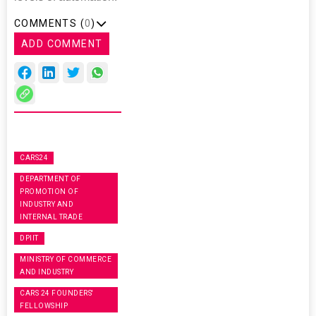
COMMENTS (
0
)
ADD COMMENT
CARS24
DEPARTMENT OF
PROMOTION OF
INDUSTRY AND
INTERNAL TRADE
DPIIT
MINISTRY OF COMMERCE
AND INDUSTRY
CARS 24 FOUNDERS'
FELLOWSHIP