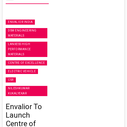
ENVALIOR INDIA
DSM ENGINEERING
MATERIALS
LANXESS HIGH
PERFORMANCE
MATERIALS
CENTRE OF EXCELLENCE
ELECTRIC VEHICLE
CSR
NILESHKUMAR
KUKALYEKAR
Envalior To
Launch
Centre of