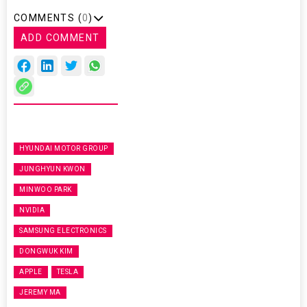
COMMENTS (
0
)
ADD COMMENT
HYUNDAI MOTOR GROUP
JUNGHYUN KWON
MINWOO PARK
NVIDIA
SAMSUNG ELECTRONICS
DONGWUK KIM
APPLE
TESLA
JEREMY MA