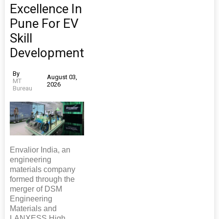
Excellence In
Pune For EV
Skill
Development
By
August 03,
MT
2026
Bureau
Envalior India, an
engineering
materials company
formed through the
merger of DSM
Engineering
Materials and
LANXESS High