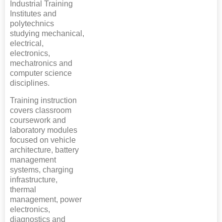
Industrial Training
Institutes and
polytechnics
studying mechanical,
electrical,
electronics,
mechatronics and
computer science
disciplines.
Training instruction
covers classroom
coursework and
laboratory modules
focused on vehicle
architecture, battery
management
systems, charging
infrastructure,
thermal
management, power
electronics,
diagnostics and