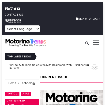
CONTACT US
or
SIGN UP
LOGIN
POWERED BY
TOP LATEST
NEWS
Outlet
Tata Motors Passenger Vehicles Launches Nexon CAMO Special
Edition
CURRENT ISSUE
Home
Technology
TOMTOM
ADAS
UNIFIED SPEED
RESTRICTIONS