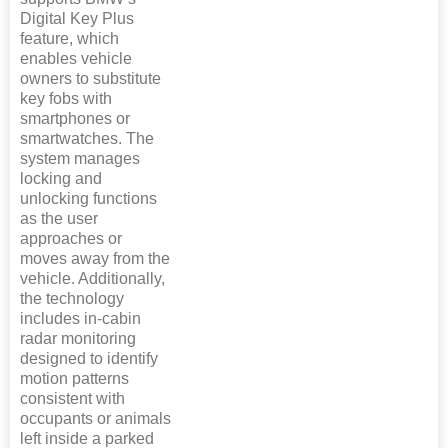
Digital Key Plus
feature, which
enables vehicle
owners to substitute
key fobs with
smartphones or
smartwatches. The
system manages
locking and
unlocking functions
as the user
approaches or
moves away from the
vehicle. Additionally,
the technology
includes in-cabin
radar monitoring
designed to identify
motion patterns
consistent with
occupants or animals
left inside a parked