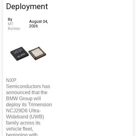
Deployment
By
August 04,
MT
2026
Bureau
NXP
Semiconductors has
announced that the
BMW Group will
deploy its Trimension
NCJ29D6 Ultra-
Wideband (UWB)
family across its
vehicle fleet,
beginning with