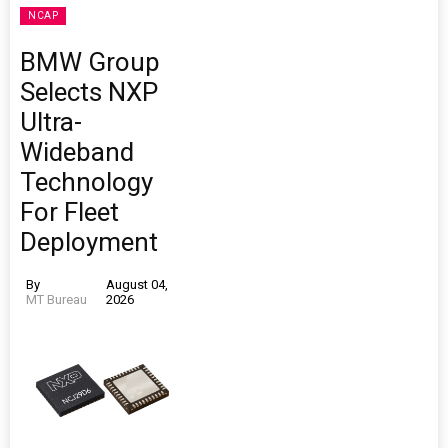
NCAP
BMW Group
Selects NXP
Ultra-
Wideband
Technology
For Fleet
Deployment
By
August 04,
MT Bureau
2026