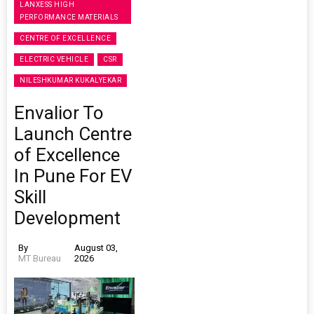
LANXESS HIGH
PERFORMANCE MATERIALS
CENTRE OF EXCELLENCE
ELECTRIC VEHICLE
CSR
NILESHKUMAR KUKALYEKAR
Envalior To
Launch Centre
of Excellence
In Pune For EV
Skill
Development
By
August 03,
MT Bureau
2026