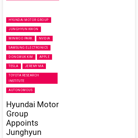
HYUNDAI MOTOR GROUP
JUNGHYUN KWON
MINWOO PARK
NVIDIA
SAMSUNG ELECTRONICS
DONGWUK KIM
APPLE
TESLA
JEREMY MA
TOYOTA RESEARCH
INSTITUTE
AUTONOMOUS
Hyundai Motor
Group
Appoints
Junghyun