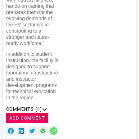
hands-on training that
prepares them for the
evolving demands of
the EV sector while
contributing to a
stronger and future-
ready workforce."
In addition to student
instruction, the facility is
designed to support
laboratory infrastructure
and instructor
development programs
for technical education
in the region.
COMMENTS (
0
)
ADD COMMENT