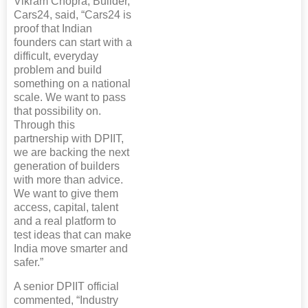
Vikram Chopra, Builder,
Cars24, said, “Cars24 is
proof that Indian
founders can start with a
difficult, everyday
problem and build
something on a national
scale. We want to pass
that possibility on.
Through this
partnership with DPIIT,
we are backing the next
generation of builders
with more than advice.
We want to give them
access, capital, talent
and a real platform to
test ideas that can make
India move smarter and
safer.”
A senior DPIIT official
commented, “Industry