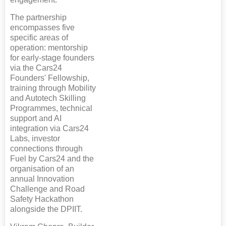
The partnership
encompasses five
specific areas of
operation: mentorship
for early-stage founders
via the Cars24
Founders' Fellowship,
training through Mobility
and Autotech Skilling
Programmes, technical
support and AI
integration via Cars24
Labs, investor
connections through
Fuel by Cars24 and the
organisation of an
annual Innovation
Challenge and Road
Safety Hackathon
alongside the DPIIT.