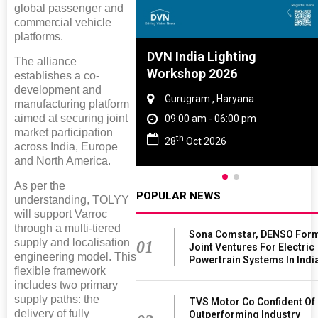
global passenger and
commercial vehicle
platforms.
Tyre And Rubber
DVN India Lighting
The alliance
nce 2027
Workshop 2026
establishes a co-
development and
i , Tamil Nadu
Gurugram , Haryana
manufacturing platform
aimed at securing joint
am - 06:00 pm
09:00 am - 06:00 pm
market participation
th
n 2027
28
Oct 2026
across India, Europe
and North America.
As per the
POPULAR NEWS
understanding, TOLYY
will support Varroc
through a multi-tiered
Sona Comstar, DENSO For
supply and localisation
01
Joint Ventures For Electric
engineering model. This
Powertrain Systems In Indi
flexible framework
includes two primary
supply paths: the
TVS Motor Co Confident Of
delivery of fully
Outperforming Industry