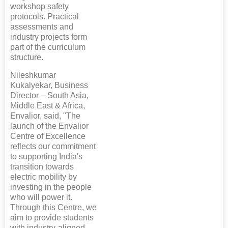
workshop safety
protocols. Practical
assessments and
industry projects form
part of the curriculum
structure.
Nileshkumar
Kukalyekar, Business
Director – South Asia,
Middle East & Africa,
Envalior, said, "The
launch of the Envalior
Centre of Excellence
reflects our commitment
to supporting India's
transition towards
electric mobility by
investing in the people
who will power it.
Through this Centre, we
aim to provide students
with industry-aligned,