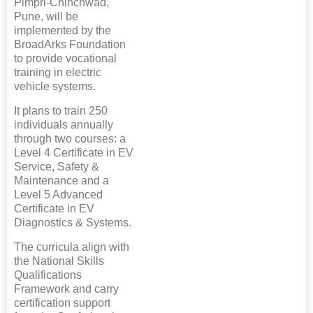
Pimpri-Chinchwad,
Pune, will be
implemented by the
BroadArks Foundation
to provide vocational
training in electric
vehicle systems.
It plans to train 250
individuals annually
through two courses: a
Level 4 Certificate in EV
Service, Safety &
Maintenance and a
Level 5 Advanced
Certificate in EV
Diagnostics & Systems.
The curricula align with
the National Skills
Qualifications
Framework and carry
certification support