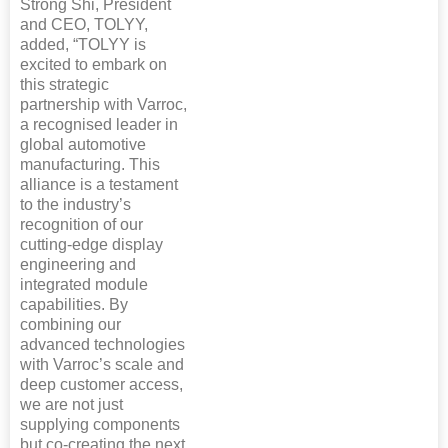
Strong Shi, President
and CEO, TOLYY,
added, “TOLYY is
excited to embark on
this strategic
partnership with Varroc,
a recognised leader in
global automotive
manufacturing. This
alliance is a testament
to the industry’s
recognition of our
cutting-edge display
engineering and
integrated module
capabilities. By
combining our
advanced technologies
with Varroc’s scale and
deep customer access,
we are not just
supplying components
but co-creating the next