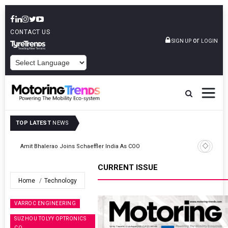
CONTACT US
or
SIGN UP
LOGIN
POWERED BY
TOP LATEST
NEWS
TVS VMS Partners Montra Electric To Deploy E-Trucks For Freight
Operations
CURRENT ISSUE
Home
Technology
VARROC ENGINEERING
SUZHOU TOLYY OPTRONICS
CO