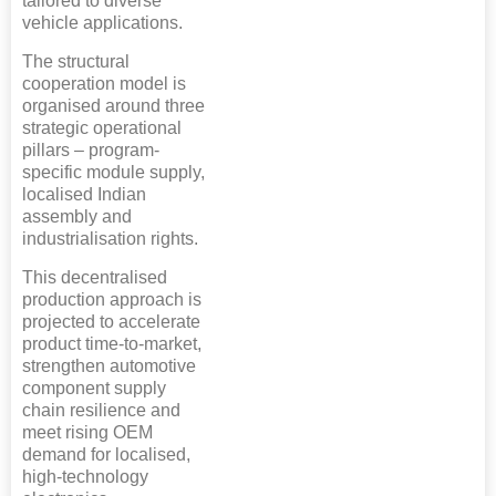
tailored to diverse
vehicle applications.
The structural
cooperation model is
organised around three
strategic operational
pillars – program-
specific module supply,
localised Indian
assembly and
industrialisation rights.
This decentralised
production approach is
projected to accelerate
product time-to-market,
strengthen automotive
component supply
chain resilience and
meet rising OEM
demand for localised,
high-technology