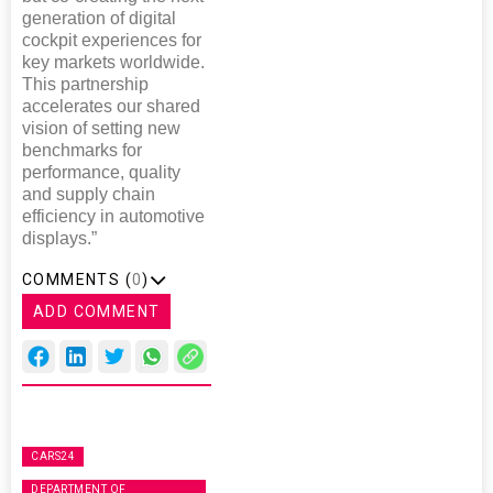
generation of digital
cockpit experiences for
key markets worldwide.
This partnership
accelerates our shared
vision of setting new
benchmarks for
performance, quality
and supply chain
efficiency in automotive
displays.”
COMMENTS (
0
)
ADD COMMENT
CARS24
DEPARTMENT OF