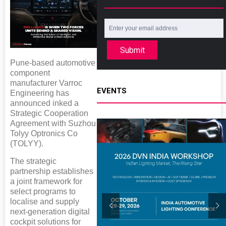
Submit
Pune-based automotive
component
manufacturer Varroc
EVENTS
Engineering has
announced inked a
Strategic Cooperation
Agreement with Suzhou
Tolyy Optronics Co
(TOLYY).
The strategic
partnership establishes
a joint framework for
select programs to
localise and supply
next-generation digital
cockpit solutions for