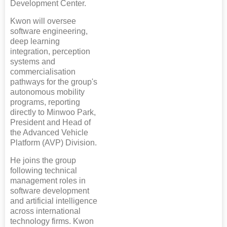
Development Center.
Kwon will oversee
software engineering,
deep learning
integration, perception
systems and
commercialisation
pathways for the group's
autonomous mobility
programs, reporting
directly to Minwoo Park,
President and Head of
the Advanced Vehicle
Platform (AVP) Division.
He joins the group
following technical
management roles in
software development
and artificial intelligence
across international
technology firms. Kwon