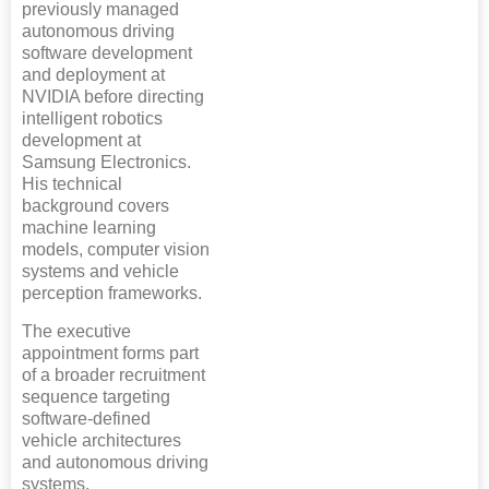
previously managed
autonomous driving
software development
and deployment at
NVIDIA before directing
intelligent robotics
development at
Samsung Electronics.
His technical
background covers
machine learning
models, computer vision
systems and vehicle
perception frameworks.
The executive
appointment forms part
of a broader recruitment
sequence targeting
software-defined
vehicle architectures
and autonomous driving
systems.