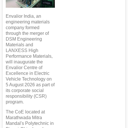
Envalior India, an
engineering materials
company formed
through the merger of
DSM Engineering
Materials and
LANXESS High
Performance Materials,
will inaugurate the
Envalior Centre of
Excellence in Electric
Vehicle Technology on
5 August 2026 as part of
its corporate social
responsibility (CSR)
program.
The CoE located at
Marathwada Mitra
Mandal's Polytechnic in