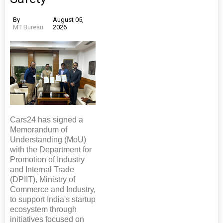
By
August 05,
MT Bureau
2026
Cars24 has signed a
Memorandum of
Understanding (MoU)
with the Department for
Promotion of Industry
and Internal Trade
(DPIIT), Ministry of
Commerce and Industry,
to support India's startup
ecosystem through
initiatives focused on