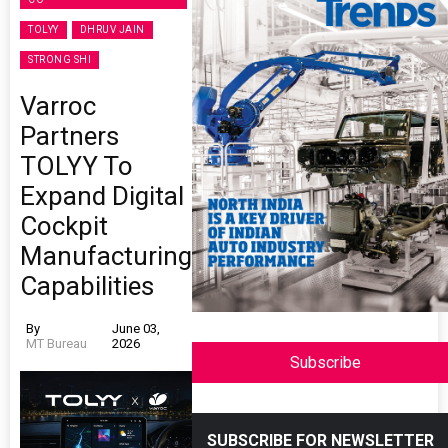
TOLYY
DHRUV JAIN
STRONG SHI
Varroc
Partners
TOLYY To
Expand Digital
Cockpit
Manufacturing
Capabilities
By
June 03,
MT Bureau
2026
Subscribe
SUBSCRIBE FOR NEWSLETTER