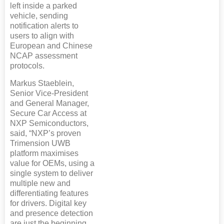
left inside a parked
vehicle, sending
notification alerts to
users to align with
European and Chinese
NCAP assessment
protocols.
Markus Staeblein,
Senior Vice-President
and General Manager,
Secure Car Access at
NXP Semiconductors,
said, “NXP’s proven
Trimension UWB
platform maximises
value for OEMs, using a
single system to deliver
multiple new and
differentiating features
for drivers. Digital key
and presence detection
are just the beginning.