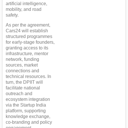
artificial intelligence,
mobility, and road
safety.
As per the agreement,
Cars24 will establish
structured programmes
for early-stage founders,
granting access to its
infrastructure, mentor
network, funding
sources, market
connections and
technical resources. In
turn, the DPIIT will
facilitate national
outreach and
ecosystem integration
via the Startup India
platform, supporting
knowledge exchange,
co-branding and policy
engagement.