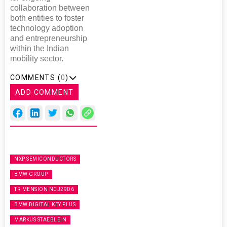
collaboration between
both entities to foster
technology adoption
and entrepreneurship
within the Indian
mobility sector.
COMMENTS (
0
)
ADD COMMENT
NXP SEMICONDUCTORS
BMW GROUP
TRIMENSION NCJ29D6
BMW DIGITAL KEY PLUS
MARKUS STAEBLEIN