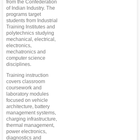
from the Confederation
of Indian Industry. The
programs target
students from Industrial
Training Institutes and
polytechnics studying
mechanical, electrical,
electronics,
mechatronics and
computer science
disciplines.
Training instruction
covers classroom
coursework and
laboratory modules
focused on vehicle
architecture, battery
management systems,
charging infrastructure,
thermal management,
power electronics,
diagnostics and