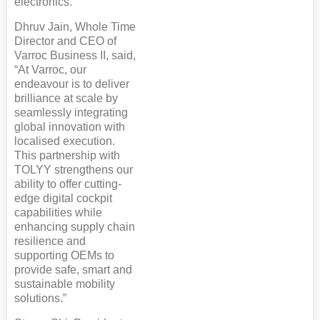
electronics.
Dhruv Jain, Whole Time
Director and CEO of
Varroc Business II, said,
“At Varroc, our
endeavour is to deliver
brilliance at scale by
seamlessly integrating
global innovation with
localised execution.
This partnership with
TOLYY strengthens our
ability to offer cutting-
edge digital cockpit
capabilities while
enhancing supply chain
resilience and
supporting OEMs to
provide safe, smart and
sustainable mobility
solutions.”