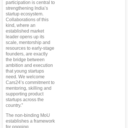
participation is central to
strengthening India’s
startup ecosystem.
Collaborations of this
kind, where an
established market
leader opens up its
scale, mentorship and
resources to early-stage
founders, are exactly
the bridge between
ambition and execution
that young startups
need. We welcome
Cars24’s commitment to
mentoring, skilling and
supporting product
startups across the
country.”
The non-binding MoU
establishes a framework
for ongoing