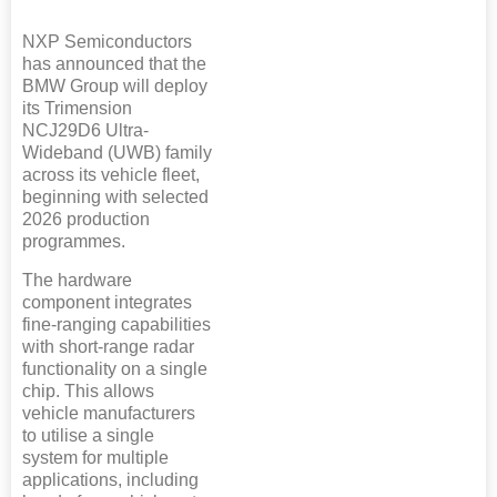
NXP Semiconductors
has announced that the
BMW Group will deploy
its Trimension
NCJ29D6 Ultra-
Wideband (UWB) family
across its vehicle fleet,
beginning with selected
2026 production
programmes.
The hardware
component integrates
fine-ranging capabilities
with short-range radar
functionality on a single
chip. This allows
vehicle manufacturers
to utilise a single
system for multiple
applications, including