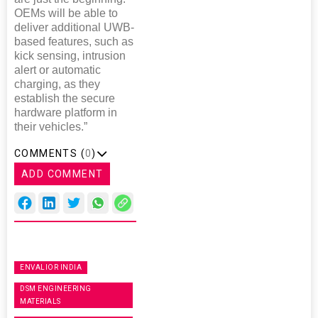
OEMs will be able to
deliver additional UWB-
based features, such as
kick sensing, intrusion
alert or automatic
charging, as they
establish the secure
hardware platform in
their vehicles.”
COMMENTS (
0
)
ADD COMMENT
ENVALIOR INDIA
DSM ENGINEERING
MATERIALS