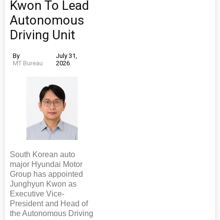
Kwon To Lead
Autonomous
Driving Unit
By
July 31,
MT Bureau
2026
South Korean auto
major Hyundai Motor
Group has appointed
Junghyun Kwon as
Executive Vice-
President and Head of
the Autonomous Driving