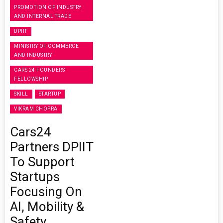
PROMOTION OF INDUSTRY
AND INTERNAL TRADE
DPIIT
MINISTRY OF COMMERCE
AND INDUSTRY
CARS 24 FOUNDERS'
FELLOWSHIP
SKILL
STARTUP
VIKRAM CHOPRA
Cars24
Partners DPIIT
To Support
Startups
Focusing On
AI, Mobility &
Safety