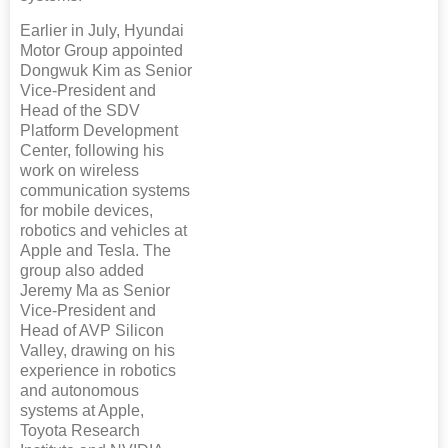
Earlier in July, Hyundai
Motor Group appointed
Dongwuk Kim as Senior
Vice-President and
Head of the SDV
Platform Development
Center, following his
work on wireless
communication systems
for mobile devices,
robotics and vehicles at
Apple and Tesla. The
group also added
Jeremy Ma as Senior
Vice-President and
Head of AVP Silicon
Valley, drawing on his
experience in robotics
and autonomous
systems at Apple,
Toyota Research