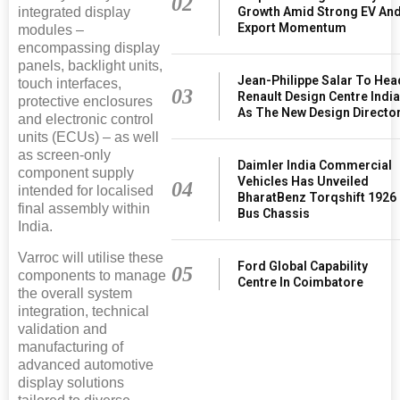
02
Growth Amid Strong EV An
integrated display
Export Momentum
modules –
encompassing display
panels, backlight units,
Jean-Philippe Salar To Hea
touch interfaces,
03
Renault Design Centre Indi
protective enclosures
As The New Design Directo
and electronic control
units (ECUs) – as well
as screen-only
Daimler India Commercial
component supply
Vehicles Has Unveiled
04
intended for localised
BharatBenz Torqshift 1926
final assembly within
Bus Chassis
India.
Varroc will utilise these
Ford Global Capability
05
components to manage
Centre In Coimbatore
the overall system
integration, technical
validation and
manufacturing of
advanced automotive
display solutions