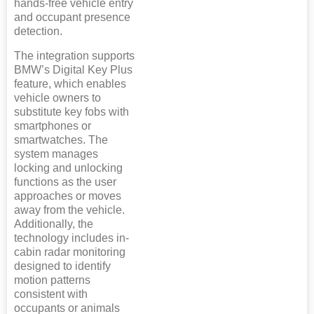
hands-free vehicle entry
and occupant presence
detection.
The integration supports
BMW’s Digital Key Plus
feature, which enables
vehicle owners to
substitute key fobs with
smartphones or
smartwatches. The
system manages
locking and unlocking
functions as the user
approaches or moves
away from the vehicle.
Additionally, the
technology includes in-
cabin radar monitoring
designed to identify
motion patterns
consistent with
occupants or animals