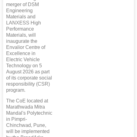
merger of DSM
Engineering
Materials and
LANXESS High
Performance
Materials, will
inaugurate the
Envalior Centre of
Excellence in
Electric Vehicle
Technology on 5
August 2026 as part
of its corporate social
responsibility (CSR)
program.
The CoE located at
Marathwada Mitra
Mandal's Polytechnic
in Pimpri-
Chinchwad, Pune,
will be implemented