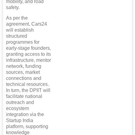
mobility, and road
safety.
As per the
agreement, Cars24
will establish
structured
programmes for
early-stage founders,
granting access to its
infrastructure, mentor
network, funding
sources, market
connections and
technical resources.
In turn, the DPIIT will
facilitate national
outreach and
ecosystem
integration via the
Startup India
platform, supporting
knowledge