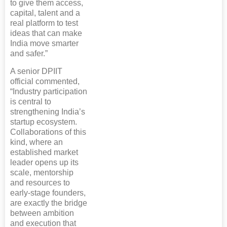
to give them access,
capital, talent and a
real platform to test
ideas that can make
India move smarter
and safer.”
A senior DPIIT
official commented,
“Industry participation
is central to
strengthening India’s
startup ecosystem.
Collaborations of this
kind, where an
established market
leader opens up its
scale, mentorship
and resources to
early-stage founders,
are exactly the bridge
between ambition
and execution that