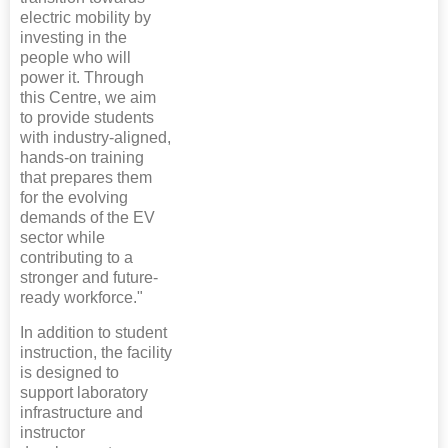
electric mobility by
investing in the
people who will
power it. Through
this Centre, we aim
to provide students
with industry-aligned,
hands-on training
that prepares them
for the evolving
demands of the EV
sector while
contributing to a
stronger and future-
ready workforce."
In addition to student
instruction, the facility
is designed to
support laboratory
infrastructure and
instructor