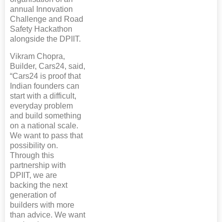
annual Innovation
Challenge and Road
Safety Hackathon
alongside the DPIIT.
Vikram Chopra,
Builder, Cars24, said,
“Cars24 is proof that
Indian founders can
start with a difficult,
everyday problem
and build something
on a national scale.
We want to pass that
possibility on.
Through this
partnership with
DPIIT, we are
backing the next
generation of
builders with more
than advice. We want