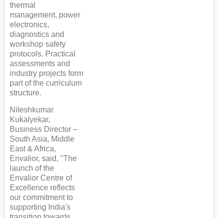
thermal
management, power
electronics,
diagnostics and
workshop safety
protocols. Practical
assessments and
industry projects form
part of the curriculum
structure.
Nileshkumar
Kukalyekar,
Business Director –
South Asia, Middle
East & Africa,
Envalior, said, "The
launch of the
Envalior Centre of
Excellence reflects
our commitment to
supporting India's
transition towards