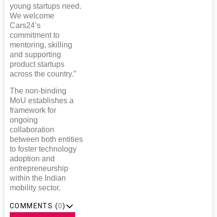
young startups need.
We welcome
Cars24’s
commitment to
mentoring, skilling
and supporting
product startups
across the country.”
The non-binding
MoU establishes a
framework for
ongoing
collaboration
between both entities
to foster technology
adoption and
entrepreneurship
within the Indian
mobility sector.
COMMENTS (
0
)