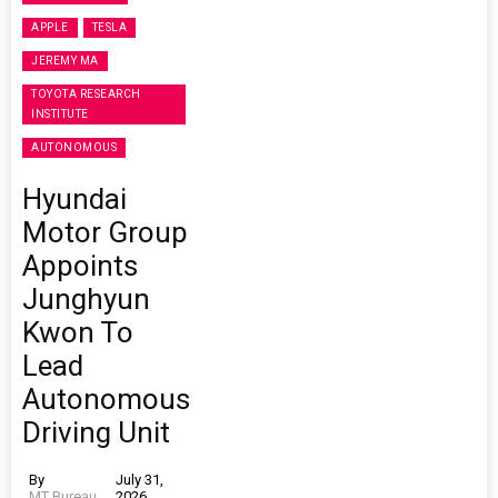
APPLE
TESLA
JEREMY MA
TOYOTA RESEARCH
INSTITUTE
AUTONOMOUS
Hyundai
Motor Group
Appoints
Junghyun
Kwon To
Lead
Autonomous
Driving Unit
By
July 31,
MT Bureau
2026