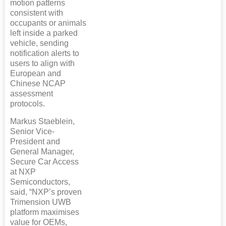
motion patterns
consistent with
occupants or animals
left inside a parked
vehicle, sending
notification alerts to
users to align with
European and
Chinese NCAP
assessment
protocols.
Markus Staeblein,
Senior Vice-
President and
General Manager,
Secure Car Access
at NXP
Semiconductors,
said, “NXP’s proven
Trimension UWB
platform maximises
value for OEMs,