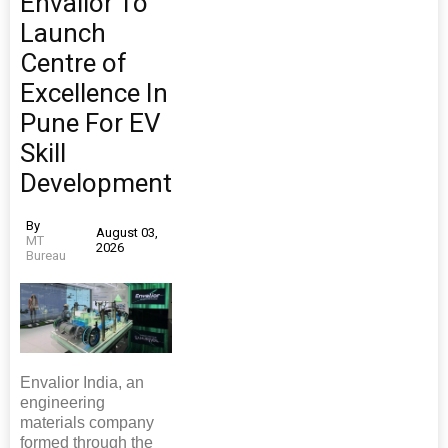
Envalior To
Launch
Centre of
Excellence In
Pune For EV
Skill
Development
By
August 03,
MT
2026
Bureau
Envalior India, an
engineering
materials company
formed through the