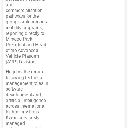
and
commercialisation
pathways for the
group's autonomous
mobility programs,
reporting directly to
Minwoo Park,
President and Head
of the Advanced
Vehicle Platform
(AVP) Division.
He joins the group
following technical
management roles in
software
development and
artificial intelligence
across international
technology firms.
Kwon previously
managed