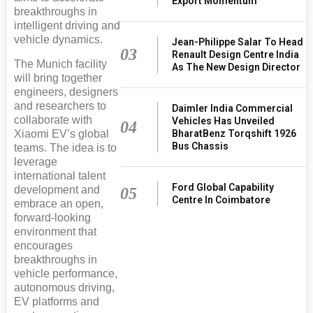
Export Momentum
breakthroughs in
intelligent driving and
vehicle dynamics.
Jean-Philippe Salar To Head
03
Renault Design Centre India
The Munich facility
As The New Design Director
will bring together
engineers, designers
and researchers to
Daimler India Commercial
collaborate with
Vehicles Has Unveiled
04
Xiaomi EV’s global
BharatBenz Torqshift 1926
Bus Chassis
teams. The idea is to
leverage
international talent
Ford Global Capability
development and
05
Centre In Coimbatore
embrace an open,
forward-looking
environment that
encourages
breakthroughs in
vehicle performance,
autonomous driving,
EV platforms and