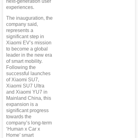
next-generation user
experiences.
The inauguration, the
company said,
represents a
significant step in
Xiaomi EV’s mission
to become a global
leader in the new era
of smart mobility.
Following the
successful launches
of Xiaomi SU7,
Xiaomi SU7 Ultra
and Xiaomi YU7 in
Mainland China, this
expansion is a
significant progress
towards the
company’s long-term
‘Human x Car x
Home’ smart