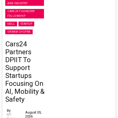
AND INDUSTRY
CARS 24 FOUNDERS'
FELLOWSHIP
SKILL
STARTUP
VIKRAM CHOPRA
Cars24
Partners
DPIIT To
Support
Startups
Focusing On
AI, Mobility &
Safety
By
August 05,
MT
2026