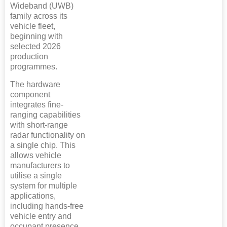
Wideband (UWB)
family across its
vehicle fleet,
beginning with
selected 2026
production
programmes.
The hardware
component
integrates fine-
ranging capabilities
with short-range
radar functionality on
a single chip. This
allows vehicle
manufacturers to
utilise a single
system for multiple
applications,
including hands-free
vehicle entry and
occupant presence