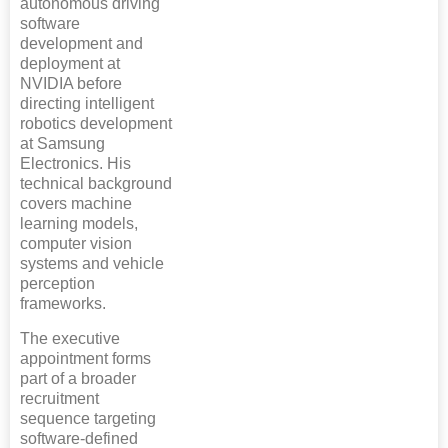
autonomous driving
software
development and
deployment at
NVIDIA before
directing intelligent
robotics development
at Samsung
Electronics. His
technical background
covers machine
learning models,
computer vision
systems and vehicle
perception
frameworks.
The executive
appointment forms
part of a broader
recruitment
sequence targeting
software-defined