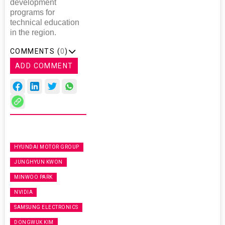
development
programs for
technical education
in the region.
COMMENTS (
0
)
ADD COMMENT
HYUNDAI MOTOR GROUP
JUNGHYUN KWON
MINWOO PARK
NVIDIA
SAMSUNG ELECTRONICS
DONGWUK KIM