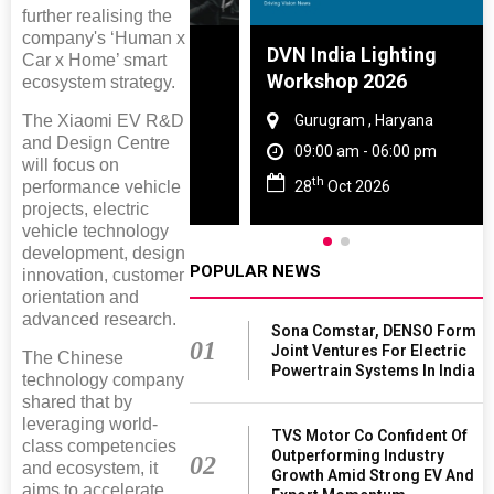
further realising the
company's ‘Human x
e And Rubber
DVN India Lighting
Car x Home’ smart
e 2027
Workshop 2026
ecosystem strategy.
The Xiaomi EV R&D
 Tamil Nadu
Gurugram , Haryana
and Design Centre
- 06:00 pm
09:00 am - 06:00 pm
will focus on
th
performance vehicle
2027
28
Oct 2026
projects, electric
vehicle technology
development, design
POPULAR NEWS
innovation, customer
orientation and
advanced research.
Sona Comstar, DENSO Form
01
Joint Ventures For Electric
The Chinese
Powertrain Systems In India
technology company
shared that by
leveraging world-
TVS Motor Co Confident Of
class competencies
Outperforming Industry
02
and ecosystem, it
Growth Amid Strong EV And
aims to accelerate