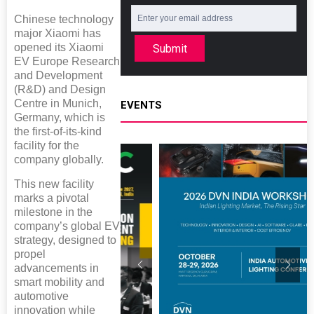
Chinese technology
major Xiaomi has
opened its Xiaomi
Submit
EV Europe Research
and Development
(R&D) and Design
Centre in Munich,
EVENTS
Germany, which is
the first-of-its-kind
facility for the
company globally.
This new facility
marks a pivotal
milestone in the
company’s global EV
strategy, designed to
propel
advancements in
smart mobility and
automotive
innovation while