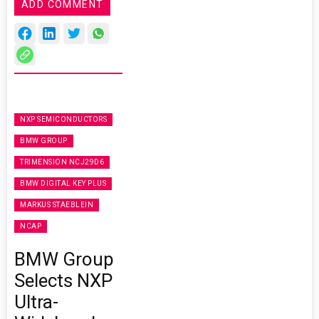
ADD COMMENT
NXP SEMICONDUCTORS
BMW GROUP
TRIMENSION NCJ29D6
BMW DIGITAL KEY PLUS
MARKUS STAEBLEIN
NCAP
BMW Group
Selects NXP
Ultra-