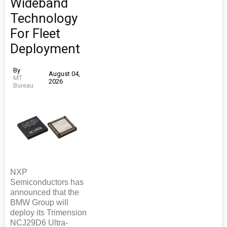
Wideband
Technology
For Fleet
Deployment
By
August 04,
MT
2026
Bureau
NXP
Semiconductors has
announced that the
BMW Group will
deploy its Trimension
NCJ29D6 Ultra-