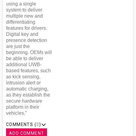
using a single
system to deliver
multiple new and
differentiating
features for drivers.
Digital key and
presence detection
are just the
beginning. OEMs will
be able to deliver
additional UWB-
based features, such
as kick sensing,
intrusion alert or
automatic charging,
as they establish the
secure hardware
platform in their
vehicles.”
COMMENTS (
0
)
ADD COMMENT