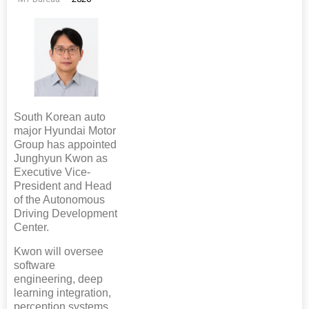
South Korean auto
major Hyundai Motor
Group has appointed
Junghyun Kwon as
Executive Vice-
President and Head
of the Autonomous
Driving Development
Center.
Kwon will oversee
software
engineering, deep
learning integration,
perception systems