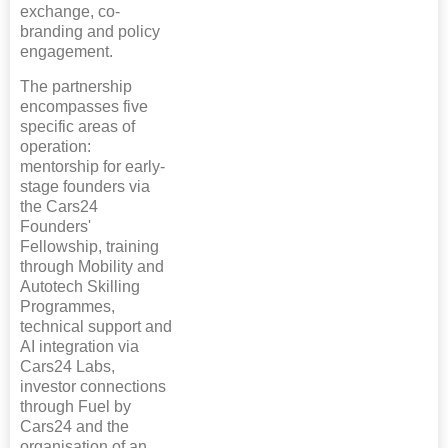
exchange, co-
branding and policy
engagement.
The partnership
encompasses five
specific areas of
operation:
mentorship for early-
stage founders via
the Cars24
Founders'
Fellowship, training
through Mobility and
Autotech Skilling
Programmes,
technical support and
AI integration via
Cars24 Labs,
investor connections
through Fuel by
Cars24 and the
organisation of an