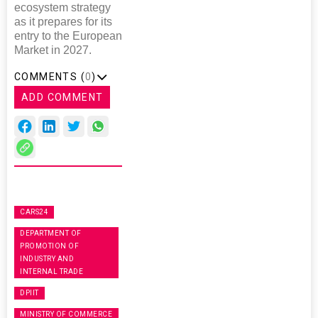
ecosystem strategy
as it prepares for its
entry to the European
Market in 2027.
COMMENTS (
0
)
ADD COMMENT
CARS24
DEPARTMENT OF
PROMOTION OF
INDUSTRY AND
INTERNAL TRADE
DPIIT
MINISTRY OF COMMERCE