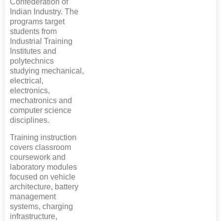
Confederation of
Indian Industry. The
programs target
students from
Industrial Training
Institutes and
polytechnics
studying mechanical,
electrical,
electronics,
mechatronics and
computer science
disciplines.
Training instruction
covers classroom
coursework and
laboratory modules
focused on vehicle
architecture, battery
management
systems, charging
infrastructure,