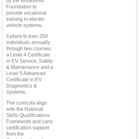
by the BroadArks
Foundation to
provide vocational
training in electric
vehicle systems.
It plans to train 250
individuals annually
through two courses:
a Level 4 Certificate
in EV Service, Safety
& Maintenance and a
Level 5 Advanced
Certificate in EV
Diagnostics &
Systems.
The curricula align
with the National
Skills Qualifications
Framework and carry
certification support
from the