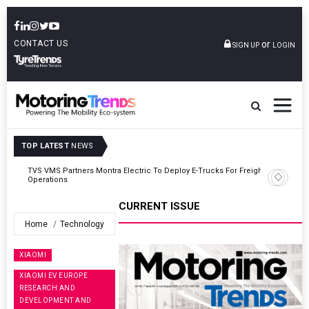
CONTACT US
or
SIGN UP
LOGIN
TOP LATEST
NEWS
ght
Tata Motors Passenger Vehicles Announces Onam Offers In Kerala
CURRENT ISSUE
Home
Technology
XIAOMI
XIAOMI EV EUROPE
RESEARCH AND
DEVELOPMENT AND