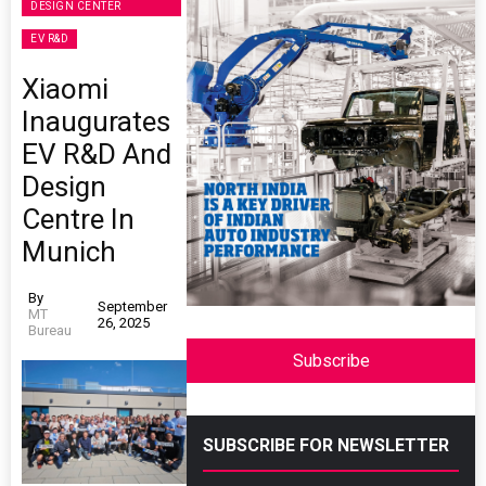
DESIGN CENTER
EV R&D
Xiaomi
Inaugurates
EV R&D And
Design
Centre In
Munich
By
September
MT
26, 2025
Bureau
Subscribe
SUBSCRIBE FOR NEWSLETTER