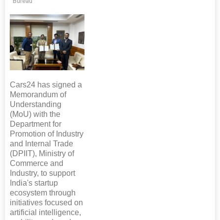
Bureau
Cars24 has signed a
Memorandum of
Understanding
(MoU) with the
Department for
Promotion of Industry
and Internal Trade
(DPIIT), Ministry of
Commerce and
Industry, to support
India's startup
ecosystem through
initiatives focused on
artificial intelligence,