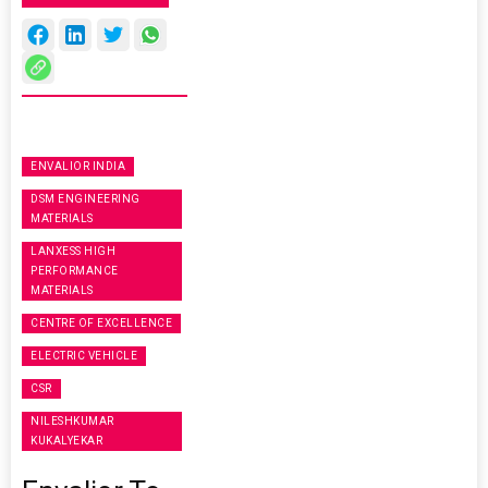
ENVALIOR INDIA
DSM ENGINEERING
MATERIALS
LANXESS HIGH
PERFORMANCE
MATERIALS
CENTRE OF EXCELLENCE
ELECTRIC VEHICLE
CSR
NILESHKUMAR
KUKALYEKAR