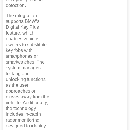
detection.
The integration
supports BMW’s
Digital Key Plus
feature, which
enables vehicle
owners to substitute
key fobs with
smartphones or
smartwatches. The
system manages
locking and
unlocking functions
as the user
approaches or
moves away from the
vehicle. Additionally,
the technology
includes in-cabin
radar monitoring
designed to identify