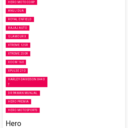
HERO MOTOCORP
ANUJ DUA
ROYAL ENFIELD
BAJAJ AUTO
GLAMOUR X
XTREME 125R
XTREME 250R
XOOM 160
XPULSE 210
HARLEY-DAVIDSON X440
T
DR PAWAN MUNJAL
HERO PREMIA
HERO MOTOSPORTS
Hero