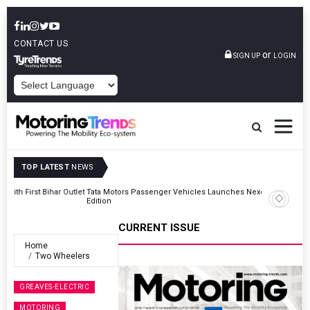
CONTACT US
or
SIGN UP
LOGIN
POWERED BY
TOP LATEST
NEWS
Outlet
Tata Motors Passenger Vehicles Launches Nexon CAMO Special
Edition
CURRENT ISSUE
Home
Two Wheelers
GREAVES-ELECTRIC
MOTORING