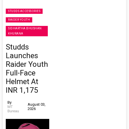
STUDDS ACCESSORIES
RAIDER YOUTH
SIDHARTHA BHUSHAN
KHURANA
Studds
Launches
Raider Youth
Full-Face
Helmet At
INR 1,175
By
August 03,
MT
2026
Bureau