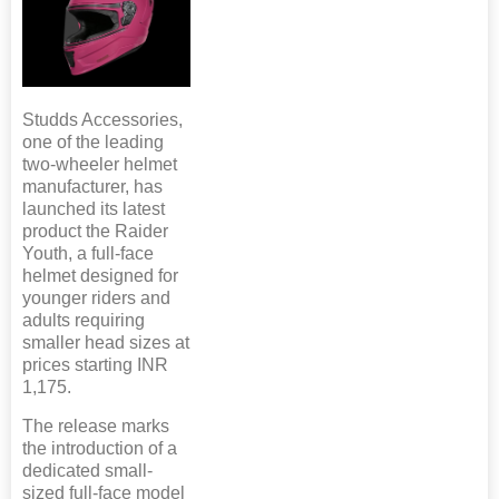
Studds Accessories,
one of the leading
two-wheeler helmet
manufacturer, has
launched its latest
product the Raider
Youth, a full-face
helmet designed for
younger riders and
adults requiring
smaller head sizes at
prices starting INR
1,175.
The release marks
the introduction of a
dedicated small-
sized full-face model