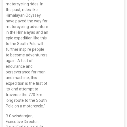
motorcycling rides. In
the past, rides like
Himalayan Odyssey
have paved the way for
motorcycling adventure
in the Himalayas and an
epic expedition like this
to the South Pole will
further inspire people
to become adventurers
again. A test of
endurance and
perseverance for man
and machine, this
expedition is the first of
its kind attempt to
traverse the 770-km-
long route to the South
Pole on a motorcycle.”
B Govindarajan,
Executive Director,