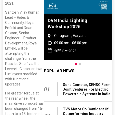
2021.
Santosh Vijay Kumar,
Lead – Rides &
e And Rubber
DVN India Lighting
Community, Royal
e 2027
Workshop 2026
Enfield and Dean
Coxson, Senior
 Tamil Nadu
Gurugram , Haryana
Engineer – Product
- 06:00 pm
09:00 am - 06:00 pm
Development, Royal
Enfield, will be
th
2027
28
Oct 2026
attempting the
challenge from the
Ross Ice Shelf via the
Leverett Glacier on two
POPULAR NEWS
Himlayans modified
with functional
upgrades.
Sona Comstar, DENSO Form
01
Joint Ventures For Electric
For greater torque at
Powertrain Systems In India
the rear wheel, the
main drive sprocket has
been changed from 15-
TVS Motor Co Confident Of
teeth to a 13-teeth unit.
Outperforming Industry