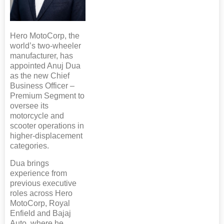
Hero MotoCorp, the
world’s two-wheeler
manufacturer, has
appointed Anuj Dua
as the new Chief
Business Officer –
Premium Segment to
oversee its
motorcycle and
scooter operations in
higher-displacement
categories.
Dua brings
experience from
previous executive
roles across Hero
MotoCorp, Royal
Enfield and Bajaj
Auto, where he