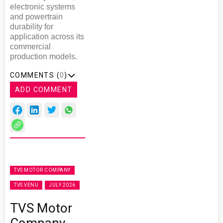
electronic systems
and powertrain
durability for
application across its
commercial
production models.
COMMENTS (
0
)
ADD COMMENT
TVS MOTOR COMPANY
TVS VENU
JULY 2026
TVS Motor