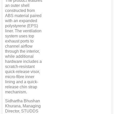
The product features
an outer shell
constructed from
ABS material paired
with an expanded
polystyrene (EPS)
liner. The ventilation
system uses top
exhaust ports to
channel airflow
through the interior,
while additional
hardware includes a
scratch-resistant
quick-release visor,
micro-fibre inner
lining and a quick-
release chin strap
mechanism.
Sidhartha Bhushan
Khurana, Managing
Director, STUDDS