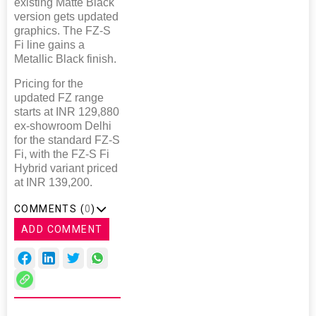
existing Matte Black
version gets updated
graphics. The FZ-S
Fi line gains a
Metallic Black finish.
Pricing for the
updated FZ range
starts at INR 129,880
ex-showroom Delhi
for the standard FZ-S
Fi, with the FZ-S Fi
Hybrid variant priced
at INR 139,200.
COMMENTS (
0
)
ADD COMMENT