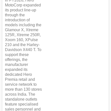
In FY2026, Hero
MotoCorp expanded
its product line-up
through the
introduction of
models including the
Glamour X, Xtreme
125R, Xtreme 250R,
Xoom 160, XPulse
210 and the Harley-
Davidson X440 T. To
support these
offerings, the
manufacturer
expanded its
dedicated Hero
Premia retail and
service network to
more than 130 stores
across India. The
standalone outlets
feature specialised
sales personnel and