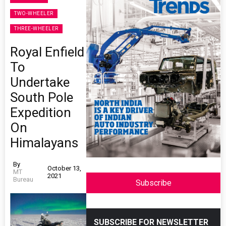
TWO-WHEELER
THREE-WHEELER
Royal Enfield
To
Undertake
South Pole
Expedition
On
Himalayans
By
October 13,
MT
2021
Bureau
Subscribe
SUBSCRIBE FOR NEWSLETTER