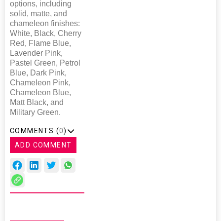
options, including
solid, matte, and
chameleon finishes:
White, Black, Cherry
Red, Flame Blue,
Lavender Pink,
Pastel Green, Petrol
Blue, Dark Pink,
Chameleon Pink,
Chameleon Blue,
Matt Black, and
Military Green.
COMMENTS (
0
)
ADD COMMENT