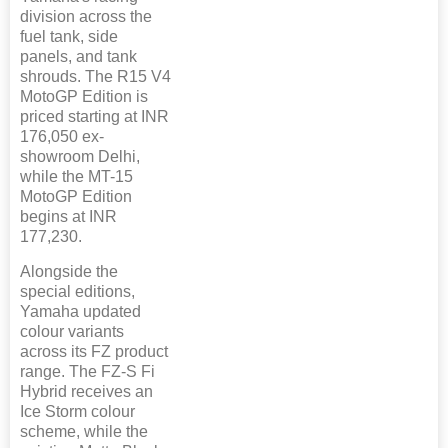
division across the
fuel tank, side
panels, and tank
shrouds. The R15 V4
MotoGP Edition is
priced starting at INR
176,050 ex-
showroom Delhi,
while the MT-15
MotoGP Edition
begins at INR
177,230.
Alongside the
special editions,
Yamaha updated
colour variants
across its FZ product
range. The FZ-S Fi
Hybrid receives an
Ice Storm colour
scheme, while the