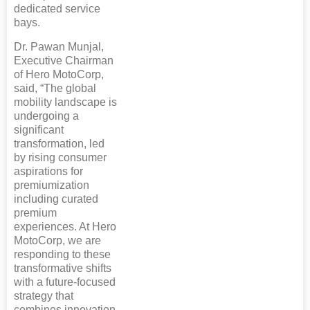
dedicated service
bays.
Dr. Pawan Munjal,
Executive Chairman
of Hero MotoCorp,
said, “The global
mobility landscape is
undergoing a
significant
transformation, led
by rising consumer
aspirations for
premiumization
including curated
premium
experiences. At Hero
MotoCorp, we are
responding to these
transformative shifts
with a future-focused
strategy that
combines innovation,