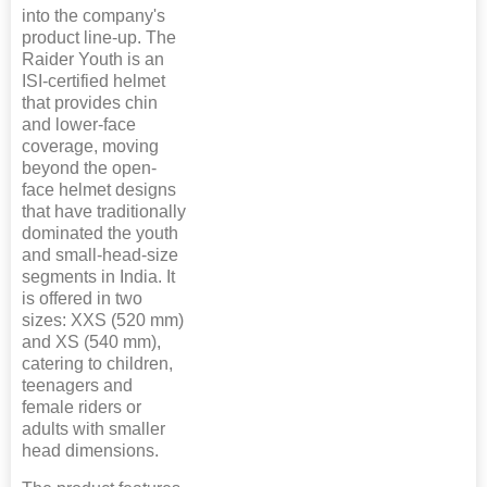
into the company's
product line-up. The
Raider Youth is an
ISI-certified helmet
that provides chin
and lower-face
coverage, moving
beyond the open-
face helmet designs
that have traditionally
dominated the youth
and small-head-size
segments in India. It
is offered in two
sizes: XXS (520 mm)
and XS (540 mm),
catering to children,
teenagers and
female riders or
adults with smaller
head dimensions.