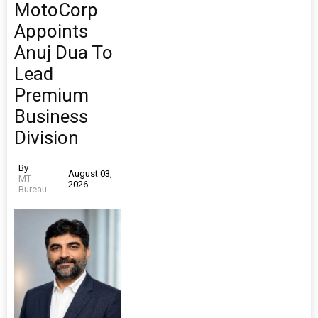
MotoCorp
Appoints
Anuj Dua To
Lead
Premium
Business
Division
By
August 03,
MT
2026
Bureau