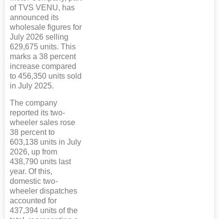
of TVS VENU, has
announced its
wholesale figures for
July 2026 selling
629,675 units. This
marks a 38 percent
increase compared
to 456,350 units sold
in July 2025.
The company
reported its two-
wheeler sales rose
38 percent to
603,138 units in July
2026, up from
438,790 units last
year. Of this,
domestic two-
wheeler dispatches
accounted for
437,394 units of the