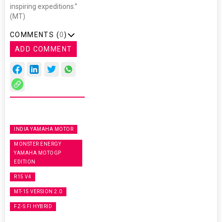
inspiring expeditions.”
(MT)
COMMENTS (
0
)
ADD COMMENT
INDIA YAMAHA MOTOR
MONSTER ENERGY
YAMAHA MOTOGP
EDITION
R15 V4
MT-15 VERSION 2.0
FZ-S FI HYBRID