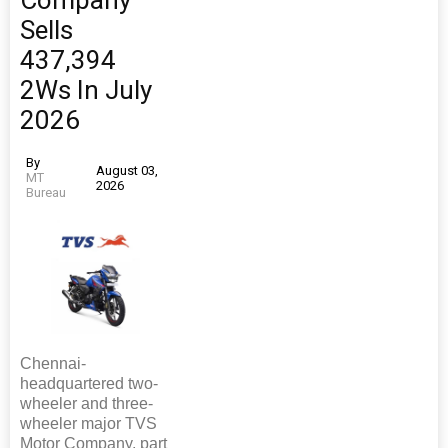
Company
Sells
437,394
2Ws In July
2026
By
August 03,
MT
2026
Bureau
Chennai-
headquartered two-
wheeler and three-
wheeler major TVS
Motor Company, part