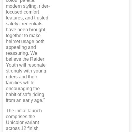
colour palette,
modern styling, rider-
focused comfort
features, and trusted
safety credentials
have been brought
together to make
helmet usage both
appealing and
reassuring. We
believe the Raider
Youth will resonate
strongly with young
riders and their
families while
encouraging the
habit of safe riding
from an early age."
The initial launch
comprises the
Unicolor variant
across 12 finish