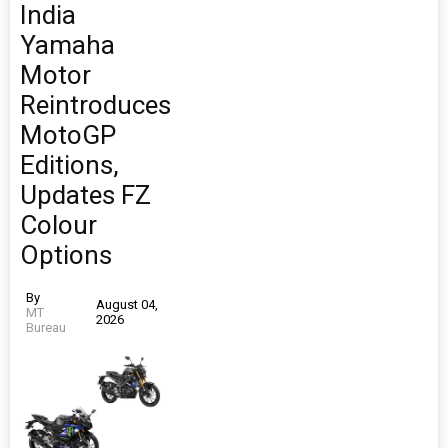
India
Yamaha
Motor
Reintroduces
MotoGP
Editions,
Updates FZ
Colour
Options
By
August 04,
MT
2026
Bureau