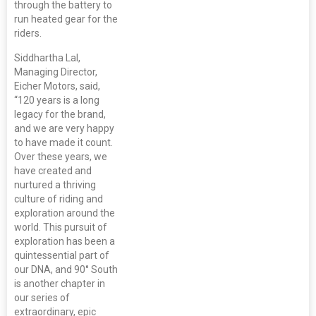
through the battery to
run heated gear for the
riders.
Siddhartha Lal,
Managing Director,
Eicher Motors, said,
“120 years is a long
legacy for the brand,
and we are very happy
to have made it count.
Over these years, we
have created and
nurtured a thriving
culture of riding and
exploration around the
world. This pursuit of
exploration has been a
quintessential part of
our DNA, and 90° South
is another chapter in
our series of
extraordinary, epic