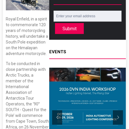
Royal Enfield, in a spirit
to commemorate 120
Submit
years of motorcycling
history, will undertake a
South Pole expedition
on the Himalayan
EVENTS
adventure motorcycle.
To be conducted in
close partnership with
Arctic Trucks, a
member of the
International
Association of
Antarctica Tour
Operators, the ‘90°
SOUTH - Quest for the
Pole’ will commence
from Cape Town, South
Africa, on 26 November