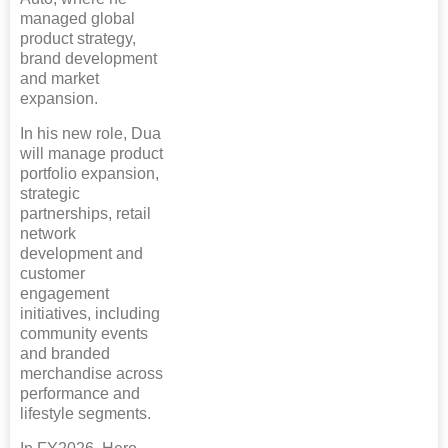
managed global
product strategy,
brand development
and market
expansion.
In his new role, Dua
will manage product
portfolio expansion,
strategic
partnerships, retail
network
development and
customer
engagement
initiatives, including
community events
and branded
merchandise across
performance and
lifestyle segments.