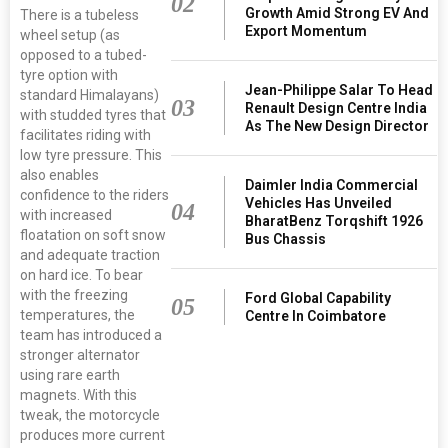
02
Growth Amid Strong EV And
There is a tubeless
Export Momentum
wheel setup (as
opposed to a tubed-
tyre option with
Jean-Philippe Salar To Head
standard Himalayans)
03
Renault Design Centre India
with studded tyres that
As The New Design Director
facilitates riding with
low tyre pressure. This
also enables
Daimler India Commercial
confidence to the riders
Vehicles Has Unveiled
04
with increased
BharatBenz Torqshift 1926
floatation on soft snow
Bus Chassis
and adequate traction
on hard ice. To bear
with the freezing
Ford Global Capability
05
temperatures, the
Centre In Coimbatore
team has introduced a
stronger alternator
using rare earth
magnets. With this
tweak, the motorcycle
produces more current