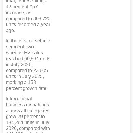
total, representing a
42 percent YoY
increase, as
compared to 308,720
units recorded a year
ago.
In the electric vehicle
segment, two-
wheeler EV sales
reached 60,934 units
in July 2026,
compared to 23,605
units in July 2025,
marking a 158
percent growth rate.
International
business dispatches
across all categories
grew 29 percent to
184,264 units in July
2026, compared with