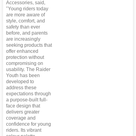
Accessories, said,
"Young riders today
are more aware of
style, comfort, and
safety than ever
before, and parents
are increasingly
seeking products that
offer enhanced
protection without
compromising on
usability. The Raider
Youth has been
developed to
address these
expectations through
a purpose-built full-
face design that
delivers greater
coverage and
confidence for young
riders. Its vibrant