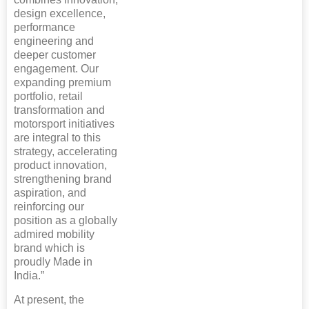
design excellence,
performance
engineering and
deeper customer
engagement. Our
expanding premium
portfolio, retail
transformation and
motorsport initiatives
are integral to this
strategy, accelerating
product innovation,
strengthening brand
aspiration, and
reinforcing our
position as a globally
admired mobility
brand which is
proudly Made in
India.”
At present, the