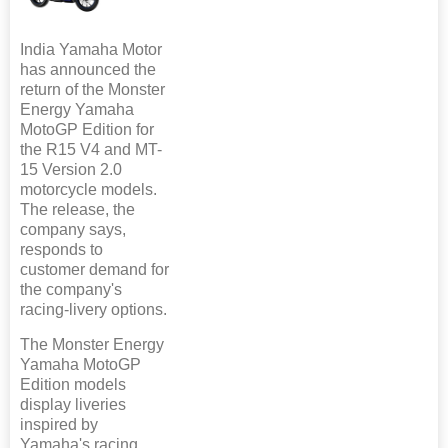
India Yamaha Motor
has announced the
return of the Monster
Energy Yamaha
MotoGP Edition for
the R15 V4 and MT-
15 Version 2.0
motorcycle models.
The release, the
company says,
responds to
customer demand for
the company's
racing-livery options.
The Monster Energy
Yamaha MotoGP
Edition models
display liveries
inspired by
Yamaha's racing