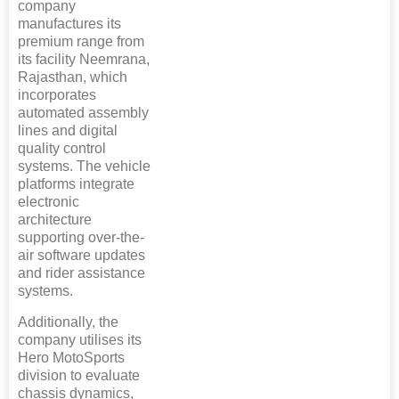
company
manufactures its
premium range from
its facility Neemrana,
Rajasthan, which
incorporates
automated assembly
lines and digital
quality control
systems. The vehicle
platforms integrate
electronic
architecture
supporting over-the-
air software updates
and rider assistance
systems.
Additionally, the
company utilises its
Hero MotoSports
division to evaluate
chassis dynamics,