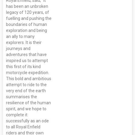
Royal Enfield, said, “It
has been an unbroken
legacy of 120 years, of
fuelling and pushing the
boundaries of human
exploration and being
an ally to many
explorers. It is their
journeys and
adventures that have
inspired us to attempt
this first of its kind
motorcycle expedition.
This bold and ambitious
attempt to ride to the
very end of the earth
summarises the
resilience of the human
spirit, and we hope to
complete it
successfully as an ode
to all Royal Enfield
riders and their own