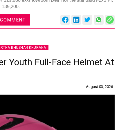
INR 129,880 ex-showroom Delhi for the standard FZ-S Fi,
R 139,200.
 COMMENT
ARTHA BHUSHAN KHURANA
r Youth Full-Face Helmet At
August 03, 2026