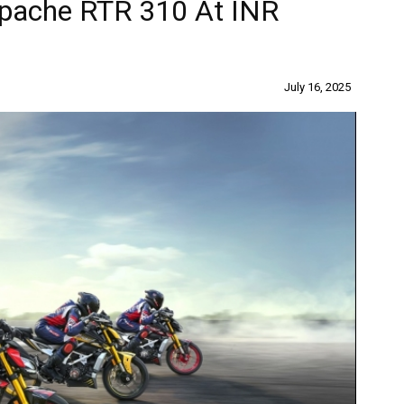
pache RTR 310 At INR
July 16, 2025