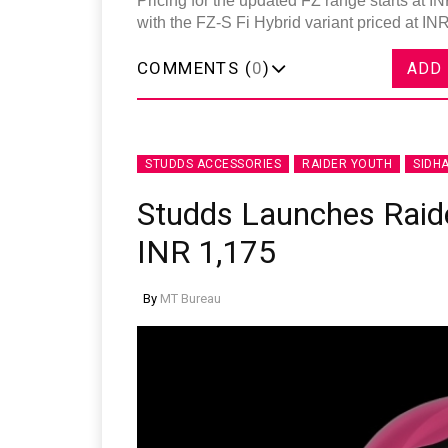
Pricing for the updated FZ range starts at 
with the FZ-S Fi Hybrid variant priced at IN
COMMENTS (
0
)
ADD
STUDDS ACCESSORIES
RAIDER YOUTH
SIDH
Studds Launches Raide
INR 1,175
By
MT Bureau