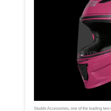
Studds Accessories, one of the leading two-