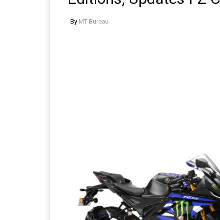
By
MT Bureau