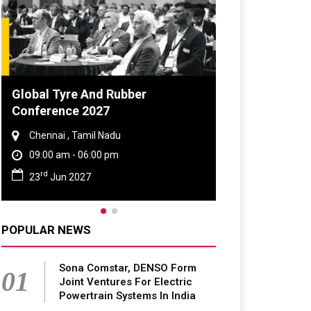
Global Tyre And Rubber
Conference 2027
Chennai , Tamil Nadu
09:00 am - 06:00 pm
rd
23
Jun 2027
POPULAR NEWS
Sona Comstar, DENSO Form
01
Joint Ventures For Electric
Powertrain Systems In India