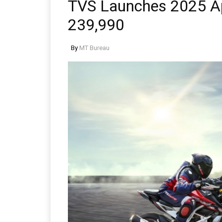
TVS Launches 2025 A
239,990
By
MT Bureau