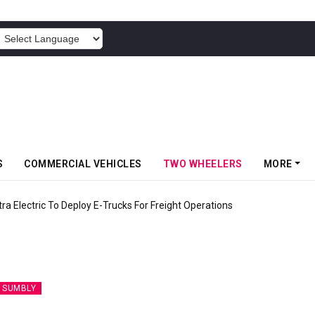
POWERED BY
S
COMMERCIAL VEHICLES
TWO WHEELERS
MORE
 Electric To Deploy E-Trucks For Freight Operations
 SUMBLY