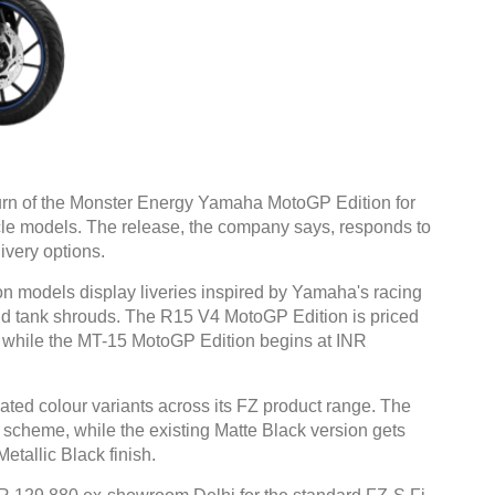
rn of the Monster Energy Yamaha MotoGP Edition for
le models. The release, the company says, responds to
ivery options.
models display liveries inspired by Yamaha's racing
 and tank shrouds. The R15 V4 MotoGP Edition is priced
 while the MT-15 MotoGP Edition begins at INR
ted colour variants across its FZ product range. The
 scheme, while the existing Matte Black version gets
etallic Black finish.