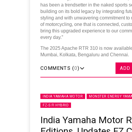
has been a trendsetter in the naked sports s
building on its bold legacy by integrating futu
styling and with unwavering commitment to ri
of motorcycling, one that is connected, cust
bring this upgraded experience to our comm
every day.”
The 2025 Apache RTR 310 is now available i
Mumbai, Kolkata, Bengaluru and Chennai.
COMMENTS (
0
)
ADD
INDIA YAMAHA MOTOR
MONSTER ENERGY YAMA
FZ-S FI HYBRID
India Yamaha Motor 
Editions, Updates FZ 