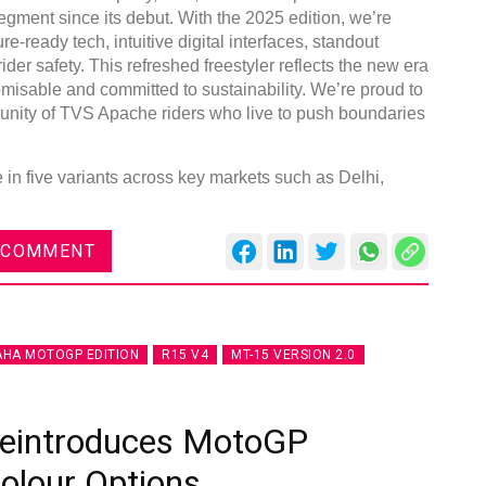
egment since its debut. With the 2025 edition, we’re
re-ready tech, intuitive digital interfaces, standout
der safety. This refreshed freestyler reflects the new era
omisable and committed to sustainability. We’re proud to
unity of TVS Apache riders who live to push boundaries
DVN India Lighting Workshop
2026
n five variants across key markets such as Delhi,
Gurugram , Haryana
09:00 am - 06:00 pm
 COMMENT
th
28
Oct 2026
HA MOTOGP EDITION
R15 V4
MT-15 VERSION 2.0
Reintroduces MotoGP
Colour Options