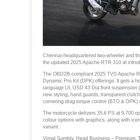
Chennai-headquartered two-wheeler and t
the updated 2025 Apache RTR 310 at introdu
The OBD2B-compliant 2025 TVS Apache RTR
Dynamic Pro Kit (DPK) offerings. It gets a h
language UI, USD 43 Dia front suspension (b
new styling, hand guards, transparent clutch
cornering drag torque control (BTO & DPK) 
The motorcycle delivers 35.6 PS at 9,700 rp
colour options with graphics, along with i
variant.
Vimal Sumbly, Head Business – Premium,