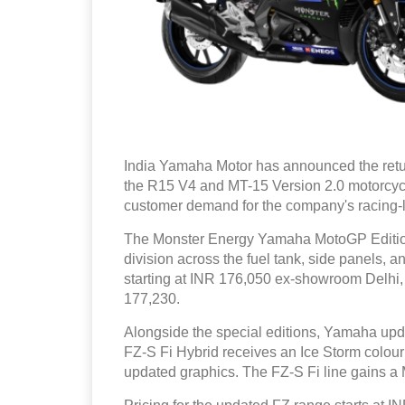
India Yamaha Motor has announced the retu
the R15 V4 and MT-15 Version 2.0 motorcyc
customer demand for the company's racing-l
The Monster Energy Yamaha MotoGP Edition 
division across the fuel tank, side panels,
starting at INR 176,050 ex-showroom Delhi,
177,230.
Alongside the special editions, Yamaha upda
FZ-S Fi Hybrid receives an Ice Storm colour
updated graphics. The FZ-S Fi line gains a M