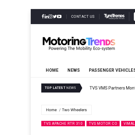
CONTACT US
HOME
NEWS
PASSENGER VEHICLE
TVS VMS Partners Montra
TOP LATEST
NEWS
Home
Two Wheelers
TVS APACHE RTR 310
TVS MOTOR CO
VIMAL