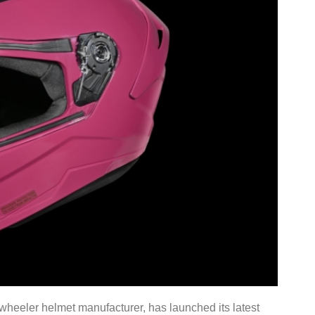
wheeler helmet manufacturer, has launched its latest