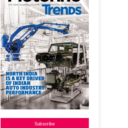
Subscribe