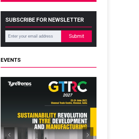
SUBSCRIBE FOR NEWSLETTER
Submit
EVENTS