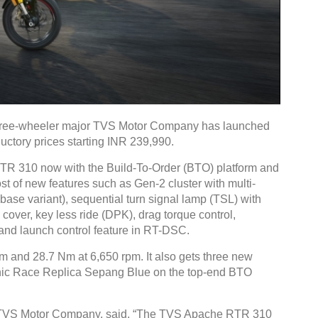
hree-wheeler major TVS Motor Company has launched
ctory prices starting INR 239,990.
 310 now with the Build-To-Order (BTO) platform and
ost of new features such as Gen-2 cluster with multi-
ase variant), sequential turn signal lamp (TSL) with
 cover, key less ride (DPK), drag torque control,
and launch control feature in RT-DSC.
m and 28.7 Nm at 6,650 rpm. It also gets three new
conic Race Replica Sepang Blue on the top-end BTO
 TVS Motor Company, said, “The TVS Apache RTR 310