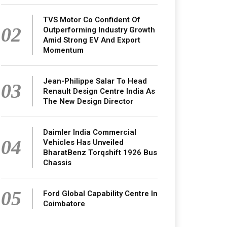
TVS Motor Co Confident Of
02
Outperforming Industry Growth
Amid Strong EV And Export
Momentum
Jean-Philippe Salar To Head
03
Renault Design Centre India As
The New Design Director
Daimler India Commercial
04
Vehicles Has Unveiled
BharatBenz Torqshift 1926 Bus
Chassis
05
Ford Global Capability Centre In
Coimbatore