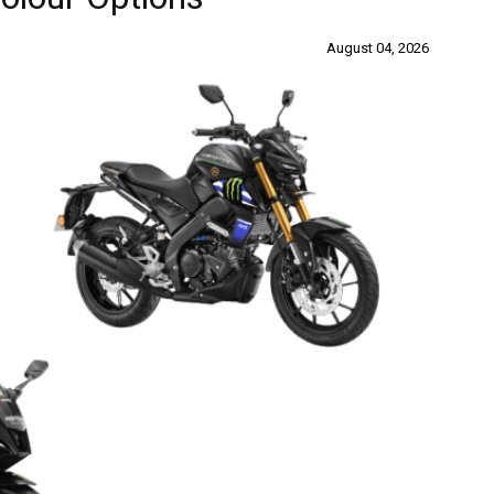
August 04, 2026