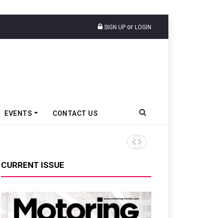
or
SIGN UP
LOGIN
EVENTS
CONTACT US
Tata Motors Passenger Veh
CURRENT ISSUE