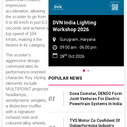
impressive
acceleration, allowing
the scooter to go from
e And Rubber
DVN India Lighting
0 to 60 km/h in just 6.3
seconds and achieve a
e 2027
Workshop 2026
top speed of 104
kmph, making it the
 Tamil Nadu
Gurugram , Haryana
fastest in its category.
- 06:00 pm
09:00 am - 06:00 pm
The scooter's
th
2027
28
Oct 2026
aggressive design
communicates its
performance-oriented
character. Key styling
POPULAR NEWS
elements include
MULTIPOINT projector
Sona Comstar, DENSO Form
headlamps,
01
Joint Ventures For Electric
aerodynamic winglets,
Powertrain Systems In India
a distinctive muffler
with a signature
exhaust note and
TVS Motor Co Confident Of
coloured alloy wheels.
Outperforming Industry