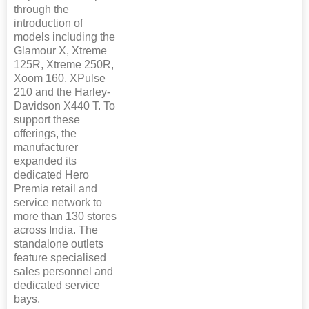
through the
introduction of
models including the
Glamour X, Xtreme
125R, Xtreme 250R,
Xoom 160, XPulse
210 and the Harley-
Davidson X440 T. To
support these
offerings, the
manufacturer
expanded its
dedicated Hero
Premia retail and
service network to
more than 130 stores
across India. The
standalone outlets
feature specialised
sales personnel and
dedicated service
bays.