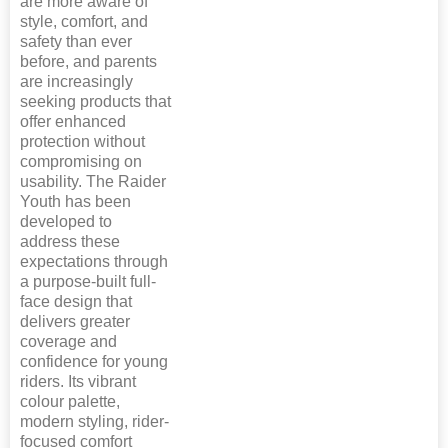
are more aware of
style, comfort, and
safety than ever
before, and parents
are increasingly
seeking products that
offer enhanced
protection without
compromising on
usability. The Raider
Youth has been
developed to
address these
expectations through
a purpose-built full-
face design that
delivers greater
coverage and
confidence for young
riders. Its vibrant
colour palette,
modern styling, rider-
focused comfort