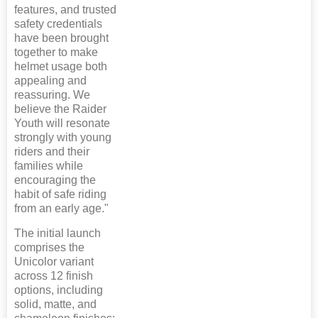
features, and trusted
safety credentials
have been brought
together to make
helmet usage both
appealing and
reassuring. We
believe the Raider
Youth will resonate
strongly with young
riders and their
families while
encouraging the
habit of safe riding
from an early age."
The initial launch
comprises the
Unicolor variant
across 12 finish
options, including
solid, matte, and