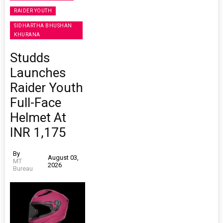
RAIDER YOUTH
SIDHARTHA BHUSHAN
KHURANA
Studds
Launches
Raider Youth
Full-Face
Helmet At
INR 1,175
By
August 03,
MT
2026
Bureau