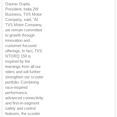
Gaurav Gupta,
President, India 2W
Business, TVS Motor
Company, said, "At
TVS Motor Company,
we remain committed
to growth through
innovation and
customer-focused
offerings. In fact, TVS
NTORQ 150 is
inspired by the
learnings from all our
riders and will further
strengthen our scooter
portfolio. Combining
race-inspired
performance,
advanced connectivity
and first-in-segment
safety and control
features, the scooter