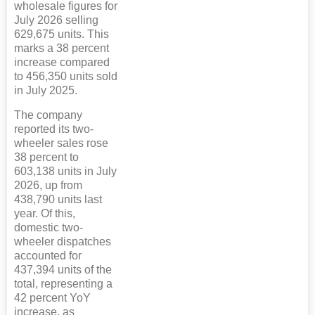
wholesale figures for
July 2026 selling
629,675 units. This
marks a 38 percent
increase compared
to 456,350 units sold
in July 2025.
The company
reported its two-
wheeler sales rose
38 percent to
603,138 units in July
2026, up from
438,790 units last
year. Of this,
domestic two-
wheeler dispatches
accounted for
437,394 units of the
total, representing a
42 percent YoY
increase, as