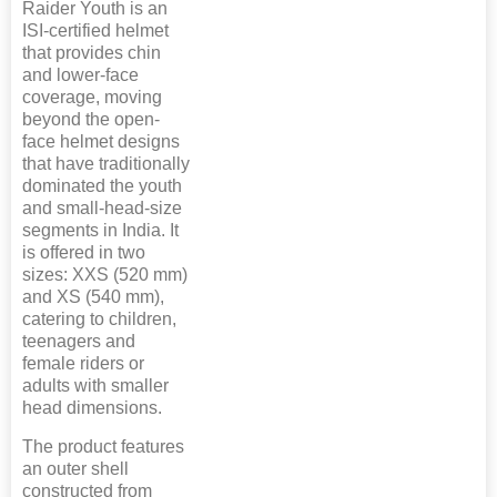
Raider Youth is an
ISI-certified helmet
that provides chin
and lower-face
coverage, moving
beyond the open-
face helmet designs
that have traditionally
dominated the youth
and small-head-size
segments in India. It
is offered in two
sizes: XXS (520 mm)
and XS (540 mm),
catering to children,
teenagers and
female riders or
adults with smaller
head dimensions.
The product features
an outer shell
constructed from