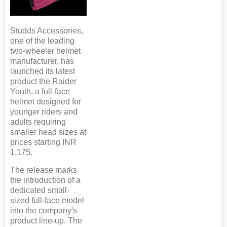
Studds Accessories,
one of the leading
two-wheeler helmet
manufacturer, has
launched its latest
product the Raider
Youth, a full-face
helmet designed for
younger riders and
adults requiring
smaller head sizes at
prices starting INR
1,175.
The release marks
the introduction of a
dedicated small-
sized full-face model
into the company's
product line-up. The