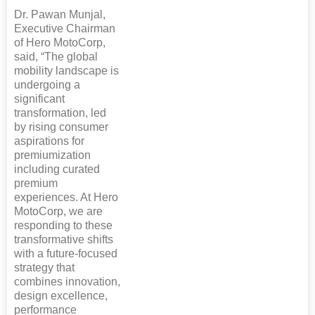
Dr. Pawan Munjal,
Executive Chairman
of Hero MotoCorp,
said, “The global
mobility landscape is
undergoing a
significant
transformation, led
by rising consumer
aspirations for
premiumization
including curated
premium
experiences. At Hero
MotoCorp, we are
responding to these
transformative shifts
with a future-focused
strategy that
combines innovation,
design excellence,
performance