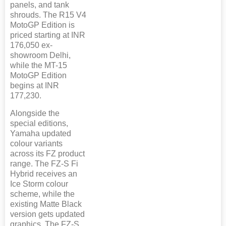
panels, and tank
shrouds. The R15 V4
MotoGP Edition is
priced starting at INR
176,050 ex-
showroom Delhi,
while the MT-15
MotoGP Edition
begins at INR
177,230.
Alongside the
special editions,
Yamaha updated
colour variants
across its FZ product
range. The FZ-S Fi
Hybrid receives an
Ice Storm colour
scheme, while the
existing Matte Black
version gets updated
graphics. The FZ-S