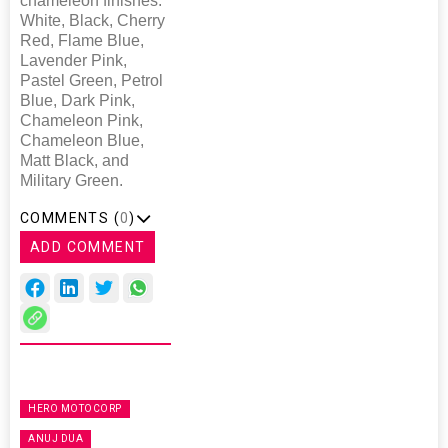
chameleon finishes:
White, Black, Cherry
Red, Flame Blue,
Lavender Pink,
Pastel Green, Petrol
Blue, Dark Pink,
Chameleon Pink,
Chameleon Blue,
Matt Black, and
Military Green.
COMMENTS (
0
)
ADD COMMENT
HERO MOTOCORP
ANUJ DUA