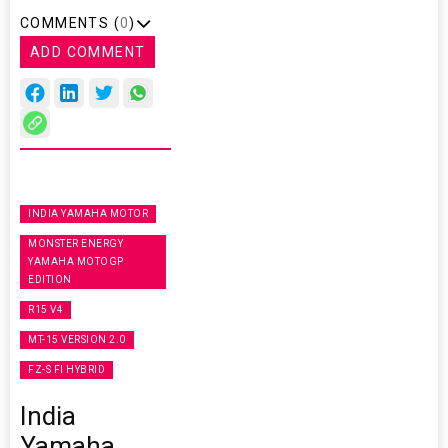
COMMENTS (
0
)
ADD COMMENT
INDIA YAMAHA MOTOR
MONSTER ENERGY
YAMAHA MOTOGP
EDITION
R15 V4
MT-15 VERSION 2.0
FZ-S FI HYBRID
India
Yamaha