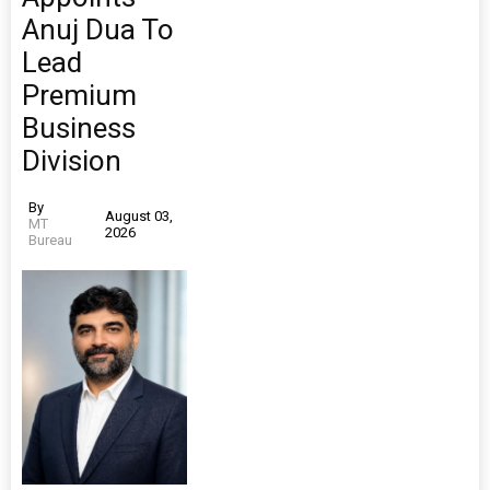
Anuj Dua To
Lead
Premium
Business
Division
By
August 03,
MT
2026
Bureau