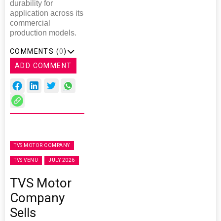
durability for
application across its
commercial
production models.
COMMENTS (
0
)
ADD COMMENT
TVS MOTOR COMPANY
TVS VENU
JULY 2026
TVS Motor
Company
Sells