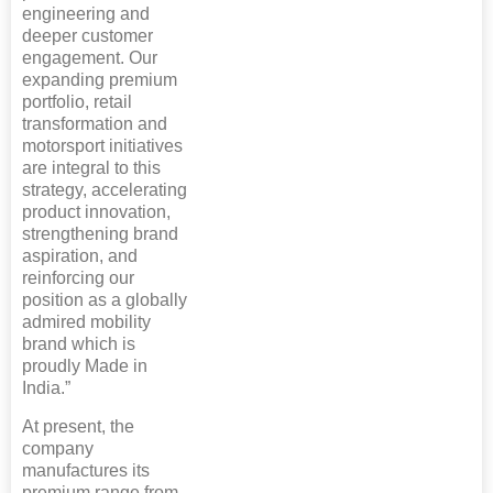
engineering and
deeper customer
engagement. Our
expanding premium
portfolio, retail
transformation and
motorsport initiatives
are integral to this
strategy, accelerating
product innovation,
strengthening brand
aspiration, and
reinforcing our
position as a globally
admired mobility
brand which is
proudly Made in
India.”
At present, the
company
manufactures its
premium range from