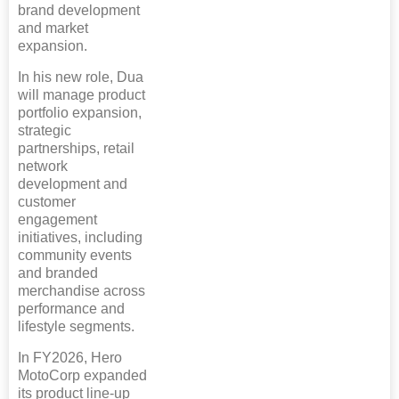
brand development
and market
expansion.
In his new role, Dua
will manage product
portfolio expansion,
strategic
partnerships, retail
network
development and
customer
engagement
initiatives, including
community events
and branded
merchandise across
performance and
lifestyle segments.
In FY2026, Hero
MotoCorp expanded
its product line-up