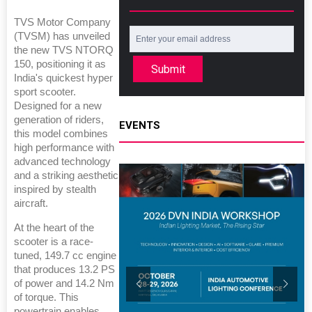
TVS Motor Company
(TVSM) has unveiled
the new TVS NTORQ
150, positioning it as
Submit
India's quickest hyper
sport scooter.
Designed for a new
generation of riders,
EVENTS
this model combines
high performance with
advanced technology
and a striking aesthetic
inspired by stealth
aircraft.
At the heart of the
scooter is a race-
tuned, 149.7 cc engine
that produces 13.2 PS
of power and 14.2 Nm
of torque. This
powertrain enables