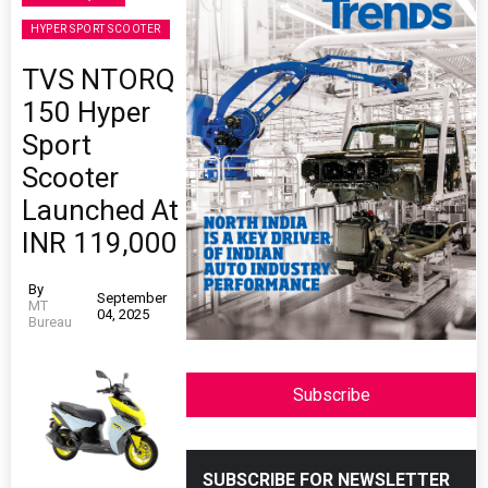
HYPER SPORT SCOOTER
TVS NTORQ
150 Hyper
Sport
Scooter
Launched At
INR 119,000
By
September
MT
04, 2025
Bureau
Subscribe
SUBSCRIBE FOR NEWSLETTER