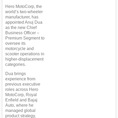
Hero MotoCorp, the
world’s two-wheeler
manufacturer, has
appointed Anuj Dua
as the new Chief
Business Officer –
Premium Segment to
oversee its
motorcycle and
scooter operations in
higher-displacement
categories.
Dua brings
experience from
previous executive
roles across Hero
MotoCorp, Royal
Enfield and Bajaj
Auto, where he
managed global
product strategy,