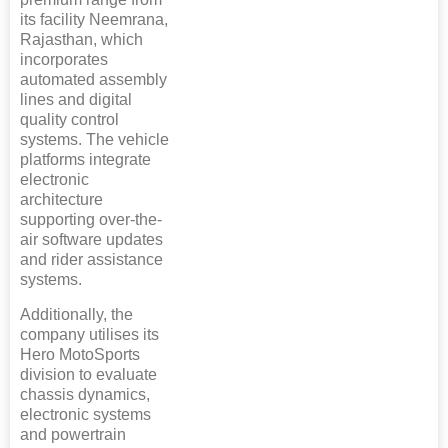
its facility Neemrana,
Rajasthan, which
incorporates
automated assembly
lines and digital
quality control
systems. The vehicle
platforms integrate
electronic
architecture
supporting over-the-
air software updates
and rider assistance
systems.
Additionally, the
company utilises its
Hero MotoSports
division to evaluate
chassis dynamics,
electronic systems
and powertrain