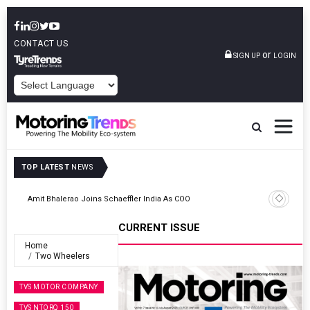
CONTACT US
or
SIGN UP
LOGIN
POWERED BY
TOP LATEST
NEWS
TVS VMS Partners Montra Electric To Deploy E-Trucks For Freight
Operations
CURRENT ISSUE
Home
Two Wheelers
TVS MOTOR COMPANY
TVS NTORQ 150