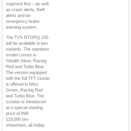
segment first – as well
as crash alerts, theft
alerts and an
emergency brake
warning system.
The TVS NTORQ 150
will be available in two
variants. The standard
model comes in
Stealth Silver, Racing
Red and Turbo Blue.
The version equipped
with the full TFT cluster
is offered in Nitro
Green, Racing Red
and Turbo Blue. The
scooter is introduced
at a special starting
price of INR
119,000 (ex-
showroom, all India).