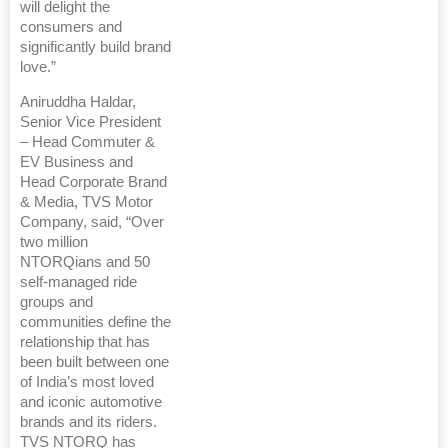
will delight the
consumers and
significantly build brand
love.”
Aniruddha Haldar,
Senior Vice President
– Head Commuter &
EV Business and
Head Corporate Brand
& Media, TVS Motor
Company, said, “Over
two million
NTORQians and 50
self-managed ride
groups and
communities define the
relationship that has
been built between one
of India’s most loved
and iconic automotive
brands and its riders.
TVS NTORQ has