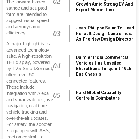
02
The forward-biased
Growth Amid Strong EV And
stance and sculpted
Export Momentum
form are intended to
suggest visual speed
and aerodynamic
Jean-Philippe Salar To Head
03
efficiency.
Renault Design Centre India
As The New Design Director
A major highlight is its
advanced technology
suite. A high-resolution
Daimler India Commercial
TFT display, powered
Vehicles Has Unveiled
04
by TVS SmartXonnect,
BharatBenz Torqshift 1926
Bus Chassis
offers over 50
connected features.
These include
Ford Global Capability
integration with Alexa
05
Centre In Coimbatore
and smartwatches, live
navigation, real-time
vehicle tracking and
over-the-air updates.
For safety, the scooter
is equipped with ABS,
traction control – a