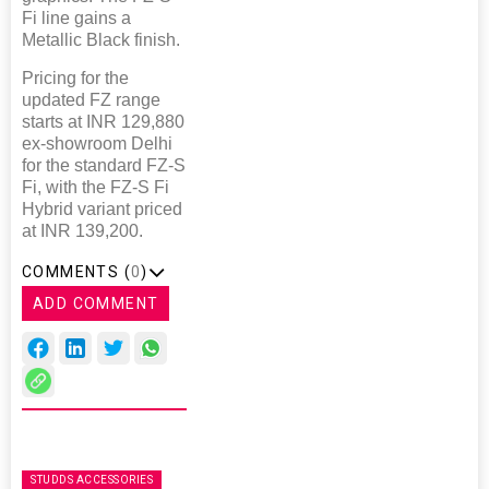
Fi line gains a
Metallic Black finish.
Pricing for the
updated FZ range
starts at INR 129,880
ex-showroom Delhi
for the standard FZ-S
Fi, with the FZ-S Fi
Hybrid variant priced
at INR 139,200.
COMMENTS (
0
)
ADD COMMENT
STUDDS ACCESSORIES