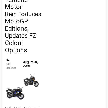
Motor
Reintroduces
MotoGP
Editions,
Updates FZ
Colour
Options
By
August 04,
MT
2026
Bureau