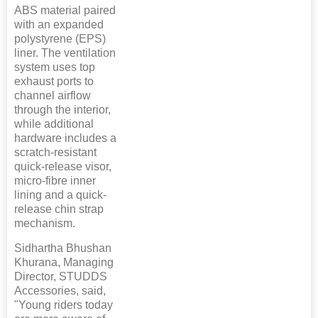
ABS material paired
with an expanded
polystyrene (EPS)
liner. The ventilation
system uses top
exhaust ports to
channel airflow
through the interior,
while additional
hardware includes a
scratch-resistant
quick-release visor,
micro-fibre inner
lining and a quick-
release chin strap
mechanism.
Sidhartha Bhushan
Khurana, Managing
Director, STUDDS
Accessories, said,
"Young riders today