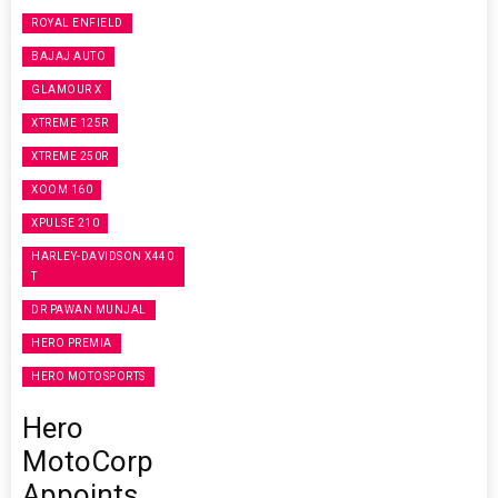
ROYAL ENFIELD
BAJAJ AUTO
GLAMOUR X
XTREME 125R
XTREME 250R
XOOM 160
XPULSE 210
HARLEY-DAVIDSON X440
T
DR PAWAN MUNJAL
HERO PREMIA
HERO MOTOSPORTS
Hero
MotoCorp
Appoints