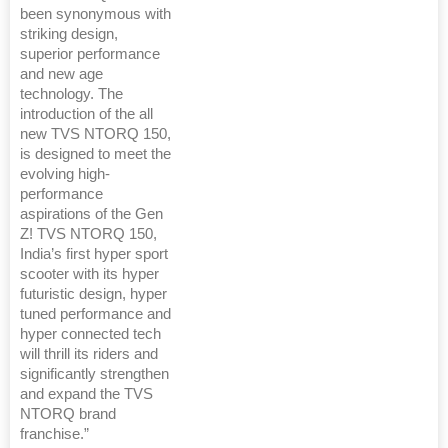
been synonymous with
striking design,
superior performance
and new age
technology. The
introduction of the all
new TVS NTORQ 150,
is designed to meet the
evolving high-
performance
aspirations of the Gen
Z! TVS NTORQ 150,
India’s first hyper sport
scooter with its hyper
futuristic design, hyper
tuned performance and
hyper connected tech
will thrill its riders and
significantly strengthen
and expand the TVS
NTORQ brand
franchise.”