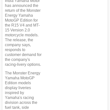
India Yamaha Motor
has announced the
return of the Monster
Energy Yamaha
MotoGP Edition for
the R15 V4 and MT-
15 Version 2.0
motorcycle models.
The release, the
company says,
responds to
customer demand for
the company's
racing-livery options.
The Monster Energy
Yamaha MotoGP
Edition models
display liveries
inspired by
Yamaha's racing
division across the
fuel tank, side