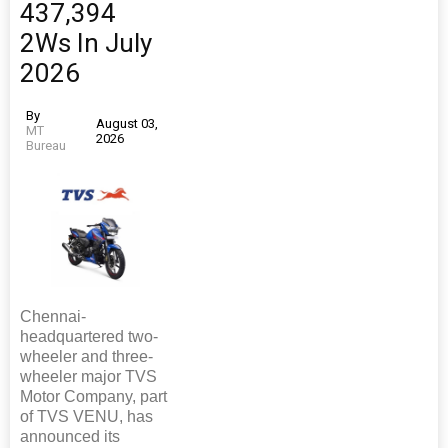
437,394
2Ws In July
2026
By
August 03,
MT
2026
Bureau
Chennai-
headquartered two-
wheeler and three-
wheeler major TVS
Motor Company, part
of TVS VENU, has
announced its