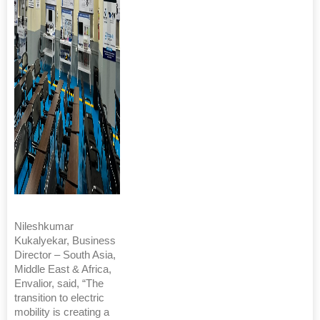
Nileshkumar
Kukalyekar, Business
Director – South Asia,
Middle East & Africa,
Envalior, said, “The
transition to electric
mobility is creating a