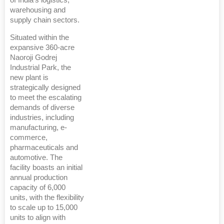
of India's logistics,
warehousing and
supply chain sectors.
Situated within the
expansive 360-acre
Naoroji Godrej
Industrial Park, the
new plant is
strategically designed
to meet the escalating
demands of diverse
industries, including
manufacturing, e-
commerce,
pharmaceuticals and
automotive. The
facility boasts an initial
annual production
capacity of 6,000
units, with the flexibility
to scale up to 15,000
units to align with