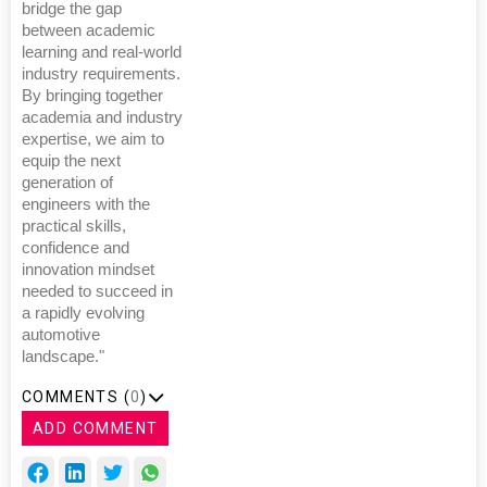
bridge the gap
between academic
learning and real-world
industry requirements.
By bringing together
academia and industry
expertise, we aim to
equip the next
generation of
engineers with the
practical skills,
confidence and
innovation mindset
needed to succeed in
a rapidly evolving
automotive
landscape."
COMMENTS (
0
)
ADD COMMENT