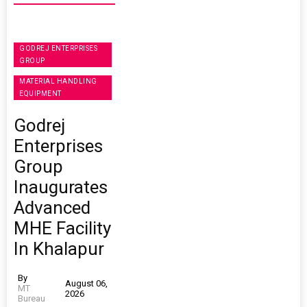
GODREJ ENTERPRISES
GROUP
MATERIAL HANDLING
EQUIPMENT
Godrej
Enterprises
Group
Inaugurates
Advanced
MHE Facility
In Khalapur
By
August 06,
MT
2026
Bureau