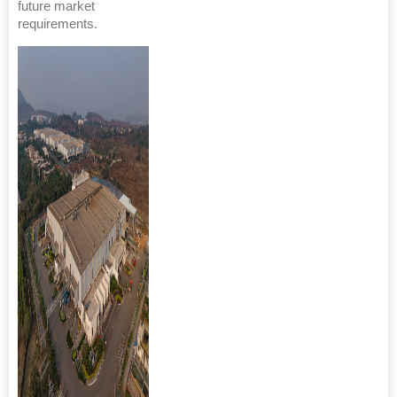
future market
requirements.