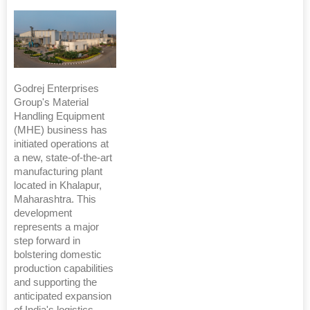
Godrej Enterprises
Group's Material
Handling Equipment
(MHE) business has
initiated operations at
a new, state-of-the-art
manufacturing plant
located in Khalapur,
Maharashtra. This
development
represents a major
step forward in
bolstering domestic
production capabilities
and supporting the
anticipated expansion