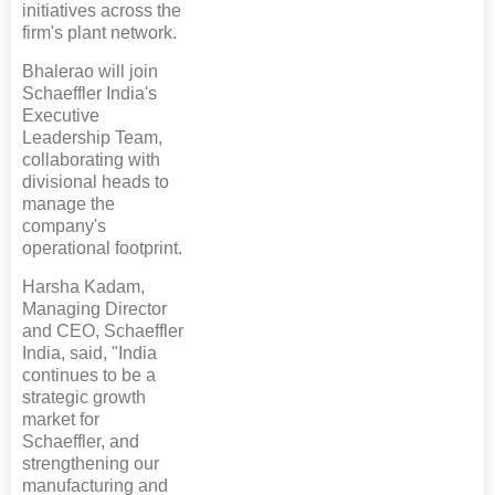
initiatives across the
firm's plant network.
Bhalerao will join
Schaeffler India's
Executive
Leadership Team,
collaborating with
divisional heads to
manage the
company's
operational footprint.
Harsha Kadam,
Managing Director
and CEO, Schaeffler
India, said, "India
continues to be a
strategic growth
market for
Schaeffler, and
strengthening our
manufacturing and