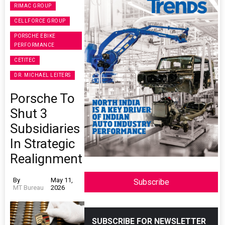
RIMAC GROUP
CELLFORCE GROUP
PORSCHE EBIKE
PERFORMANCE
CETITEC
DR. MICHAEL LEITERS
Porsche To
Shut 3
Subsidiaries
In Strategic
Realignment
By
May 11,
Subscribe
MT Bureau
2026
SUBSCRIBE FOR NEWSLETTER