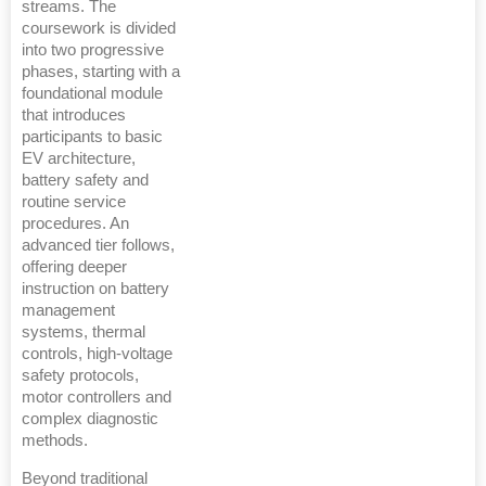
streams. The
coursework is divided
into two progressive
phases, starting with a
foundational module
that introduces
participants to basic
EV architecture,
battery safety and
routine service
procedures. An
advanced tier follows,
offering deeper
instruction on battery
management
systems, thermal
controls, high-voltage
safety protocols,
motor controllers and
complex diagnostic
methods.
Beyond traditional