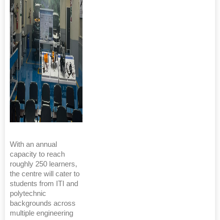
With an annual
capacity to reach
roughly 250 learners,
the centre will cater to
students from ITI and
polytechnic
backgrounds across
multiple engineering