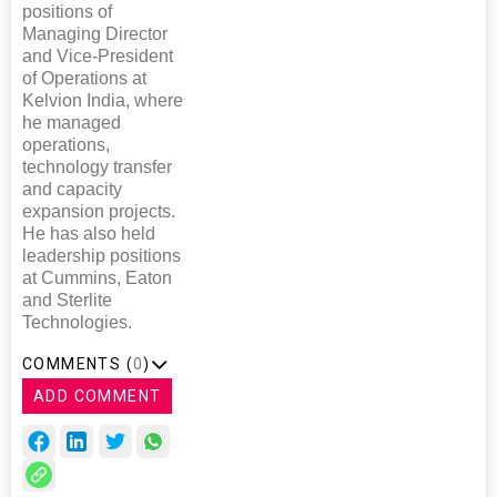
positions of
Managing Director
and Vice-President
of Operations at
Kelvion India, where
he managed
operations,
technology transfer
and capacity
expansion projects.
He has also held
leadership positions
at Cummins, Eaton
and Sterlite
Technologies.
COMMENTS (
0
)
ADD COMMENT