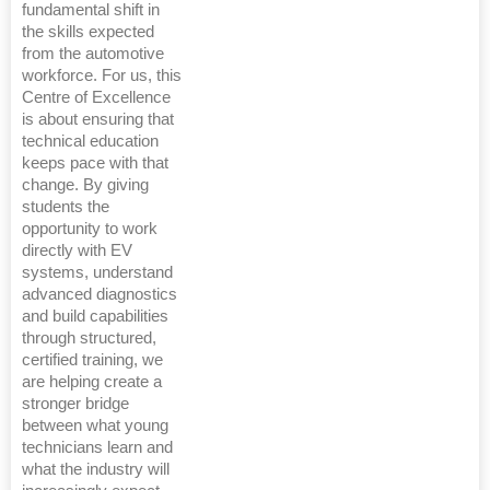
fundamental shift in
the skills expected
from the automotive
workforce. For us, this
Centre of Excellence
is about ensuring that
technical education
keeps pace with that
change. By giving
students the
opportunity to work
directly with EV
systems, understand
advanced diagnostics
and build capabilities
through structured,
certified training, we
are helping create a
stronger bridge
between what young
technicians learn and
what the industry will