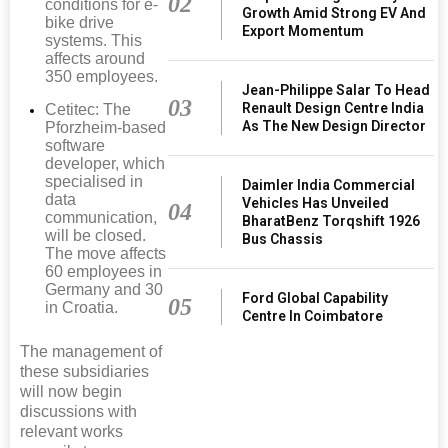
02
conditions for e-
Growth Amid Strong EV And
bike drive
Export Momentum
systems. This
affects around
350 employees.
Jean-Philippe Salar To Head
03
Renault Design Centre India
Cetitec: The
As The New Design Director
Pforzheim-based
software
developer, which
specialised in
Daimler India Commercial
data
Vehicles Has Unveiled
04
communication,
BharatBenz Torqshift 1926
will be closed.
Bus Chassis
The move affects
60 employees in
Germany and 30
Ford Global Capability
05
in Croatia.
Centre In Coimbatore
The management of
these subsidiaries
will now begin
discussions with
relevant works