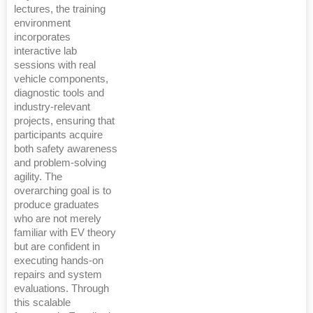
lectures, the training
environment
incorporates
interactive lab
sessions with real
vehicle components,
diagnostic tools and
industry-relevant
projects, ensuring that
participants acquire
both safety awareness
and problem-solving
agility. The
overarching goal is to
produce graduates
who are not merely
familiar with EV theory
but are confident in
executing hands-on
repairs and system
evaluations. Through
this scalable