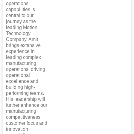
operations
capabilities is
central to our
journey as the
leading Motion
Technology
Company. Amit
brings extensive
experience in
leading complex
manufacturing
operations, driving
operational
excellence and
building high-
performing teams.
His leadership will
further enhance our
manufacturing
competitiveness,
customer focus and
innovation