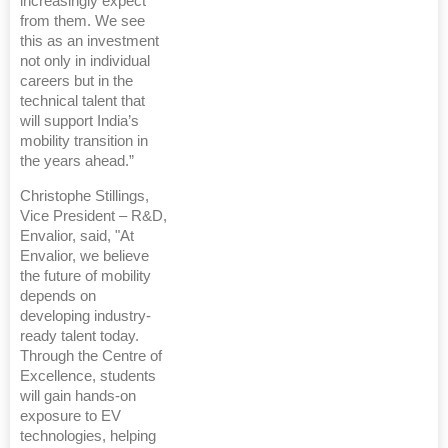
increasingly expect
from them. We see
this as an investment
not only in individual
careers but in the
technical talent that
will support India’s
mobility transition in
the years ahead.”
Christophe Stillings,
Vice President – R&D,
Envalior, said, "At
Envalior, we believe
the future of mobility
depends on
developing industry-
ready talent today.
Through the Centre of
Excellence, students
will gain hands-on
exposure to EV
technologies, helping