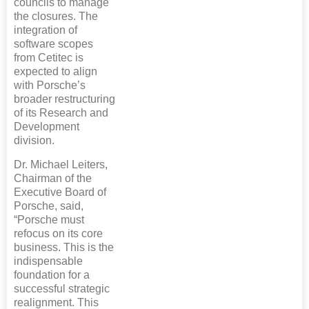
councils to manage
the closures. The
integration of
software scopes
from Cetitec is
expected to align
with Porsche’s
broader restructuring
of its Research and
Development
division.
Dr. Michael Leiters,
Chairman of the
Executive Board of
Porsche, said,
“Porsche must
refocus on its core
business. This is the
indispensable
foundation for a
successful strategic
realignment. This