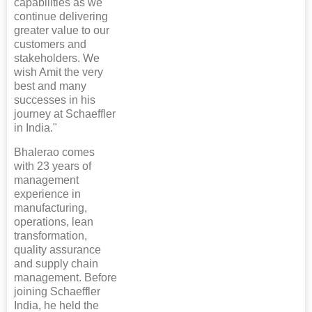
capabilities as we
continue delivering
greater value to our
customers and
stakeholders. We
wish Amit the very
best and many
successes in his
journey at Schaeffler
in India."
Bhalerao comes
with 23 years of
management
experience in
manufacturing,
operations, lean
transformation,
quality assurance
and supply chain
management. Before
joining Schaeffler
India, he held the