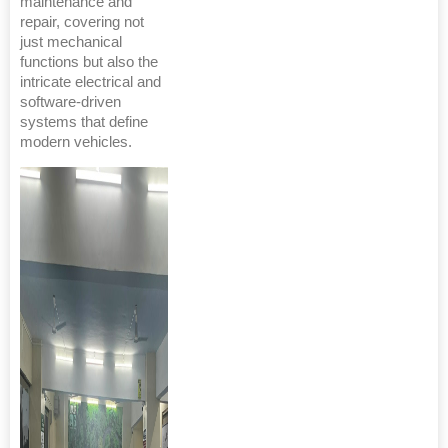
maintenance and
repair, covering not
just mechanical
functions but also the
intricate electrical and
software-driven
systems that define
modern vehicles.