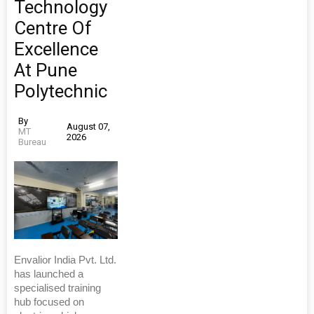
Technology
Centre Of
Excellence
At Pune
Polytechnic
By
August 07,
MT
2026
Bureau
Envalior India Pvt. Ltd.
has launched a
specialised training
hub focused on