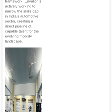
framework, Envalior is
actively working to
narrow the skills gap
in India’s automotive
sector, creating a
direct pipeline of
capable talent for the
evolving mobility
landscape.