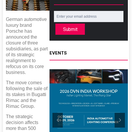
German automotive
luxury brand
Submit
Porsche has
announced the
closure of three
subsidiaries, as part
EVENTS
of its strategic
realignment to
refocus on its core
business.
The move comes
following the sale of
its stakes in Bugatti
Rimac and the
Rimac Group.
The strategic
decision affects
more than 500