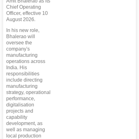
Amit Bhalerao as its
Chief Operating
Officer, effective 10
August 2026.
In his new role,
Bhalerao will
oversee the
company's
manufacturing
operations across
India. His
responsibilities
include directing
manufacturing
strategy, operational
performance,
digitalisation
projects and
capability
development, as
well as managing
local production