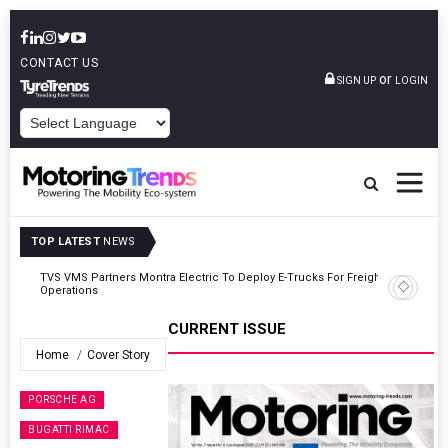
CONTACT US
or
SIGN UP
LOGIN
POWERED BY
TOP LATEST
NEWS
ght
Tata Motors Passenger Vehicles Announces Onam Offers In Kerala
CURRENT ISSUE
Home
Cover Story
PORSCHE AG
BUGATTI RIMAC