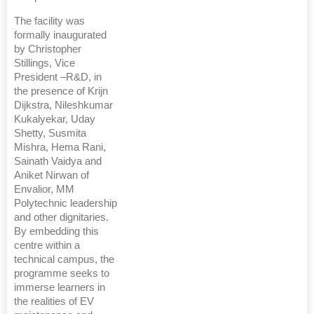
The facility was
formally inaugurated
by Christopher
Stillings, Vice
President –R&D, in
the presence of Krijn
Dijkstra, Nileshkumar
Kukalyekar, Uday
Shetty, Susmita
Mishra, Hema Rani,
Sainath Vaidya and
Aniket Nirwan of
Envalior, MM
Polytechnic leadership
and other dignitaries.
By embedding this
centre within a
technical campus, the
programme seeks to
immerse learners in
the realities of EV