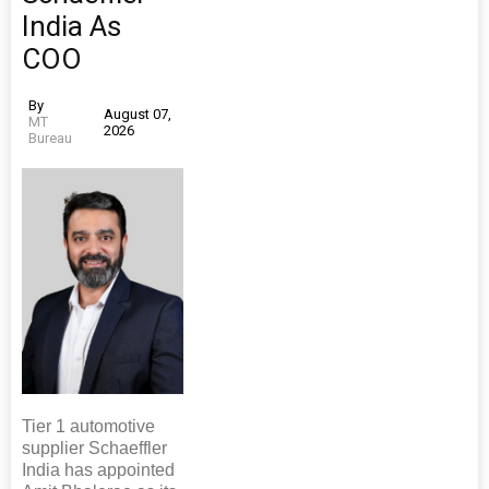
India As
COO
By
August 07,
MT
2026
Bureau
Tier 1 automotive
supplier Schaeffler
India has appointed