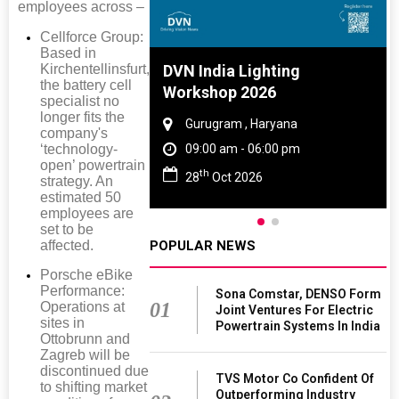
employees across –
Cellforce Group:
Based in
Kirchentellinsfurt,
e And Rubber
DVN India Lighting
the battery cell
e 2027
Workshop 2026
specialist no
longer fits the
Tamil Nadu
Gurugram , Haryana
company's
‘technology-
 06:00 pm
09:00 am - 06:00 pm
open’ powertrain
th
027
28
Oct 2026
strategy. An
estimated 50
employees are
set to be
POPULAR NEWS
affected.
Porsche eBike
Performance:
Sona Comstar, DENSO Form
01
Operations at
Joint Ventures For Electric
sites in
Powertrain Systems In India
Ottobrunn and
Zagreb will be
discontinued due
TVS Motor Co Confident Of
to shifting market
Outperforming Industry