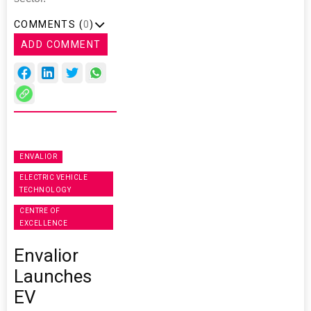
COMMENTS (
0
)
ADD COMMENT
ENVALIOR
ELECTRIC VEHICLE
TECHNOLOGY
CENTRE OF
EXCELLENCE
Envalior
Launches
EV