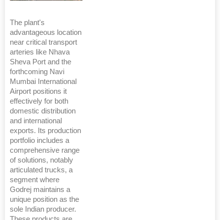
The plant's
advantageous location
near critical transport
arteries like Nhava
Sheva Port and the
forthcoming Navi
Mumbai International
Airport positions it
effectively for both
domestic distribution
and international
exports. Its production
portfolio includes a
comprehensive range
of solutions, notably
articulated trucks, a
segment where
Godrej maintains a
unique position as the
sole Indian producer.
These products are