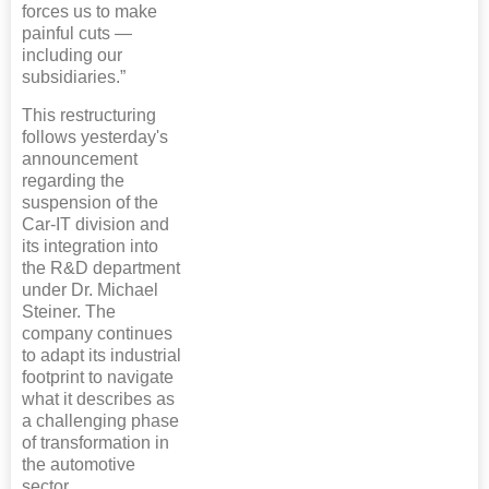
forces us to make
painful cuts —
including our
subsidiaries.”
This restructuring
follows yesterday's
announcement
regarding the
suspension of the
Car-IT division and
its integration into
the R&D department
under Dr. Michael
Steiner. The
company continues
to adapt its industrial
footprint to navigate
what it describes as
a challenging phase
of transformation in
the automotive
sector.