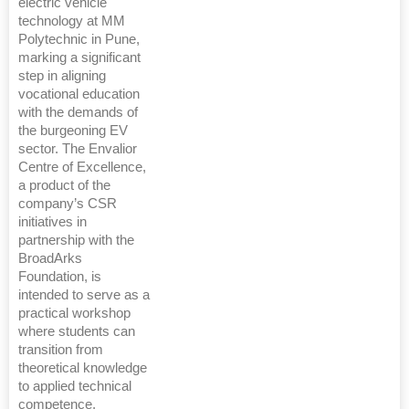
electric vehicle
technology at MM
Polytechnic in Pune,
marking a significant
step in aligning
vocational education
with the demands of
the burgeoning EV
sector. The Envalior
Centre of Excellence,
a product of the
company’s CSR
initiatives in
partnership with the
BroadArks
Foundation, is
intended to serve as a
practical workshop
where students can
transition from
theoretical knowledge
to applied technical
competence.