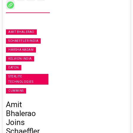
AMIT BHALERAO
SCHAEFFLER INDIA
HARSHA KADAM
KELVION INDIA
EATON
STERLITE
TECHNOLOGIES
CUMMINS
Amit
Bhalerao
Joins
Schaeffler