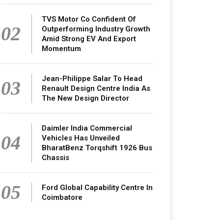
TVS Motor Co Confident Of
02
Outperforming Industry Growth
Amid Strong EV And Export
Momentum
Jean-Philippe Salar To Head
03
Renault Design Centre India As
The New Design Director
Daimler India Commercial
04
Vehicles Has Unveiled
BharatBenz Torqshift 1926 Bus
Chassis
05
Ford Global Capability Centre In
Coimbatore