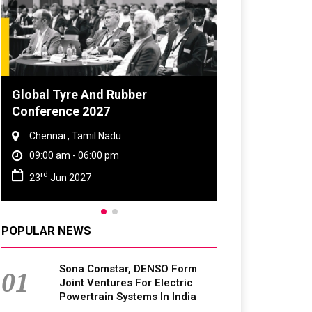
DVN India Lighting Workshop
2026
Gurugram , Haryana
09:00 am - 06:00 pm
th
28
Oct 2026
POPULAR NEWS
Sona Comstar, DENSO Form
01
Joint Ventures For Electric
Powertrain Systems In India