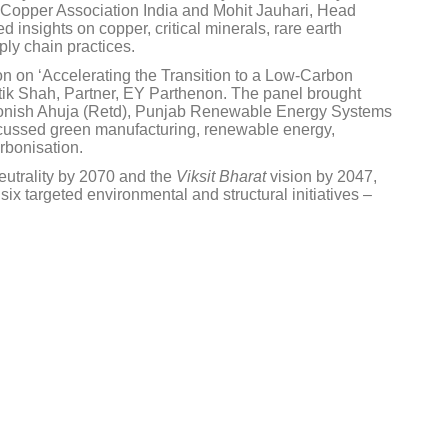
l Copper Association India and Mohit Jauhari, Head
insights on copper, critical minerals, rare earth
ly chain practices.
n on ‘Accelerating the Transition to a Low-Carbon
ik Shah, Partner, EY Parthenon. The panel brought
 Monish Ahuja (Retd), Punjab Renewable Energy Systems
scussed green manufacturing, renewable energy,
rbonisation.
neutrality by 2070 and the
Viksit Bharat
vision by 2047,
ix targeted environmental and structural initiatives –