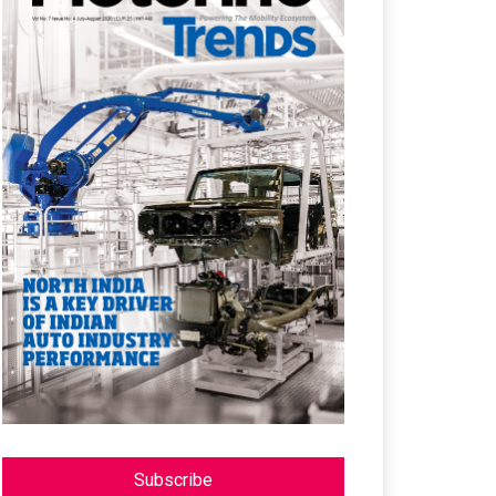
Subscribe