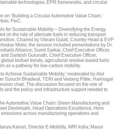
stainable technologies, EPR frameworks, and circular
n on ‘Building a Circular Automotive Value Chain,’
tner, PwC.
ls for Sustainable Mobility – Diversifying the Energy
 on the role of alternate fuels in reducing transport
ransition. Chaired by Vikram Gulati, Country Head & EVP
rloskar Motor, the session included presentations by Dr.
ofuels Alliance; Sumit Sarkar, Chief Executive Officer,
 and Santosh Gurunath, Chief Executive Officer,
obal biofuel trends, agricultural residue-based fuels
n as a pathway for low-carbon mobility.
to Achieve Sustainable Mobility,’ moderated by Atul
ether Suruchi Bhadwal, TERI and Vedang Pittie, Harinagar
ession chair. The discussion focused on the role of
s and the policy and infrastructure support needed to
 the Automotive Value Chain: Green Manufacturing and
uneet Deshmukh, Head Operations Excellence, Hero
g emissions across manufacturing operations and
anya Kanuri, Director E-Mobility, WRI India; Mayur