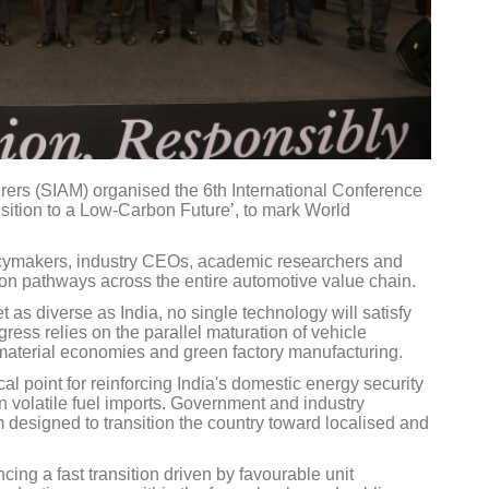
rers (SIAM) organised the 6th International Conference
nsition to a Low-Carbon Future’, to mark World
icymakers, industry CEOs, academic researchers and
tion pathways across the entire automotive value chain.
as diverse as India, no single technology will satisfy
ress relies on the parallel maturation of vehicle
lar material economies and green factory manufacturing.
al point for reinforcing India's domestic energy security
 volatile fuel imports. Government and industry
designed to transition the country toward localised and
ing a fast transition driven by favourable unit