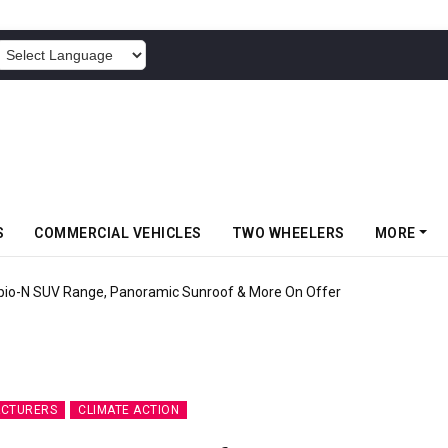
POWERED BY
S
COMMERCIAL VEHICLES
TWO WHEELERS
MORE
pio-N SUV Range, Panoramic Sunroof & More On Offer
ACTURERS
CLIMATE ACTION