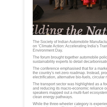
The Society of Indian Automobile Manufactu
on ‘Climate Action: Accelerating India’s Tra
Environment Day.
The forum brought together automobile pol
sustainability experts to detail decarbonisa
The conference emphasised that for a market 
the country's net-zero roadmap. Instead, prog
electrification, alternative bio-fuels, circu
The transport sector was highlighted as a foc
and reducing its macro-economic reliance on
speakers mapped out a multi-fuel ecosystem 
clean energy pathways.
While the three-wheeler category is experienc