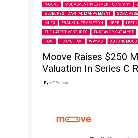
MOOVE
MUBADALA INVESTMENT COMPANY
BLUECREST CAPITAL MANAGEMENT
SONA ASS
MUFG
FRANKLIN TEMPLETON
UBER
LEFT 
THE LATEST VENTURES
ENDEAVOR CATALYST
KOVI
TOKYO TAXI
WAYMO
AUTONOMOUS 
Moove Raises $250 Mill
Valuation In Series C 
By
MT Bureau