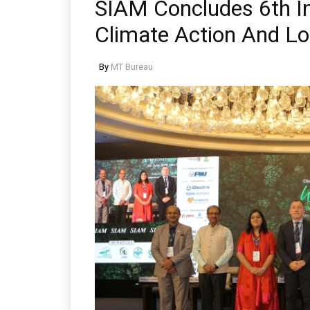
SIAM Concludes 6th In
Climate Action And Lo
By
MT Bureau