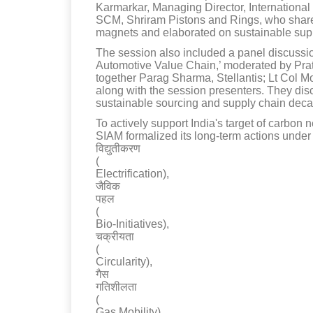
Karmarkar, Managing Director, Internationa
SCM, Shriram Pistons and Rings, who shared 
magnets and elaborated on sustainable supp
The session also included a panel discussio
Automotive Value Chain,’ moderated by Prat
together Parag Sharma, Stellantis; Lt Col
along with the session presenters. They di
sustainable sourcing and supply chain deca
To actively support India's target of carbon 
SIAM formalized its long-term actions under s
विद्युतीकरण
(
Electrification),
जैविक
पहल
(
Bio-Initiatives),
चक्रीयता
(
Circularity),
गैस
गतिशीलता
(
Gas Mobility),