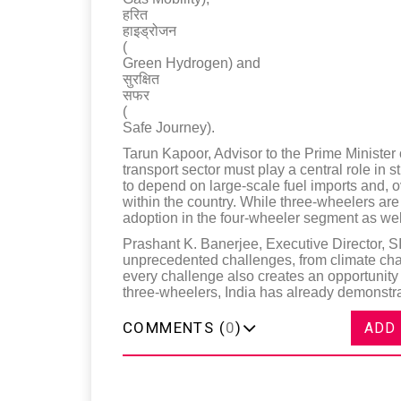
हरित
हाइड्रोजन
(
Green Hydrogen) and
सुरक्षित
सफर
(
Safe Journey).
Tarun Kapoor, Advisor to the Prime Minister 
transport sector must play a central role in
to depend on large-scale fuel imports and, 
within the country. While three-wheelers are 
adoption in the four-wheeler segment as wel
Prashant K. Banerjee, Executive Director, S
unprecedented challenges, from climate chan
every challenge also creates an opportunity
three-wheelers, India has already demonstra
COMMENTS (
0
)
ADD