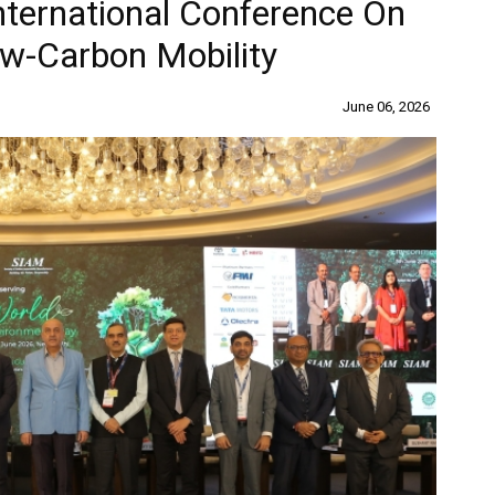
ternational Conference On
w-Carbon Mobility
June 06, 2026