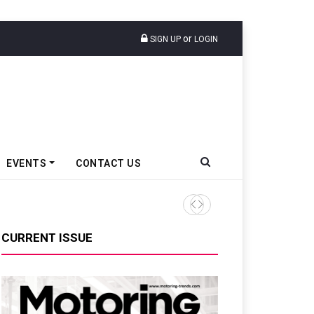
or
SIGN UP
LOGIN
EVENTS
CONTACT US
Ather Energy’s New Mass Ma
CURRENT ISSUE