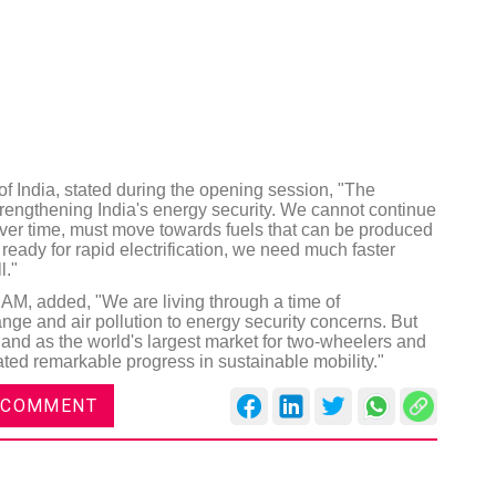
of India, stated during the opening session, "The
 strengthening India's energy security. We cannot continue
over time, must move towards fuels that can be produced
ready for rapid electrification, we need much faster
l."
IAM, added, "We are living through a time of
ge and air pollution to energy security concerns. But
 and as the world's largest market for two-wheelers and
ted remarkable progress in sustainable mobility."
 COMMENT