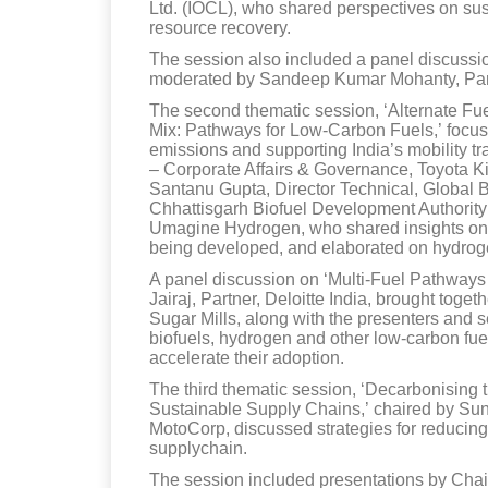
Ltd. (IOCL), who shared perspectives on su
resource recovery.
The session also included a panel discussio
moderated by Sandeep Kumar Mohanty, Par
The second thematic session, ‘Alternate Fue
Mix: Pathways for Low-Carbon Fuels,’ focused
emissions and supporting India’s mobility t
– Corporate Affairs & Governance, Toyota Ki
Santanu Gupta, Director Technical, Global Bi
Chhattisgarh Biofuel Development Authority
Umagine Hydrogen, who shared insights on gl
being developed, and elaborated on hydroge
A panel discussion on ‘Multi-Fuel Pathways 
Jairaj, Partner, Deloitte India, brought tog
Sugar Mills, along with the presenters and s
biofuels, hydrogen and other low-carbon fuel
accelerate their adoption.
The third thematic session, ‘Decarbonising
Sustainable Supply Chains,’ chaired by S
MotoCorp, discussed strategies for reducin
supplychain.
The session included presentations by Chait