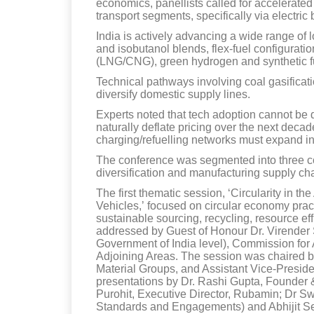
economics, panellists called for accelerated
transport segments, specifically via electric
India is actively advancing a wide range of l
and isobutanol blends, flex-fuel configurat
(LNG/CNG), green hydrogen and synthetic f
Technical pathways involving coal gasificatio
diversify domestic supply lines.
Experts noted that tech adoption cannot be 
naturally deflate pricing over the next deca
charging/refuelling networks must expand i
The conference was segmented into three core
diversification and manufacturing supply ch
The first thematic session, ‘Circularity in t
Vehicles,’ focused on circular economy prac
sustainable sourcing, recycling, resource e
addressed by Guest of Honour Dr. Virender 
Government of India level), Commission for
Adjoining Areas. The session was chaired
Material Groups, and Assistant Vice-Presid
presentations by Dr. Rashi Gupta, Founder
Purohit, Executive Director, Rubamin; Dr S
Standards and Engagements) and Abhijit Se