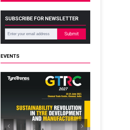
SUBSCRIBE FOR NEWSLETTER
Submit
EVENTS