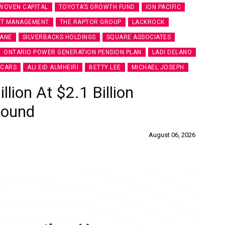
WOVEN CAPITAL
TOYOTA’S GROWTH FUND
ION PACIFIC
ET MANAGEMENT
THE RAPTOR GROUP
LACKROCK
LANE
SILVERBACKS HOLDINGS
SQUARE ASSOCIATES
ONTARIO POWER GENERATION PENSION PLAN
LADI DELANO
CARS
ALI EID ALMHEIRI
BETTY LEE
MICHAEL JOSEPH
ion At $2.1 Billion
Round
August 06, 2026