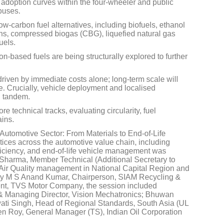
 adoption curves within the four-wheeler and public
 buses.
ow-carbon fuel alternatives, including biofuels, ethanol
ions, compressed biogas (CBG), liquefied natural gas
uels.
n-based fuels are being structurally explored to further
Global Tyre And Rubber
Conference 2027
driven by immediate costs alone; long-term scale will
de. Crucially, vehicle deployment and localised
Chennai , Tamil Nadu
n tandem.
09:00 am - 06:00 pm
 technical tracks, evaluating circularity, fuel
ains.
rd
23
Jun 2027
he Automotive Sector: From Materials to End-of-Life
tices across the automotive value chain, including
fficiency, and end-of-life vehicle management was
Sharma, Member Technical (Additional Secretary to
 Air Quality management in National Capital Region and
 by M S Anand Kumar, Chairperson, SIAM Recycling &
ent, TVS Motor Company, the session included
 & Managing Director, Vision Mechatronics; Bhuwan
wati Singh, Head of Regional Standards, South Asia (UL
n Roy, General Manager (TS), Indian Oil Corporation