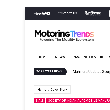
CONTACT US
HOME
NEWS
PASSENGER VEHICLE
Mahindra Updates Scor
TOP LATEST
NEWS
Home
Cover Story
SIAM
SOCIETY OF INDIAN AUTOMOBILE MANUF