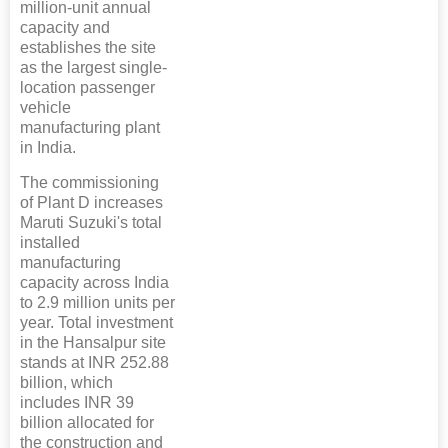
million-unit annual
capacity and
establishes the site
as the largest single-
location passenger
vehicle
manufacturing plant
in India.
The commissioning
of Plant D increases
Maruti Suzuki's total
installed
manufacturing
capacity across India
to 2.9 million units per
year. Total investment
in the Hansalpur site
stands at INR 252.88
billion, which
includes INR 39
billion allocated for
the construction and