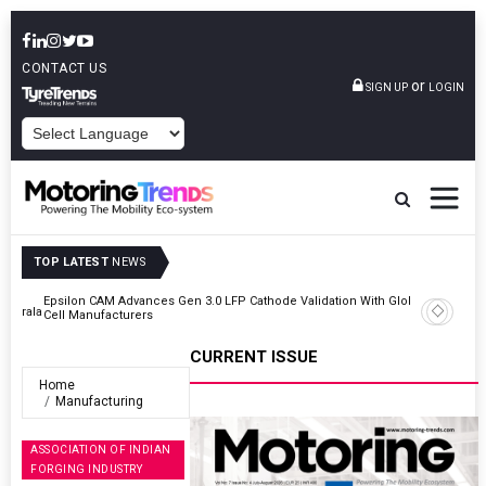
CONTACT US
or
SIGN UP
LOGIN
POWERED BY
TOP LATEST
NEWS
lobal
IndiaRF Acquires Majority Stake In Ashok Iron Works’ Casting And
Machining Business
CURRENT ISSUE
Home
Manufacturing
ASSOCIATION OF INDIAN
FORGING INDUSTRY