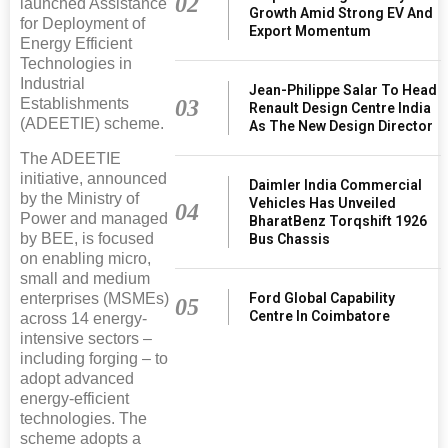
02
launched Assistance
Growth Amid Strong EV And
for Deployment of
Export Momentum
Energy Efficient
Technologies in
Industrial
Jean-Philippe Salar To Head
03
Establishments
Renault Design Centre India
(ADEETIE) scheme.
As The New Design Director
The ADEETIE
initiative, announced
Daimler India Commercial
by the Ministry of
Vehicles Has Unveiled
04
Power and managed
BharatBenz Torqshift 1926
by BEE, is focused
Bus Chassis
on enabling micro,
small and medium
Ford Global Capability
enterprises (MSMEs)
05
Centre In Coimbatore
across 14 energy-
intensive sectors –
including forging – to
adopt advanced
energy-efficient
technologies. The
scheme adopts a