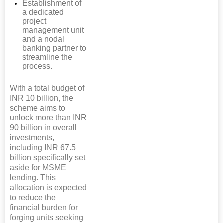
Establishment of
a dedicated
project
management unit
and a nodal
banking partner to
streamline the
process.
With a total budget of
INR 10 billion, the
scheme aims to
unlock more than INR
90 billion in overall
investments,
including INR 67.5
billion specifically set
aside for MSME
lending. This
allocation is expected
to reduce the
financial burden for
forging units seeking