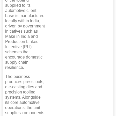
of the tooling
supplied to its
automotive client
base is manufactured
locally within India,
driven by government
initiatives such as
Make in India and
Production Linked
Incentive (PLI)
schemes that
encourage domestic
supply chain
resilience.
The business
produces press tools,
die-casting dies and
precision tooling
systems. Alongside
its core automotive
operations, the unit
supplies components