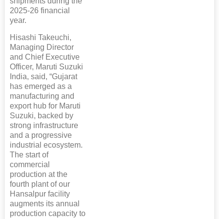
shipments during the
2025-26 financial
year.
Hisashi Takeuchi,
Managing Director
and Chief Executive
Officer, Maruti Suzuki
India, said, “Gujarat
has emerged as a
manufacturing and
export hub for Maruti
Suzuki, backed by
strong infrastructure
and a progressive
industrial ecosystem.
The start of
commercial
production at the
fourth plant of our
Hansalpur facility
augments its annual
production capacity to