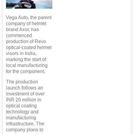
Vega Auto, the parent
company of helmet
brand Axor, has
commenced
production of Revo
optical-coated helmet
visors in India,
marking the start of
local manufacturing
for the component.
The production
launch follows an
investment of over
INR 20 million in
optical coating
technology and
manufacturing
infrastructure. The
company plans to