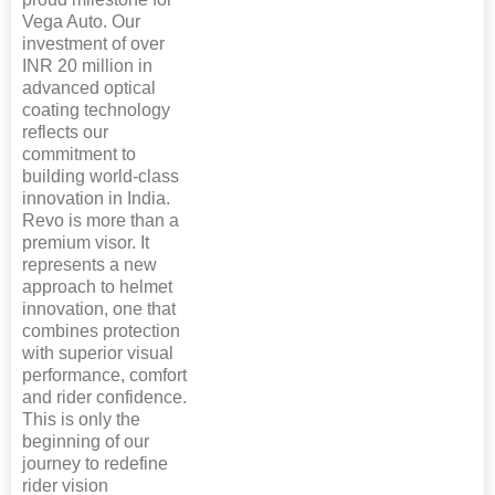
Vega Auto. Our
investment of over
INR 20 million in
advanced optical
coating technology
reflects our
commitment to
building world-class
innovation in India.
Revo is more than a
premium visor. It
represents a new
approach to helmet
innovation, one that
combines protection
with superior visual
performance, comfort
and rider confidence.
This is only the
beginning of our
journey to redefine
rider vision