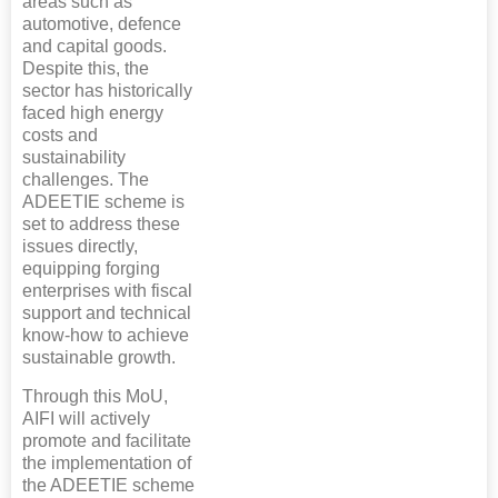
areas such as
automotive, defence
and capital goods.
Despite this, the
sector has historically
faced high energy
costs and
sustainability
challenges. The
ADEETIE scheme is
set to address these
issues directly,
equipping forging
enterprises with fiscal
support and technical
know-how to achieve
sustainable growth.
Through this MoU,
AIFI will actively
promote and facilitate
the implementation of
the ADEETIE scheme