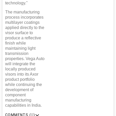
technology."
The manufacturing
process incorporates
multilayer coatings
applied directly to the
visor surface to
produce a reflective
finish while
maintaining light
transmission
properties. Vega Auto
will integrate the
locally produced
visors into its Axor
product portfolio
while continuing the
development of
component
manufacturing
capabilities in India.
COMMENTS (
0
)