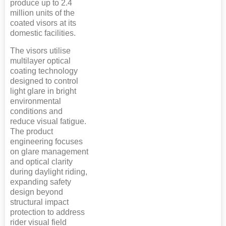
produce up to 2.4
million units of the
coated visors at its
domestic facilities.
The visors utilise
multilayer optical
coating technology
designed to control
light glare in bright
environmental
conditions and
reduce visual fatigue.
The product
engineering focuses
on glare management
and optical clarity
during daylight riding,
expanding safety
design beyond
structural impact
protection to address
rider visual field