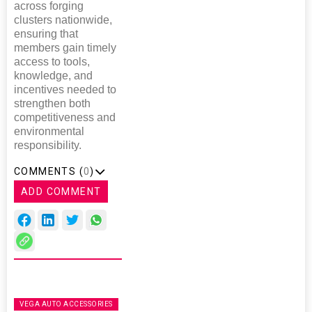
across forging
clusters nationwide,
ensuring that
members gain timely
access to tools,
knowledge, and
incentives needed to
strengthen both
competitiveness and
environmental
responsibility.
COMMENTS (
0
)
ADD COMMENT
VEGA AUTO ACCESSORIES