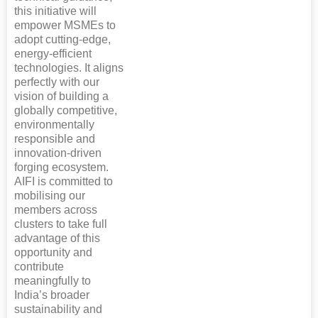
this initiative will
empower MSMEs to
adopt cutting-edge,
energy-efficient
technologies. It aligns
perfectly with our
vision of building a
globally competitive,
environmentally
responsible and
innovation-driven
forging ecosystem.
AIFI is committed to
mobilising our
members across
clusters to take full
advantage of this
opportunity and
contribute
meaningfully to
India’s broader
sustainability and