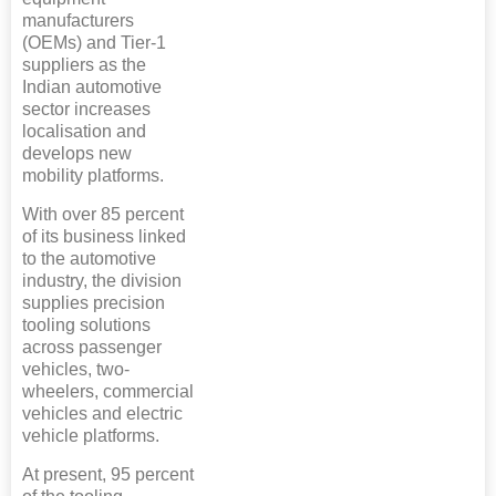
manufacturers
(OEMs) and Tier-1
suppliers as the
Indian automotive
sector increases
localisation and
develops new
mobility platforms.
With over 85 percent
of its business linked
to the automotive
industry, the division
supplies precision
tooling solutions
across passenger
vehicles, two-
wheelers, commercial
vehicles and electric
vehicle platforms.
At present, 95 percent