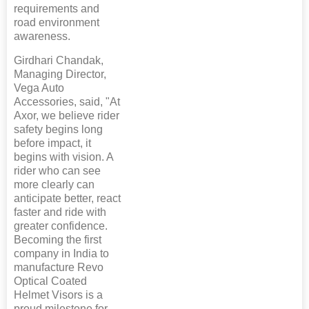
requirements and
road environment
awareness.
Girdhari Chandak,
Managing Director,
Vega Auto
Accessories, said, "At
Axor, we believe rider
safety begins long
before impact, it
begins with vision. A
rider who can see
more clearly can
anticipate better, react
faster and ride with
greater confidence.
Becoming the first
company in India to
manufacture Revo
Optical Coated
Helmet Visors is a
proud milestone for