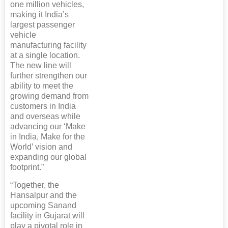
one million vehicles,
making it India’s
largest passenger
vehicle
manufacturing facility
at a single location.
The new line will
further strengthen our
ability to meet the
growing demand from
customers in India
and overseas while
advancing our ‘Make
in India, Make for the
World’ vision and
expanding our global
footprint.”
“Together, the
Hansalpur and the
upcoming Sanand
facility in Gujarat will
play a pivotal role in