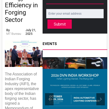
Efficiency in
Forging
Sector
Submit
By
July 21,
MT Bureau
2025
EVENTS
The Association of
Indian Forging
Industry (AIFI), the
apex representative
body of the Indian
forging sector, has
signed a
Memorandum of