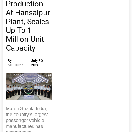
Production
At Hansalpur
Plant, Scales
Up To 1
Million Unit
Capacity
By
July 30,
MT Bureau
2026
Maruti Suzuki India,
the country’s largest
passenger vehicle
manufacturer, has