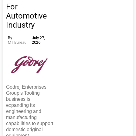
For
Automotive
Industry
By
July 27,
MT Bureau
2026
Godrej Enterprises
Group's Tooling
business is
expanding its
engineering and
manufacturing
capabilities to support
domestic original
equipment