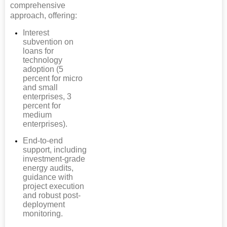
comprehensive
approach, offering:
Interest
subvention on
loans for
technology
adoption (5
percent for micro
and small
enterprises, 3
percent for
medium
enterprises).
End-to-end
support, including
investment-grade
energy audits,
guidance with
project execution
and robust post-
deployment
monitoring.