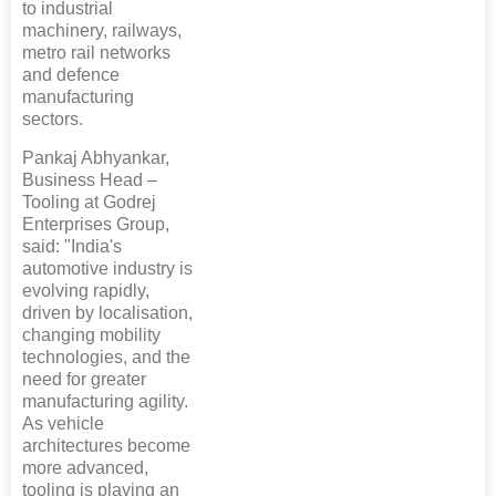
to industrial
machinery, railways,
metro rail networks
and defence
manufacturing
sectors.
Pankaj Abhyankar,
Business Head –
Tooling at Godrej
Enterprises Group,
said: "India's
automotive industry is
evolving rapidly,
driven by localisation,
changing mobility
technologies, and the
need for greater
manufacturing agility.
As vehicle
architectures become
more advanced,
tooling is playing an