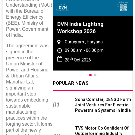
Understanding (MoU)
with the Bureau of
Energy Efficiency
(BEE), Ministry of
re And Rubber
DVN India Lighting
Power, Government
e 2027
Workshop 2026
of India.
 Tamil Nadu
Gurugram , Haryana
The agreement was
 - 06:00 pm
09:00 am - 06:00 pm
signed in the
presence of the
th
2027
28
Oct 2026
Union Minister of
Power and Housing
& Urban Affairs,
Manohar Lal,
POPULAR NEWS
signifying an
important step
Sona Comstar, DENSO Form
towards embedding
01
Joint Ventures For Electric
sustainable
Powertrain Systems In India
manufacturing
practices within the
forging sector. It forms
TVS Motor Co Confident Of
part of the newly
Outperforming Industry