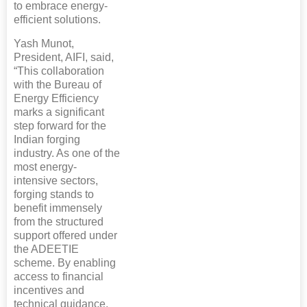
to embrace energy-
efficient solutions.
Yash Munot,
President, AIFI, said,
“This collaboration
with the Bureau of
Energy Efficiency
marks a significant
step forward for the
Indian forging
industry. As one of the
most energy-
intensive sectors,
forging stands to
benefit immensely
from the structured
support offered under
the ADEETIE
scheme. By enabling
access to financial
incentives and
technical guidance,