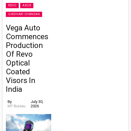
REVO
AXOR
GIRDHARI CHANDAK
Vega Auto
Commences
Production
Of Revo
Optical
Coated
Visors In
India
By
July 30,
MT Bureau
2026