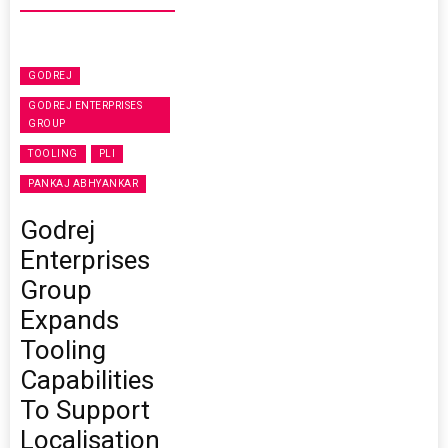
GODREJ
GODREJ ENTERPRISES
GROUP
TOOLING
PLI
PANKAJ ABHYANKAR
Godrej
Enterprises
Group
Expands
Tooling
Capabilities
To Support
Localisation