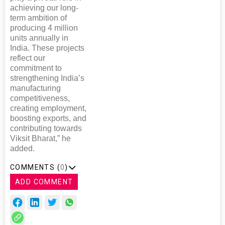
achieving our long-
term ambition of
producing 4 million
units annually in
India. These projects
reflect our
commitment to
strengthening India’s
manufacturing
competitiveness,
creating employment,
boosting exports, and
contributing towards
Viksit Bharat,” he
added.
COMMENTS (
0
)
ADD COMMENT