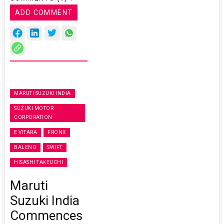
ADD COMMENT
MARUTI SUZUKI INDIA
SUZUKI MOTOR
CORPORATION
E VITARA
FRONX
BALENO
SWIFT
HISASHI TAKEUCHI
Maruti
Suzuki India
Commences