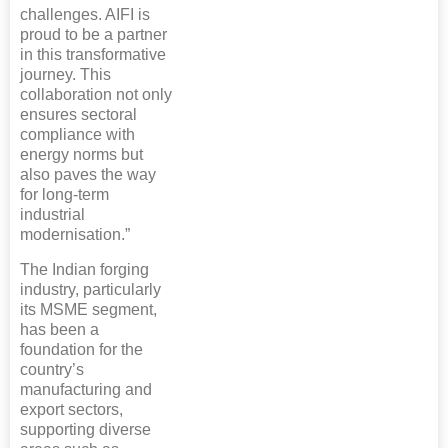
challenges. AIFI is
proud to be a partner
in this transformative
journey. This
collaboration not only
ensures sectoral
compliance with
energy norms but
also paves the way
for long-term
industrial
modernisation.”
The Indian forging
industry, particularly
its MSME segment,
has been a
foundation for the
country’s
manufacturing and
export sectors,
supporting diverse