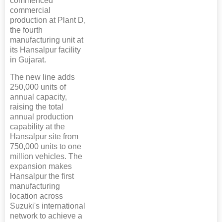
commenced
commercial
production at Plant D,
the fourth
manufacturing unit at
its Hansalpur facility
in Gujarat.
The new line adds
250,000 units of
annual capacity,
raising the total
annual production
capability at the
Hansalpur site from
750,000 units to one
million vehicles. The
expansion makes
Hansalpur the first
manufacturing
location across
Suzuki's international
network to achieve a