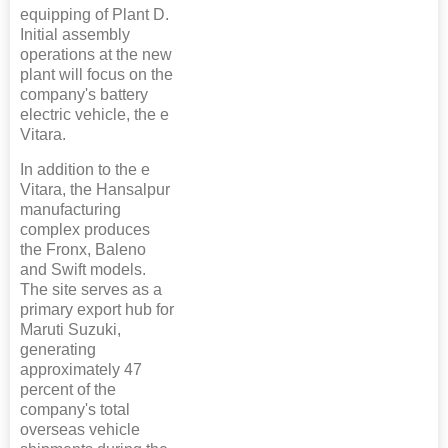
equipping of Plant D.
Initial assembly
operations at the new
plant will focus on the
company's battery
electric vehicle, the e
Vitara.
In addition to the e
Vitara, the Hansalpur
manufacturing
complex produces
the Fronx, Baleno
and Swift models.
The site serves as a
primary export hub for
Maruti Suzuki,
generating
approximately 47
percent of the
company's total
overseas vehicle