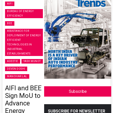
AIFI
BUREAU OF ENERGY
EFFICIENCY
BEE
ASSISTANCE FOR
DEPLOYMENT OF ENERGY
EFFICIENT
TECHNOLOGIES IN
INDUSTRIAL
ESTABLISHMENTS
ADEETIE
YASH MUNOT
DEVEN DOSHI
MANOHAR LAL
AIFI and BEE
Subscribe
Sign MoU to
Advance
Energy
SUBSCRIBE FOR NEWSLETTER