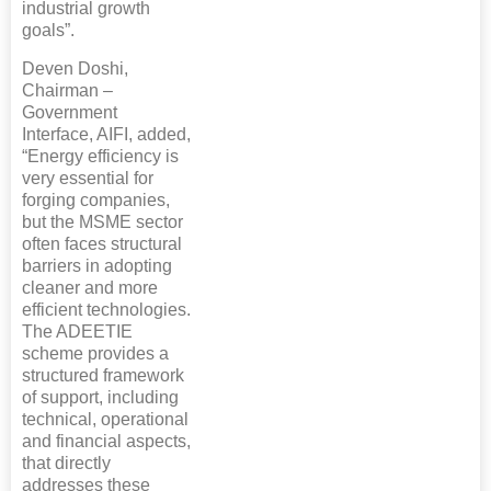
industrial growth
goals”.
Deven Doshi,
Chairman –
Government
Interface, AIFI, added,
“Energy efficiency is
very essential for
forging companies,
but the MSME sector
often faces structural
barriers in adopting
cleaner and more
efficient technologies.
The ADEETIE
scheme provides a
structured framework
of support, including
technical, operational
and financial aspects,
that directly
addresses these