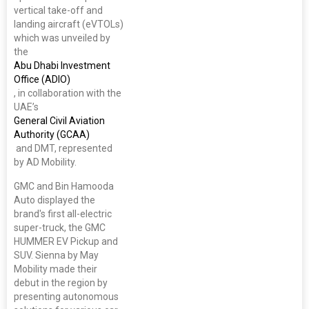
vertical take-off and
landing aircraft (eVTOLs)
which was unveiled by
the
Abu Dhabi Investment
Office (ADIO)
, in collaboration with the
UAE’s
General Civil Aviation
Authority (GCAA)
and DMT, represented
by AD Mobility.
GMC and Bin Hamooda
Auto displayed the
brand's first all-electric
super-truck, the GMC
HUMMER EV Pickup and
SUV. Sienna by May
Mobility made their
debut in the region by
presenting autonomous