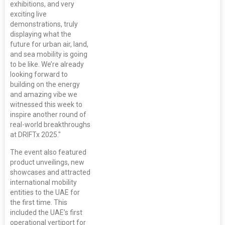
exhibitions, and very
exciting live
demonstrations, truly
displaying what the
future for urban air, land,
and sea mobility is going
to be like. We’re already
looking forward to
building on the energy
and amazing vibe we
witnessed this week to
inspire another round of
real-world breakthroughs
at DRIFTx 2025."
The event also featured
product unveilings, new
showcases and attracted
international mobility
entities to the UAE for
the first time. This
included the UAE’s first
operational vertiport for