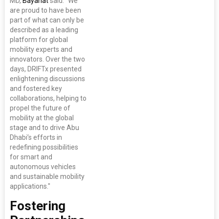
MD,
Bayanat
said: "We
are proud to have been
part of what can only be
described as a leading
platform for global
mobility experts and
innovators. Over the two
days, DRIFTx presented
enlightening discussions
and fostered key
collaborations, helping to
propel the future of
mobility at the global
stage and to drive Abu
Dhabi’s efforts in
redefining possibilities
for smart and
autonomous vehicles
and sustainable mobility
applications."
Fostering