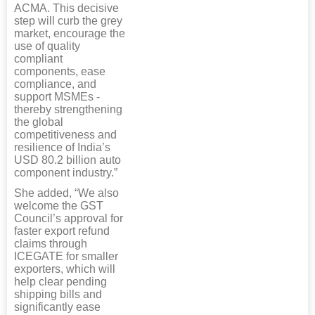
ACMA. This decisive
step will curb the grey
market, encourage the
use of quality
compliant
components, ease
compliance, and
support MSMEs -
thereby strengthening
the global
competitiveness and
resilience of India’s
USD 80.2 billion auto
component industry.”
She added, “We also
welcome the GST
Council’s approval for
faster export refund
claims through
ICEGATE for smaller
exporters, which will
help clear pending
shipping bills and
significantly ease