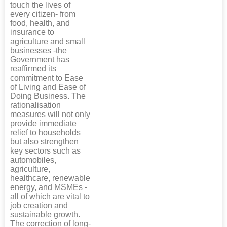
touch the lives of
every citizen- from
food, health, and
insurance to
agriculture and small
businesses -the
Government has
reaffirmed its
commitment to Ease
of Living and Ease of
Doing Business. The
rationalisation
measures will not only
provide immediate
relief to households
but also strengthen
key sectors such as
automobiles,
agriculture,
healthcare, renewable
energy, and MSMEs -
all of which are vital to
job creation and
sustainable growth.
The correction of long-