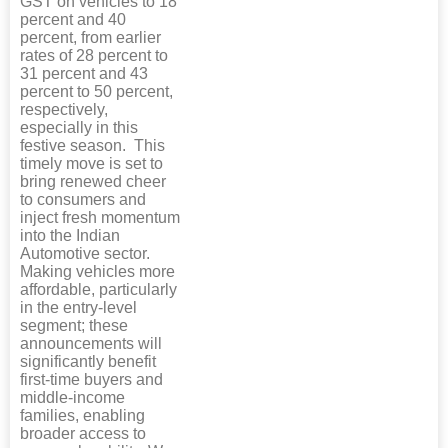
GST on vehicles to 18
percent and 40
percent, from earlier
rates of 28 percent to
31 percent and 43
percent to 50 percent,
respectively,
especially in this
festive season. This
timely move is set to
bring renewed cheer
to consumers and
inject fresh momentum
into the Indian
Automotive sector.
Making vehicles more
affordable, particularly
in the entry-level
segment; these
announcements will
significantly benefit
first-time buyers and
middle-income
families, enabling
broader access to