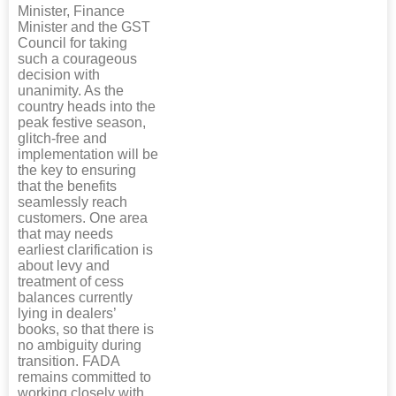
Minister, Finance
Minister and the GST
Council for taking
such a courageous
decision with
unanimity. As the
country heads into the
peak festive season,
glitch-free and
implementation will be
the key to ensuring
that the benefits
seamlessly reach
customers. One area
that may needs
earliest clarification is
about levy and
treatment of cess
balances currently
lying in dealers’
books, so that there is
no ambiguity during
transition. FADA
remains committed to
working closely with