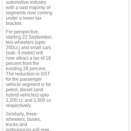
automotive industry
with a vast majority of
segments now coming
under a lower tax
bracket.
For perspective,
starting 22 September,
two-wheelers (upto
350cc) and small cars
(sub- 4-metre) will
now attract a tax of 18
percent from the
existing 28 percent.
The reduction in GST
for the passenger
vehicle segment is for
petrol, diesel (and
hybrid vehicles) upto
1,200 cc and 1,500 cc
respectively.
Similarly, three-
wheelers, buses,
trucks and
ambulances will now