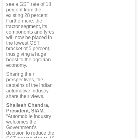
see a GST rate of 18
percent from the
existing 28 percent.
Furthermore, the
tractor segment, its
components and tyres
will now be placed in
the lowest GST
bracket of 5 percent,
thus giving a huge
boost to the agrarian
economy.
Sharing their
perspectives, the
captains of the Indian
automotive industry
share their views.
Shailesh Chandra,
President, SIAM:
“Automobile Industry
welcomes the
Government’s
decision to reduce the