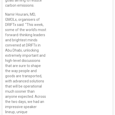
goals aiming to reduce
carbon emissions.
Namir Hourani, MD,
GMOLx, organisers of
DRIFTx said: "This week,
some of the world’s most
forward-thinking leaders
and brightest minds
convened at DRIFTx in
Abu Dhabi, unlocking
extremely important and
high-level discussions
that are sure to shape
the way people and
goods are transported,
with advanced solutions
that will be operational
much sooner than
anyone expected. Across
the two days, we had an
impressive speaker
lineup, unique