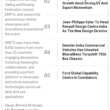
02
Growth Amid Strong EV And
Sailing and Rowing
Export Momentum
Federation, toured
DRIFTx, and viewed the
autonomous vehicle
Jean-Philippe Salar To Head
showcases and
03
Renault Design Centre India
innovations presented at
As The New Design Director
the event.
DRIFTx saw more than
Daimler India Commercial
8,000 visitors from more
Vehicles Has Unveiled
04
than 25 countries,
BharatBenz Torqshift 1926
engaging discussions,
Bus Chassis
fostering meaningful
collaborations, and
providing a perfect
Ford Global Capability
05
platform to showcase
Centre In Coimbatore
and unlock innovative
technologies across air,
land, and sea
applications.
Hasan Ahmed Al Hosani,