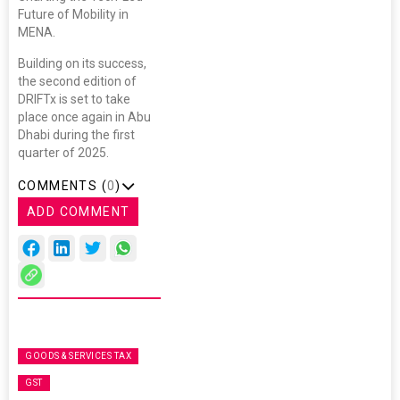
Future of Mobility in
MENA.
Building on its success,
the second edition of
DRIFTx is set to take
place once again in Abu
Dhabi during the first
quarter of 2025.
COMMENTS (
0
)
ADD COMMENT
GOODS & SERVICES TAX
GST