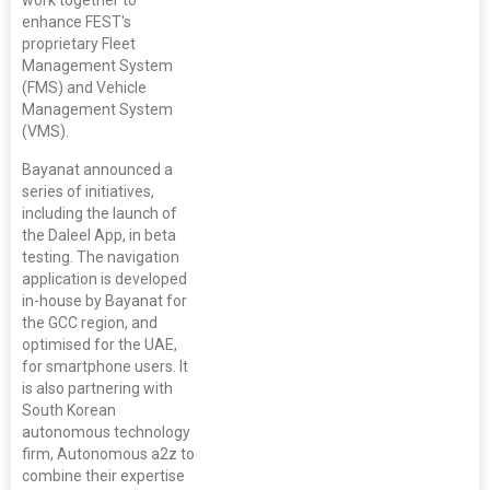
enhance FEST's
proprietary Fleet
Management System
(FMS) and Vehicle
Management System
(VMS).
Bayanat announced a
series of initiatives,
including the launch of
the Daleel App, in beta
testing. The navigation
application is developed
in-house by Bayanat for
the GCC region, and
optimised for the UAE,
for smartphone users. It
is also partnering with
South Korean
autonomous technology
firm, Autonomous a2z to
combine their expertise