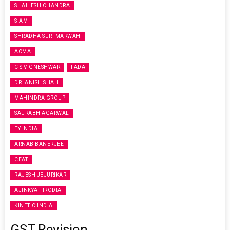
SHAILESH CHANDRA
SIAM
SHRADHA SURI MARWAH
ACMA
C S VIGNESHWAR
FADA
DR. ANISH SHAH
MAHINDRA GROUP
SAURABH AGARWAL
EY INDIA
ARNAB BANERJEE
CEAT
RAJESH JEJURIKAR
AJINKYA FIRODIA
KINETIC INDIA
GST Revision,