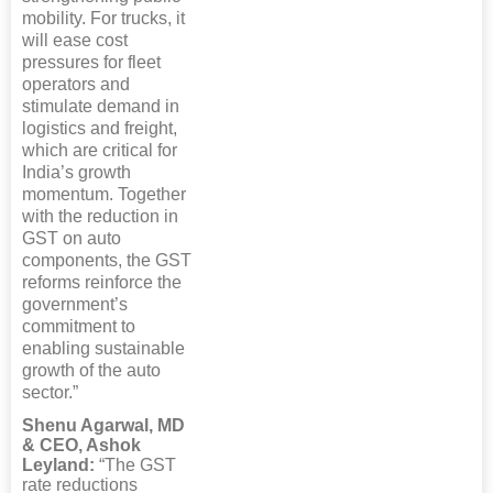
mobility. For trucks, it
will ease cost
pressures for fleet
operators and
stimulate demand in
logistics and freight,
which are critical for
India’s growth
momentum. Together
with the reduction in
GST on auto
components, the GST
reforms reinforce the
government’s
commitment to
enabling sustainable
growth of the auto
sector.”
Shenu Agarwal, MD
& CEO, Ashok
Leyland:
“The GST
rate reductions