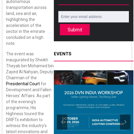
autonomous
transportation across
land, sea and air,
highlighting the
acceleration of the
Submit
sector in the emirate
concluded on a high
note.
EVENTS
The event was
inaugurated by Sheikh
Theyab bin Mohamed bin
Zayed Al Nahyan, Deputy
Chairman of the
Presidential Court
for
Development and Fallen
Heroes’ Affairs. As part
of the evening’s
programme, His
Highness toured the
DRIFTx exhibition to
witness the industry’s
latest innovations and