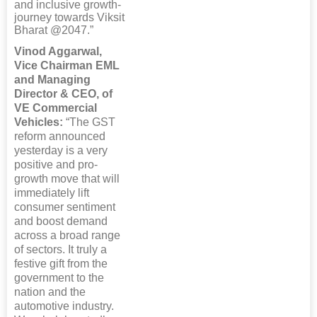
and inclusive growth-
journey towards Viksit
Bharat @2047.”
Vinod Aggarwal,
Vice Chairman EML
and Managing
Director & CEO, of
VE Commercial
Vehicles:
“The GST
reform announced
yesterday is a very
positive and pro-
growth move that will
immediately lift
consumer sentiment
and boost demand
across a broad range
of sectors. It truly a
festive gift from the
government to the
nation and the
automotive industry.