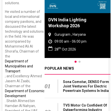
solutions.
He visited a number of
local and international
re And Rubber
DVN India Lighting
company pavilions, and
ce 2027
Workshop 2026
discussed the latest
technology and solutions
, Tamil Nadu
Gurugram , Haryana
in the field. He was
accompanied by
 - 06:00 pm
09:00 am - 06:00 pm
Mohammed Ali Al
th
 2027
28
Oct 2026
Shorafa, Chairman of
the
Department of
Municipalities and
POPULAR NEWS
Transport
; and Excellency Ahmed
Jasem Al Zaabi,
Sona Comstar, DENSO Form
01
Chairman of the
Joint Ventures For Electric
Powertrain Systems In India
Department of Economic
Development
. Sheikh Ahmed bin
TVS Motor Co Confident Of
Hamdan Al Nahyan,
Outperforming Industry
President of the UAE