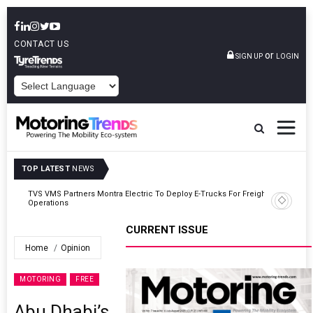
CONTACT US
or
SIGN UP
LOGIN
POWERED BY
TOP LATEST
NEWS
ght
Tata Motors Passenger Vehicles Announces Onam Offers In Kerala
CURRENT ISSUE
Home
Opinion
MOTORING
FREE
Abu Dhabi’s