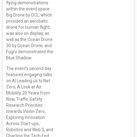
flying demonstrations
within the event space.
Big Drone by DCL, which
provided an aerobatic
drone for human flight,
was also on display, as
well as the Ocean Drone
30 by Ocean Drone, and
Fugro demonstrated the
Blue Shadow.
The event’s second day
featured engaging talks
on AI Leading us to Net
Zero, A Look at Air
Mobility 20 Years from
Now, Traffic Safety
Research Priorities
towards Vision Zero,
Exploring Innovation
Across Start-ups,
Robotics and Web 3, and
Charting the Tech-Led