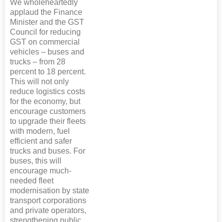
We wholeheartedly
applaud the Finance
Minister and the GST
Council for reducing
GST on commercial
vehicles – buses and
trucks – from 28
percent to 18 percent.
This will not only
reduce logistics costs
for the economy, but
encourage customers
to upgrade their fleets
with modern, fuel
efficient and safer
trucks and buses. For
buses, this will
encourage much-
needed fleet
modernisation by state
transport corporations
and private operators,
strengthening public