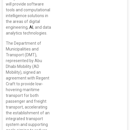
will provide software
tools and computational
intelligence solutions in
the areas of digital
engineering,
AI
, and data
analytics technologies.
The Department of
Municipalities and
Transport (DMT),
represented by Abu
Dhabi Mobility (AD
Mobility), signed an
agreement with Regent
Craft to provide low-
hovering maritime
transport for both
passenger and freight
transport, accelerating
the establishment of an
integrated transport
system and supporting