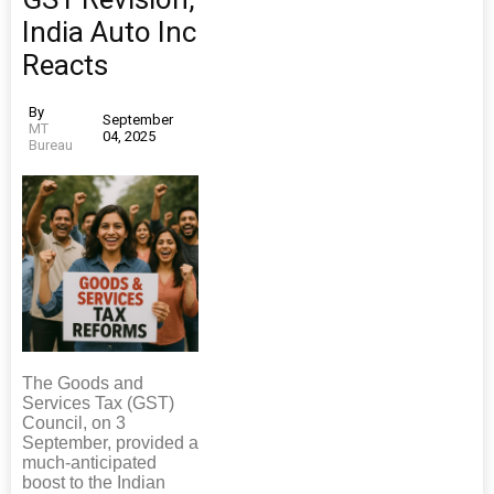
India Auto Inc
Reacts
By
September
MT
04, 2025
Bureau
The Goods and
Services Tax (GST)
Council, on 3
September, provided a
much-anticipated
boost to the Indian