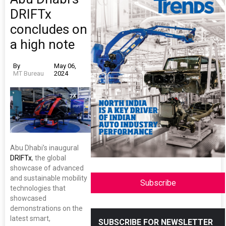
DRIFTx
concludes on
a high note
By
May 06,
MT Bureau
2024
Abu Dhabi’s inaugural
DRIFTx
, the global
showcase of advanced
and sustainable mobility
Subscribe
technologies that
showcased
demonstrations on the
latest smart,
SUBSCRIBE FOR NEWSLETTER