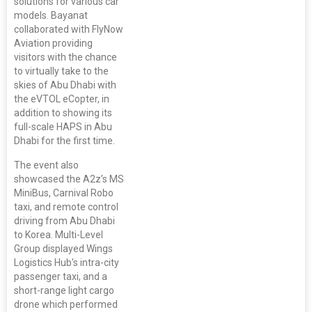
solutions for various car
models. Bayanat
collaborated with FlyNow
Aviation providing
visitors with the chance
to virtually take to the
skies of Abu Dhabi with
the eVTOL eCopter, in
addition to showing its
full-scale HAPS in Abu
Dhabi for the first time.
The event also
showcased the A2z’s MS
MiniBus, Carnival Robo
taxi, and remote control
driving from Abu Dhabi
to Korea. Multi-Level
Group displayed Wings
Logistics Hub’s intra-city
passenger taxi, and a
short-range light cargo
drone which performed