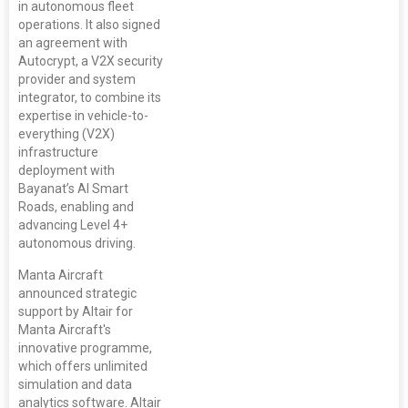
in autonomous fleet
operations. It also signed
an agreement with
Autocrypt, a V2X security
provider and system
integrator, to combine its
expertise in vehicle-to-
everything (V2X)
infrastructure
deployment with
Bayanat’s AI Smart
Roads, enabling and
advancing Level 4+
autonomous driving.
Manta Aircraft
announced strategic
support by Altair for
Manta Aircraft's
innovative programme,
which offers unlimited
simulation and data
analytics software. Altair