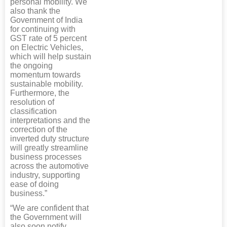
personal mobility. We
also thank the
Government of India
for continuing with
GST rate of 5 percent
on Electric Vehicles,
which will help sustain
the ongoing
momentum towards
sustainable mobility.
Furthermore, the
resolution of
classification
interpretations and the
correction of the
inverted duty structure
will greatly streamline
business processes
across the automotive
industry, supporting
ease of doing
business.”
“We are confident that
the Government will
also soon notify