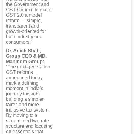
the Government and
GST Council to make
GST 2.0 a model
reform — simple,
transparent and
growth-oriented for
both industry and
consumers."
Dr. Anish Shah,
Group CEO & MD,
Mahindra Group:
“The next-generation
GST reforms
announced today
mark a defining
moment in India’s
journey towards
building a simpler,
fairer, and more
inclusive tax system.
By moving to a
streamlined two-rate
structure and focusing
on essentials that