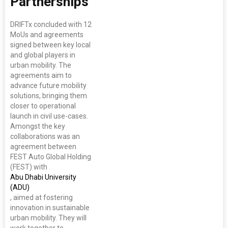
Partnerships
DRIFTx concluded with 12
MoUs and agreements
signed between key local
and global players in
urban mobility. The
agreements aim to
advance future mobility
solutions, bringing them
closer to operational
launch in civil use-cases.
Amongst the key
collaborations was an
agreement between
FEST Auto Global Holding
(FEST) with
Abu Dhabi University
(ADU)
, aimed at fostering
innovation in sustainable
urban mobility. They will
work together to