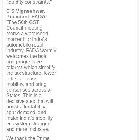
liquidity constraints.”
C S Vigneshwar,
President, FADA:
"The 56th GST
Council meeting
marks a watershed
moment for India’s
automobile retail
industry. FADA warmly
welcomes the bold
and progressive
reforms which simplify
the tax structure, lower
rates for mass
mobility, and bring
consensus across all
States. This is a
decisive step that will
boost affordability,
spur demand, and
make India’s mobility
ecosystem stronger
and more inclusive.
We thank the Prime