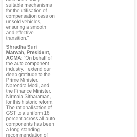
suitable mechanisms
for the utilisation of
compensation cess on
unsold vehicles,
ensuring a smooth
and effective
transition.”
Shradha Suri
Marwah, President,
ACMA:
“On behalf of
the auto component
industry, I extend our
deep gratitude to the
Prime Minister,
Narendra Modi, and
the Finance Minister,
Nirmala Sitharaman,
for this historic reform.
The rationalisation of
GST to a uniform 18
percent across all auto
components has been
a long-standing
recommendation of