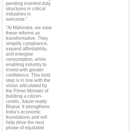
pending inverted duty
structures in critical
industries is
welcome.”
“At Mahindra, we view
these reforms as
transformative. They
simplify compliance,
expand affordability,
and energise
consumption, while
enabling industry to
invest with greater
confidence. This bold
step is in line with the
vision articulated by
the Prime Minister of
building a citizen-
centric, future-ready
Bharat. It strengthens
India’s economic
foundations and will
help drive the next
phase of equitable