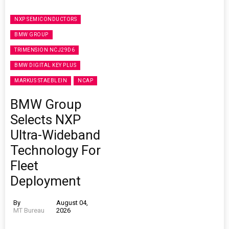
NXP SEMICONDUCTORS
BMW GROUP
TRIMENSION NCJ29D6
BMW DIGITAL KEY PLUS
MARKUS STAEBLEIN
NCAP
BMW Group
Selects NXP
Ultra-Wideband
Technology For
Fleet
Deployment
By
August 04,
MT Bureau
2026