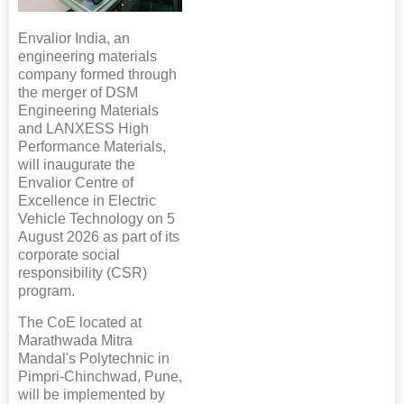
Envalior India, an
engineering materials
company formed through
the merger of DSM
Engineering Materials
and LANXESS High
Performance Materials,
will inaugurate the
Envalior Centre of
Excellence in Electric
Vehicle Technology on 5
August 2026 as part of its
corporate social
responsibility (CSR)
program.
The CoE located at
Marathwada Mitra
Mandal's Polytechnic in
Pimpri-Chinchwad, Pune,
will be implemented by