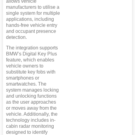
allows vehicle
manufacturers to utilise a
single system for multiple
applications, including
hands-free vehicle entry
and occupant presence
detection.
The integration supports
BMW’s Digital Key Plus
feature, which enables
vehicle owners to
substitute key fobs with
smartphones or
smartwatches. The
system manages locking
and unlocking functions
as the user approaches
or moves away from the
vehicle. Additionally, the
technology includes in-
cabin radar monitoring
designed to identify