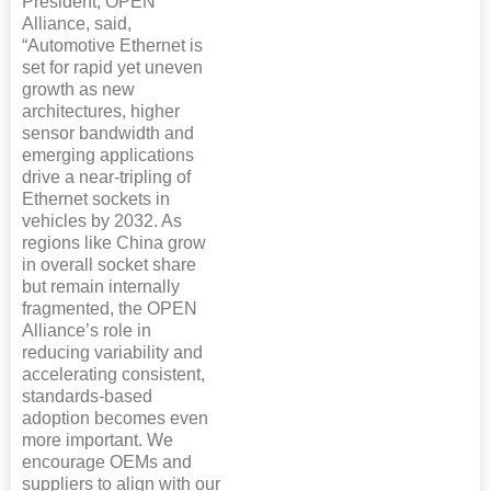
President, OPEN
Alliance, said,
“Automotive Ethernet is
set for rapid yet uneven
growth as new
architectures, higher
sensor bandwidth and
emerging applications
drive a near-tripling of
Ethernet sockets in
vehicles by 2032. As
regions like China grow
in overall socket share
but remain internally
fragmented, the OPEN
Alliance’s role in
reducing variability and
accelerating consistent,
standards‑based
adoption becomes even
more important. We
encourage OEMs and
suppliers to align with our