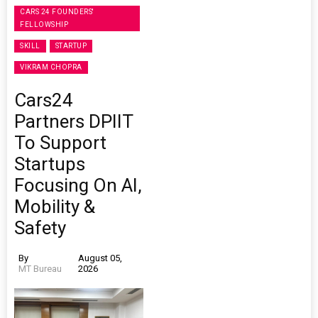
CARS 24 FOUNDERS'
FELLOWSHIP
SKILL
STARTUP
VIKRAM CHOPRA
Cars24
Partners DPIIT
To Support
Startups
Focusing On AI,
Mobility &
Safety
By
August 05,
MT Bureau
2026