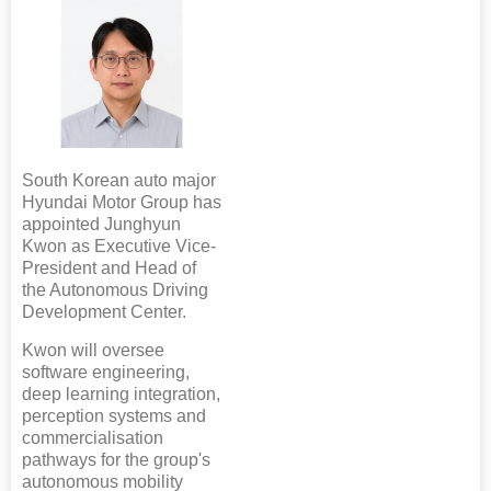
South Korean auto major
Hyundai Motor Group has
appointed Junghyun
Kwon as Executive Vice-
President and Head of
the Autonomous Driving
Development Center.
Kwon will oversee
software engineering,
deep learning integration,
perception systems and
commercialisation
pathways for the group's
autonomous mobility