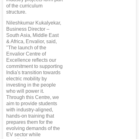
of the curriculum
structure.
Nileshkumar Kukalyekar,
Business Director –
South Asia, Middle East
& Africa, Envalior, said,
"The launch of the
Envalior Centre of
Excellence reflects our
commitment to supporting
India's transition towards
electric mobility by
investing in the people
who will power it.
Through this Centre, we
aim to provide students
with industry-aligned,
hands-on training that
prepares them for the
evolving demands of the
EV sector while