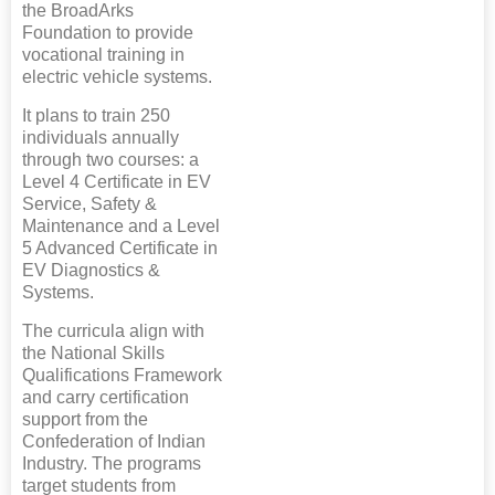
the BroadArks
Foundation to provide
vocational training in
electric vehicle systems.
It plans to train 250
individuals annually
through two courses: a
Level 4 Certificate in EV
Service, Safety &
Maintenance and a Level
5 Advanced Certificate in
EV Diagnostics &
Systems.
The curricula align with
the National Skills
Qualifications Framework
and carry certification
support from the
Confederation of Indian
Industry. The programs
target students from