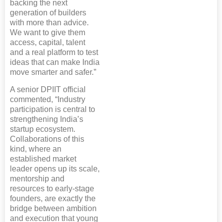
backing the next
generation of builders
with more than advice.
We want to give them
access, capital, talent
and a real platform to test
ideas that can make India
move smarter and safer.”
A senior DPIIT official
commented, “Industry
participation is central to
strengthening India’s
startup ecosystem.
Collaborations of this
kind, where an
established market
leader opens up its scale,
mentorship and
resources to early-stage
founders, are exactly the
bridge between ambition
and execution that young