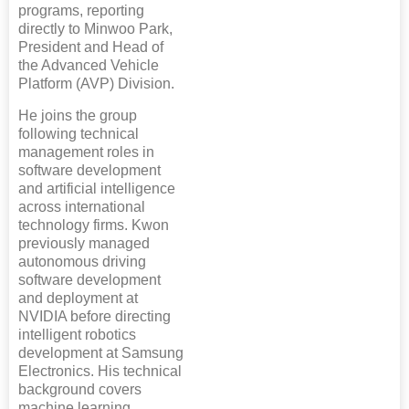
programs, reporting
directly to Minwoo Park,
President and Head of
the Advanced Vehicle
Platform (AVP) Division.
He joins the group
following technical
management roles in
software development
and artificial intelligence
across international
technology firms. Kwon
previously managed
autonomous driving
software development
and deployment at
NVIDIA before directing
intelligent robotics
development at Samsung
Electronics. His technical
background covers
machine learning