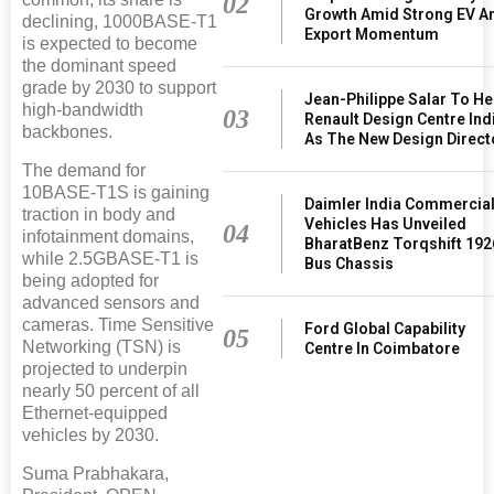
02
Growth Amid Strong EV A
declining, 1000BASE-T1
Export Momentum
is expected to become
the dominant speed
grade by 2030 to support
Jean-Philippe Salar To H
high-bandwidth
03
Renault Design Centre Ind
backbones.
As The New Design Direct
The demand for
10BASE-T1S is gaining
Daimler India Commercia
traction in body and
Vehicles Has Unveiled
04
infotainment domains,
BharatBenz Torqshift 192
while 2.5GBASE-T1 is
Bus Chassis
being adopted for
advanced sensors and
cameras. Time Sensitive
Ford Global Capability
05
Networking (TSN) is
Centre In Coimbatore
projected to underpin
nearly 50 percent of all
Ethernet-equipped
vehicles by 2030.
Suma Prabhakara,