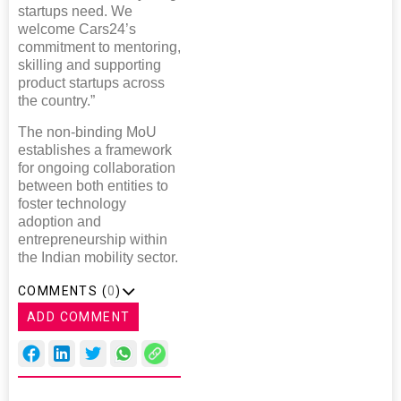
startups need. We
welcome Cars24’s
commitment to mentoring,
skilling and supporting
product startups across
the country.”
The non-binding MoU
establishes a framework
for ongoing collaboration
between both entities to
foster technology
adoption and
entrepreneurship within
the Indian mobility sector.
COMMENTS (
0
)
ADD COMMENT