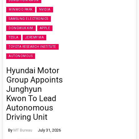
JUNGHYUN KWON
MINWOO PARK
NVIDIA
SAMSUNG ELECTRONICS
DONGWUK KIM
APPLE
TESLA
JEREMY MA
TOYOTA RESEARCH INSTITUTE
AUTONOMOUS
Hyundai Motor
Group Appoints
Junghyun
Kwon To Lead
Autonomous
Driving Unit
By
MT Bureau
July 31, 2026