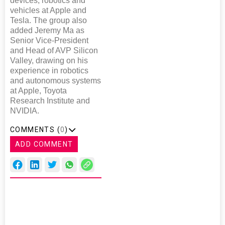
devices, robotics and
vehicles at Apple and
Tesla. The group also
added Jeremy Ma as
Senior Vice-President
and Head of AVP Silicon
Valley, drawing on his
experience in robotics
and autonomous systems
at Apple, Toyota
Research Institute and
NVIDIA.
COMMENTS (
0
)
ADD COMMENT