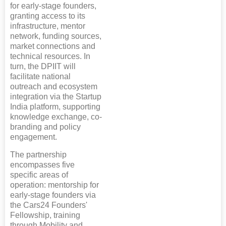
for early-stage founders,
granting access to its
infrastructure, mentor
network, funding sources,
market connections and
technical resources. In
turn, the DPIIT will
facilitate national
outreach and ecosystem
integration via the Startup
India platform, supporting
knowledge exchange, co-
branding and policy
engagement.
The partnership
encompasses five
specific areas of
operation: mentorship for
early-stage founders via
the Cars24 Founders'
Fellowship, training
through Mobility and