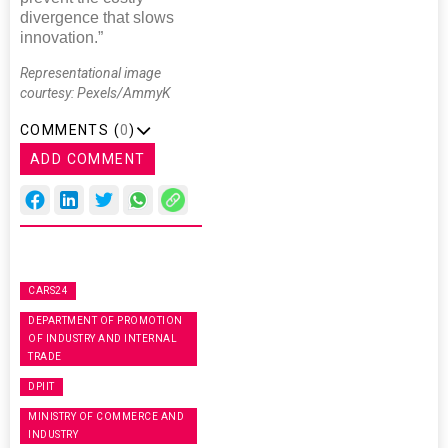
divergence that slows
innovation.”
Representational image
courtesy: Pexels/AmmyK
COMMENTS (
0
)
ADD COMMENT
CARS24
DEPARTMENT OF PROMOTION
OF INDUSTRY AND INTERNAL
TRADE
DPIIT
MINISTRY OF COMMERCE AND
INDUSTRY