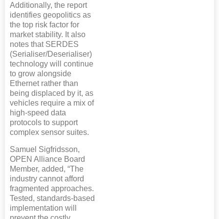
Additionally, the report
identifies geopolitics as
the top risk factor for
market stability. It also
notes that SERDES
(Serialiser/Deserialiser)
technology will continue
to grow alongside
Ethernet rather than
being displaced by it, as
vehicles require a mix of
high-speed data
protocols to support
complex sensor suites.
Samuel Sigfridsson,
OPEN Alliance Board
Member, added, “The
industry cannot afford
fragmented approaches.
Tested, standards-based
implementation will
prevent the costly