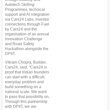
Autotech Skilling
Programmes, technical
support and AI integration
via Cars24 Labs, investor
connections through Fuel
by Cars24 and the
organisation of an annual
Innovation Challenge
and Road Safety
Hackathon alongside the
DPIIT.
Vikram Chopra, Builder,
Cars24, said, “Cars24 is
proof that Indian founders
can start with a difficult,
everyday problem and
build something on a
national scale. We want
to pass that possibility on.
Through this partnership
with DPIIT, we are