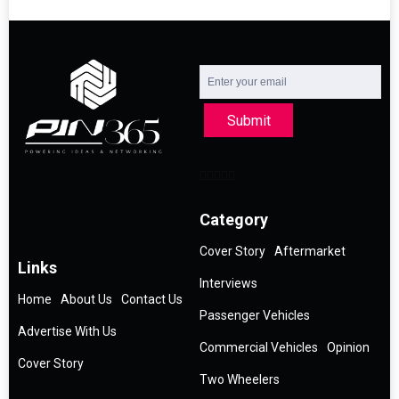
Submit
Category
Cover Story
Aftermarket
Links
Interviews
Home
About Us
Contact Us
Passenger Vehicles
Advertise With Us
Commercial Vehicles
Opinion
Cover Story
Two Wheelers