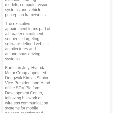
models, computer vision
systems and vehicle
perception frameworks.
The executive
appointment forms part of
a broader recruitment
sequence targeting
software-defined vehicle
architectures and
autonomous driving
systems.
Earlier in July, Hyundai
Motor Group appointed
Dongwuk Kim as Senior
Vice-President and Head
of the SDV Platform
Development Center,
following his work on
wireless communication
systems for mobile