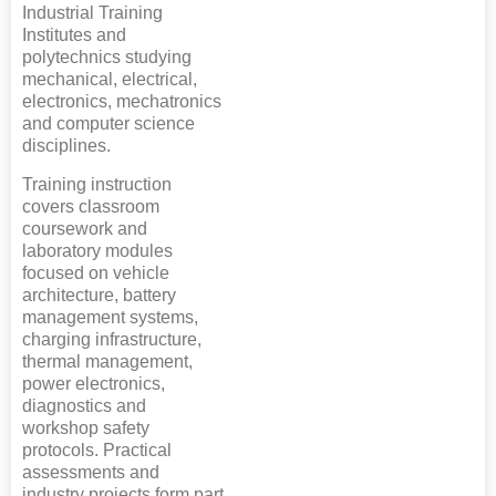
Industrial Training
Institutes and
polytechnics studying
mechanical, electrical,
electronics, mechatronics
and computer science
disciplines.
Training instruction
covers classroom
coursework and
laboratory modules
focused on vehicle
architecture, battery
management systems,
charging infrastructure,
thermal management,
power electronics,
diagnostics and
workshop safety
protocols. Practical
assessments and
industry projects form part