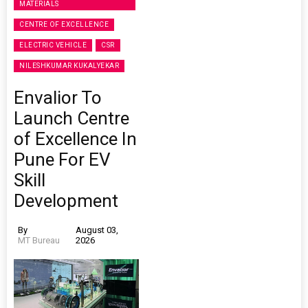
MATERIALS
CENTRE OF EXCELLENCE
ELECTRIC VEHICLE
CSR
NILESHKUMAR KUKALYEKAR
Envalior To
Launch Centre
of Excellence In
Pune For EV
Skill
Development
By
August 03,
MT Bureau
2026