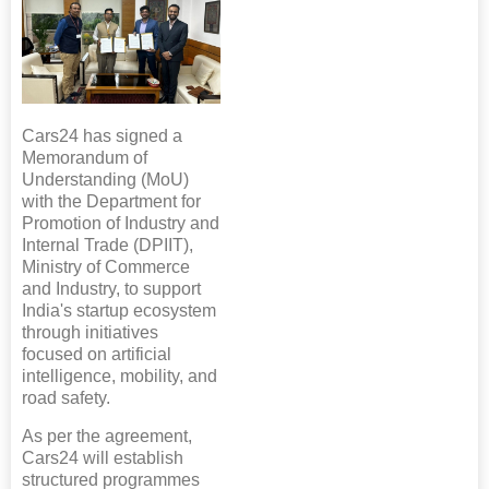
Cars24 has signed a
Memorandum of
Understanding (MoU)
with the Department for
Promotion of Industry and
Internal Trade (DPIIT),
Ministry of Commerce
and Industry, to support
India's startup ecosystem
through initiatives
focused on artificial
intelligence, mobility, and
road safety.
As per the agreement,
Cars24 will establish
structured programmes