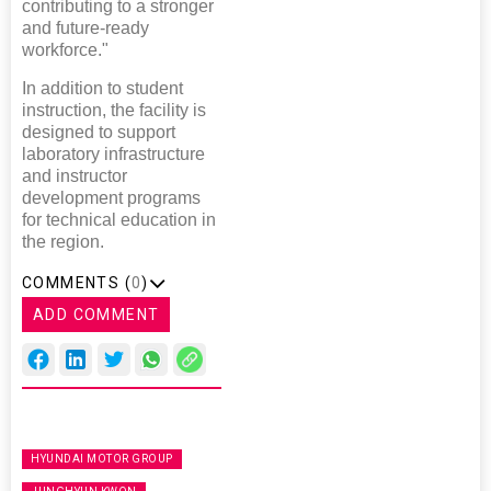
contributing to a stronger
and future-ready
workforce."
In addition to student
instruction, the facility is
designed to support
laboratory infrastructure
and instructor
development programs
for technical education in
the region.
COMMENTS (
0
)
ADD COMMENT
HYUNDAI MOTOR GROUP