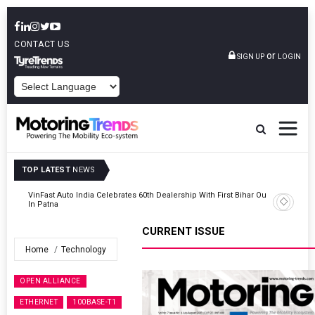
CONTACT US
or
SIGN UP
LOGIN
POWERED BY
TOP LATEST
NEWS
Outlet
Tata Motors Passenger Vehicles Launches Nexon CAMO Special
Edition
CURRENT ISSUE
Home
Technology
OPEN ALLIANCE
ETHERNET
100BASE-T1