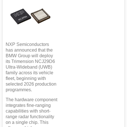
NXP Semiconductors
has announced that the
BMW Group will deploy
its Trimension NCJ29D6
Ultra-Wideband (UWB)
family across its vehicle
fleet, beginning with
selected 2026 production
programmes.
The hardware component
integrates fine-ranging
capabilities with short-
range radar functionality
on a single chip. This