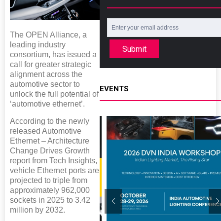
The OPEN Alliance, a
leading industry
Submit
consortium, has issued a
call for greater strategic
alignment across the
automotive sector to
EVENTS
unlock the full potential of
‘automotive ethernet’.
According to the newly
released Automotive
Ethernet – Architecture
Change Drives Growth
report from Tech Insights,
vehicle Ethernet ports are
projected to triple from
approximately 962,000
sockets in 2025 to 3.42
million by 2032.