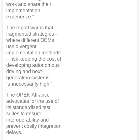
work and share their
implementation
experience.”
The report warns that
fragmented strategies –
where different OEMs
use divergent
implementation methods
– risk keeping the cost of
developing autonomous
driving and next-
generation systems
‘unnecessarily high.’
The OPEN Alliance
advocates for the use of
its standardised test
suites to ensure
interoperability and
prevent costly integration
delays.