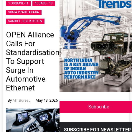
1000BASE-T1
10BASE-T1S
SUMA PRABHAKARA
SAMUEL SIGFRIDSSON
OPEN Alliance
Calls For
Standardisation
To Support
Surge In
Automotive
Ethernet
By
MT Bureau
May 13, 2026
Subscribe
SUBSCRIBE FOR NEWSLETTER