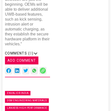
beginning. OEMs will be
able to deliver additional
UWB-based features,
such as kick sensing,
intrusion alert or
automatic charging, as
they establish the secure
hardware platform in their
vehicles.”
COMMENTS (
0
)
ADD COMMENT
ENVALIOR INDIA
DSM ENGINEERING MATERIALS
LANXESS HIGH PERFORMANCE