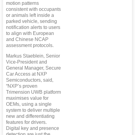
motion patterns
consistent with occupants
or animals left inside a
parked vehicle, sending
notification alerts to users
to align with European
and Chinese NCAP
assessment protocols.
Markus Staeblein, Senior
Vice-President and
General Manager, Secure
Car Access at NXP
Semiconductors, said,
“NXP’s proven
Trimension UWB platform
maximises value for
OEMs, using a single
system to deliver multiple
new and differentiating
features for drivers.
Digital key and presence
detection are just the