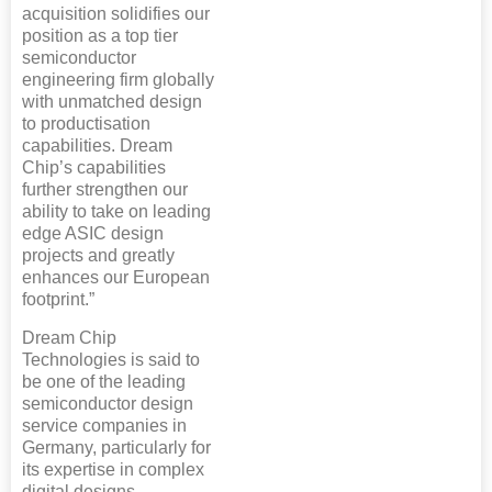
acquisition solidifies our
position as a top tier
semiconductor
engineering firm globally
with unmatched design
to productisation
capabilities. Dream
Chip’s capabilities
further strengthen our
ability to take on leading
edge ASIC design
projects and greatly
enhances our European
footprint.”
Dream Chip
Technologies is said to
be one of the leading
semiconductor design
service companies in
Germany, particularly for
its expertise in complex
digital designs.