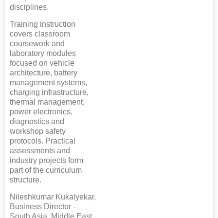
disciplines.
Training instruction
covers classroom
coursework and
laboratory modules
focused on vehicle
architecture, battery
management systems,
charging infrastructure,
thermal management,
power electronics,
diagnostics and
workshop safety
protocols. Practical
assessments and
industry projects form
part of the curriculum
structure.
Nileshkumar Kukalyekar,
Business Director –
South Asia, Middle East