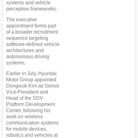
systems and vehicle
perception frameworks.
The executive
appointment forms part
of a broader recruitment
sequence targeting
software-defined vehicle
architectures and
autonomous driving
systems.
Earlier in July, Hyundai
Motor Group appointed
Dongwuk Kim as Senior
Vice-President and
Head of the SDV
Platform Development
Center, following his
work on wireless
communication systems
for mobile devices,
robotics and vehicles at