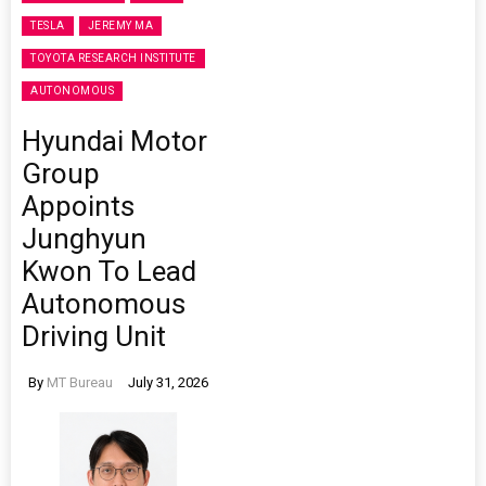
TESLA
JEREMY MA
TOYOTA RESEARCH INSTITUTE
AUTONOMOUS
Hyundai Motor
Group
Appoints
Junghyun
Kwon To Lead
Autonomous
Driving Unit
By
MT Bureau
July 31, 2026