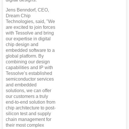
Jens Benndorf, CEO,
Dream Chip
Technologies, said, "We
are excited to join forces
with Tessolve and bring
our expertise in digital
chip design and
embedded software to a
global platform. By
combining our design
capabilities and IP with
Tessolve’s established
semiconductor services
and embedded
solutions, we can offer
our customers a truly
end-to-end solution from
chip architecture to post-
silicon test and supply
chain management for
their most complex