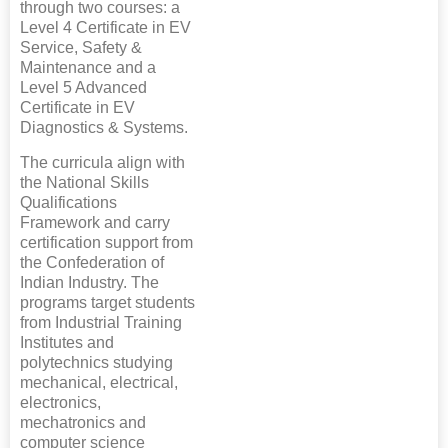
through two courses: a
Level 4 Certificate in EV
Service, Safety &
Maintenance and a
Level 5 Advanced
Certificate in EV
Diagnostics & Systems.
The curricula align with
the National Skills
Qualifications
Framework and carry
certification support from
the Confederation of
Indian Industry. The
programs target students
from Industrial Training
Institutes and
polytechnics studying
mechanical, electrical,
electronics,
mechatronics and
computer science