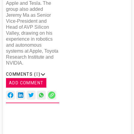
Apple and Tesla. The
group also added
Jeremy Ma as Senior
Vice-President and
Head of AVP Silicon
Valley, drawing on his
experience in robotics
and autonomous
systems at Apple, Toyota
Research Institute and
NVIDIA.
COMMENTS (
0
)
ADD COMMENT