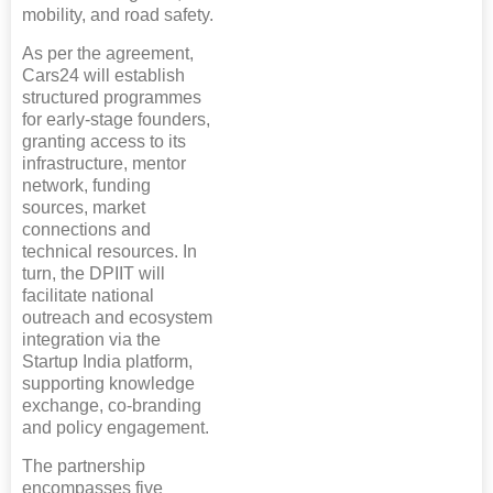
mobility, and road safety.
As per the agreement,
Cars24 will establish
structured programmes
for early-stage founders,
granting access to its
infrastructure, mentor
network, funding
sources, market
connections and
technical resources. In
turn, the DPIIT will
facilitate national
outreach and ecosystem
integration via the
Startup India platform,
supporting knowledge
exchange, co-branding
and policy engagement.
The partnership
encompasses five