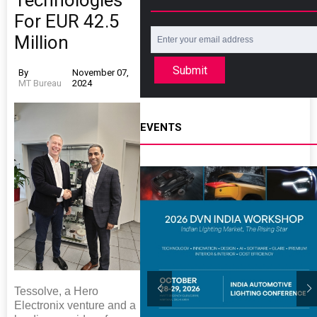
Technologies
For EUR 42.5
Million
Submit
By
November 07,
MT Bureau
2024
EVENTS
Tessolve, a Hero
Electronix venture and a