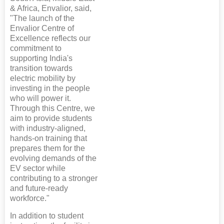
& Africa, Envalior, said,
"The launch of the
Envalior Centre of
Excellence reflects our
commitment to
supporting India's
transition towards
electric mobility by
investing in the people
who will power it.
Through this Centre, we
aim to provide students
with industry-aligned,
hands-on training that
prepares them for the
evolving demands of the
EV sector while
contributing to a stronger
and future-ready
workforce."
In addition to student