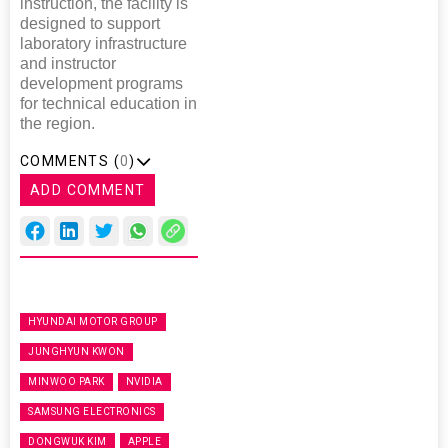
instruction, the facility is
designed to support
laboratory infrastructure
and instructor
development programs
for technical education in
the region.
COMMENTS (
0
)
ADD COMMENT
HYUNDAI MOTOR GROUP
JUNGHYUN KWON
MINWOO PARK
NVIDIA
SAMSUNG ELECTRONICS
DONGWUK KIM
APPLE