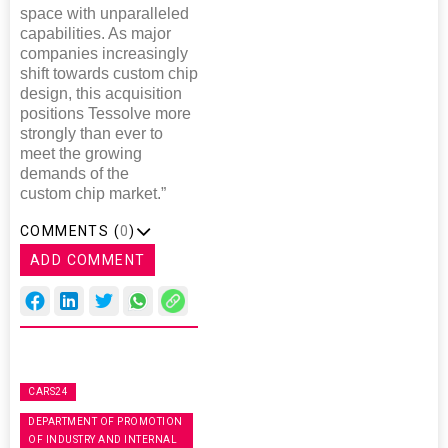
space with unparalleled
capabilities. As major
companies increasingly
shift towards custom chip
design, this acquisition
positions Tessolve more
strongly than ever to
meet the growing
demands of the
custom chip market.”
COMMENTS (
0
)
ADD COMMENT
CARS24
DEPARTMENT OF PROMOTION
OF INDUSTRY AND INTERNAL