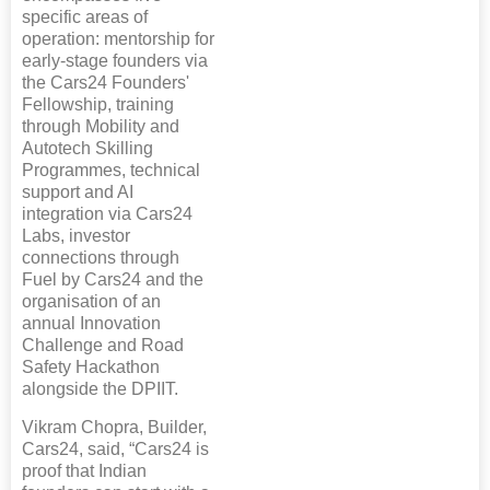
specific areas of
operation: mentorship for
early-stage founders via
the Cars24 Founders'
Fellowship, training
through Mobility and
Autotech Skilling
Programmes, technical
support and AI
integration via Cars24
Labs, investor
connections through
Fuel by Cars24 and the
organisation of an
annual Innovation
Challenge and Road
Safety Hackathon
alongside the DPIIT.
Vikram Chopra, Builder,
Cars24, said, “Cars24 is
proof that Indian