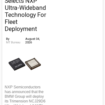
Selects NXP
Ultra-Wideband
Technology For
Fleet
Deployment
By
August 04,
MT Bureau
2026
NXP Semiconductors
has announced that the
BMW Group will deploy
its Trimension NCJ29D6