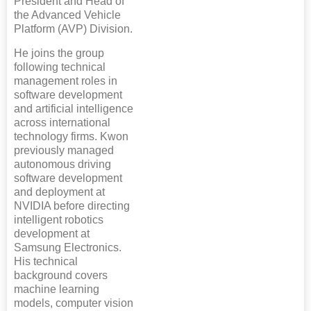
President and Head of
the Advanced Vehicle
Platform (AVP) Division.
He joins the group
following technical
management roles in
software development
and artificial intelligence
across international
technology firms. Kwon
previously managed
autonomous driving
software development
and deployment at
NVIDIA before directing
intelligent robotics
development at
Samsung Electronics.
His technical
background covers
machine learning
models, computer vision