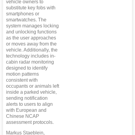
vehicle owners to
substitute key fobs with
smartphones or
smartwatches. The
system manages locking
and unlocking functions
as the user approaches
or moves away from the
vehicle. Additionally, the
technology includes in-
cabin radar monitoring
designed to identify
motion patterns
consistent with
occupants or animals left
inside a parked vehicle,
sending notification
alerts to users to align
with European and
Chinese NCAP
assessment protocols.
Markus Staeblein,