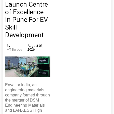
Launch Centre
of Excellence
In Pune For EV
Skill
Development
By
August 03,
MT Bureau
2026
Envalior India, an
engineering materials
company formed through
the merger of DSM
Engineering Materials
and LANXESS High