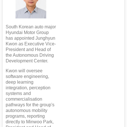
South Korean auto major
Hyundai Motor Group
has appointed Junghyun
Kwon as Executive Vice-
President and Head of
the Autonomous Driving
Development Center.
Kwon will oversee
software engineering,
deep learning
integration, perception
systems and
commercialisation
pathways for the group's
autonomous mobility
programs, reporting
directly to Minwoo Park,