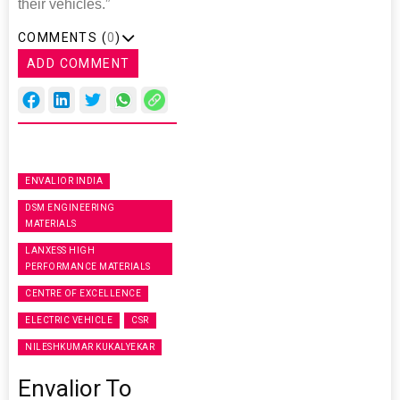
their vehicles.”
COMMENTS (
0
)
ADD COMMENT
ENVALIOR INDIA
DSM ENGINEERING
MATERIALS
LANXESS HIGH
PERFORMANCE MATERIALS
CENTRE OF EXCELLENCE
ELECTRIC VEHICLE
CSR
NILESHKUMAR KUKALYEKAR
Envalior To