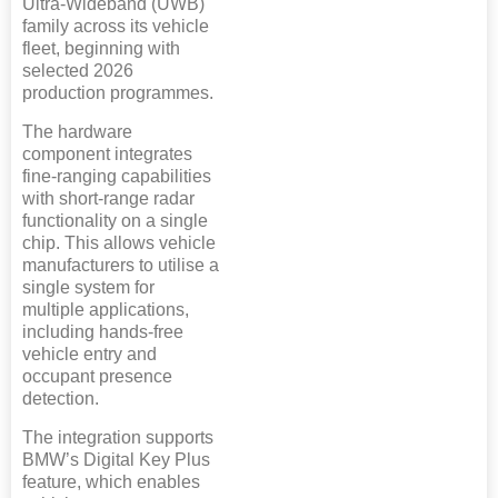
Ultra-Wideband (UWB)
family across its vehicle
fleet, beginning with
selected 2026
production programmes.
The hardware
component integrates
fine-ranging capabilities
with short-range radar
functionality on a single
chip. This allows vehicle
manufacturers to utilise a
single system for
multiple applications,
including hands-free
vehicle entry and
occupant presence
detection.
The integration supports
BMW’s Digital Key Plus
feature, which enables