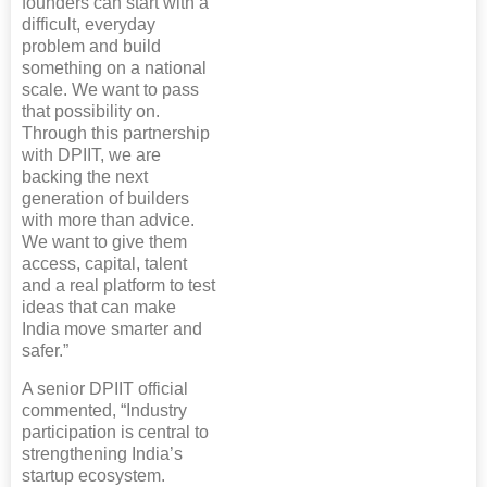
founders can start with a
difficult, everyday
problem and build
something on a national
scale. We want to pass
that possibility on.
Through this partnership
with DPIIT, we are
backing the next
generation of builders
with more than advice.
We want to give them
access, capital, talent
and a real platform to test
ideas that can make
India move smarter and
safer.”
A senior DPIIT official
commented, “Industry
participation is central to
strengthening India’s
startup ecosystem.