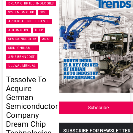
DREAM CHIP TECHNOLOGIES
SYSTEM ON CHIP
SOC
ARTIFICIAL INTELLIGENCE
AUTOMOTIVE
CHIP
SEMICONDUCTOR
ADAS
SRINI CHINAMILLI
JENS BENNDORF
UJJWAL MUNJAL
Tessolve To
Acquire
German
Semiconductor
Subscribe
Company
Dream Chip
SUBSCRIBE FOR NEWSLETTER