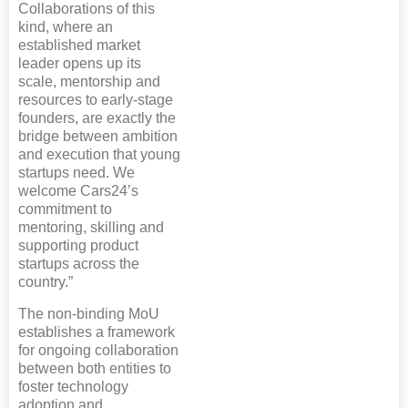
Collaborations of this
kind, where an
established market
leader opens up its
scale, mentorship and
resources to early-stage
founders, are exactly the
bridge between ambition
and execution that young
startups need. We
welcome Cars24’s
commitment to
mentoring, skilling and
supporting product
startups across the
country.”
The non-binding MoU
establishes a framework
for ongoing collaboration
between both entities to
foster technology
adoption and