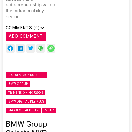
entrepreneurship within
the Indian mobility
sector.
COMMENTS (
0
)
ADD COMMENT
NXP SEMICONDUCTORS
BMW GROUP
TRIMENSION NCJ29D6
BMW DIGITAL KEY PLUS
MARKUS STAEBLEIN
NCAP
BMW Group