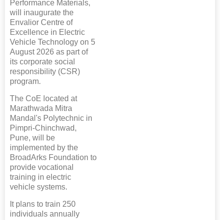
Performance Materials,
will inaugurate the
Envalior Centre of
Excellence in Electric
Vehicle Technology on 5
August 2026 as part of
its corporate social
responsibility (CSR)
program.
The CoE located at
Marathwada Mitra
Mandal's Polytechnic in
Pimpri-Chinchwad,
Pune, will be
implemented by the
BroadArks Foundation to
provide vocational
training in electric
vehicle systems.
It plans to train 250
individuals annually