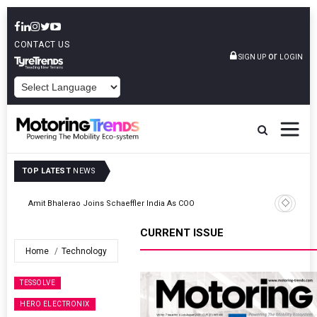
CONTACT US
or
SIGN UP
LOGIN
POWERED BY
TOP LATEST
NEWS
TVS VMS Partners Montra Electric To Deploy E-Trucks For Freight
Operations
CURRENT ISSUE
Home
Technology
TESSOLVE
HERO ELECTRONIX