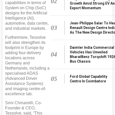
02
capabilities in terms of
Growth Amid Strong EV A
System on Chip (SoC)
Export Momentum
designs for the Artificial
Intelligence (AI),
Jean-Philippe Salar To He
automotive, data centre,
03
Renault Design Centre Indi
and industrial markets.
As The New Design Direct
Furthermore, Tessolve
will also strengthen its
Daimler India Commercial
footprint in Europe by
Vehicles Has Unveiled
adding four delivery
04
BharatBenz Torqshift 192
locations across
Bus Chassis
Germany and
Netherlands, including a
specialised ADAS
Ford Global Capability
05
(Advanced Driver
Centre In Coimbatore
Assistance Systems)
and imaging centre-of-
excellence lab.
Srini Chinamilli, Co-
Founder & CEO,
Tessolve, said, “This