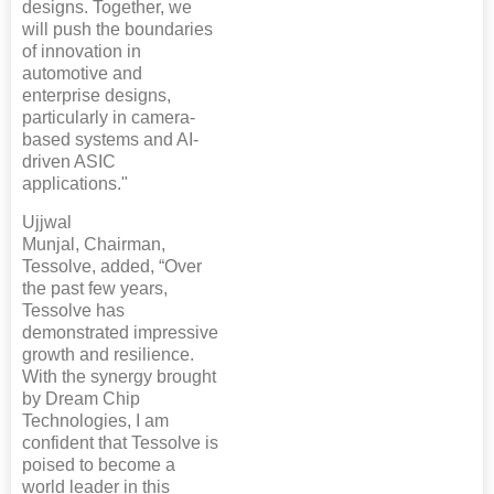
designs. Together, we
will push the boundaries
of innovation in
automotive and
enterprise designs,
particularly in camera-
based systems and AI-
driven ASIC
applications."
Ujjwal
Munjal, Chairman,
Tessolve, added, “Over
the past few years,
Tessolve has
demonstrated impressive
growth and resilience.
With the synergy brought
by Dream Chip
Technologies, I am
confident that Tessolve is
poised to become a
world leader in this