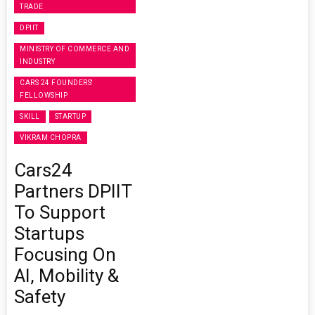
TRADE
DPIIT
MINISTRY OF COMMERCE AND
INDUSTRY
CARS 24 FOUNDERS'
FELLOWSHIP
SKILL
STARTUP
VIKRAM CHOPRA
Cars24
Partners DPIIT
To Support
Startups
Focusing On
AI, Mobility &
Safety