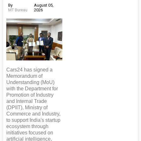
By
August 05,
MT Bureau
2026
Cars24 has signed a
Memorandum of
Understanding (MoU)
with the Department for
Promotion of Industry
and Internal Trade
(DPIIT), Ministry of
Commerce and Industry,
to support India's startup
ecosystem through
initiatives focused on
artificial intelligence,