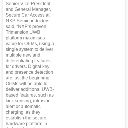
Senior Vice-President
and General Manager,
Secure Car Access at
NXP Semiconductors,
said, “NXP’s proven
Trimension UWB
platform maximises
value for OEMs, using a
single system to deliver
multiple new and
differentiating features
for drivers. Digital key
and presence detection
are just the beginning.
OEMs will be able to
deliver additional UWB-
based features, such as
kick sensing, intrusion
alert or automatic
charging, as they
establish the secure
hardware platform in