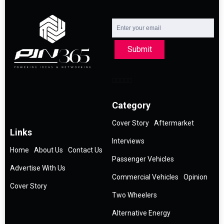
Submit
Category
Cover Story
Aftermarket
Links
Interviews
Home
About Us
Contact Us
Passenger Vehicles
Advertise With Us
Commercial Vehicles
Opinion
Cover Story
Two Wheelers
Alternative Energy