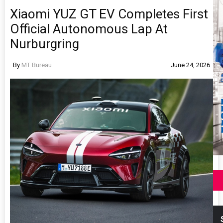
Xiaomi YUZ GT EV Completes First
Official Autonomous Lap At
Nurburgring
By
MT Bureau
June 24, 2026