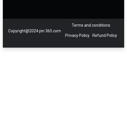
Terms and conditions
Copyright@2024 pin 365.com
Privacy Policy
Refund Policy