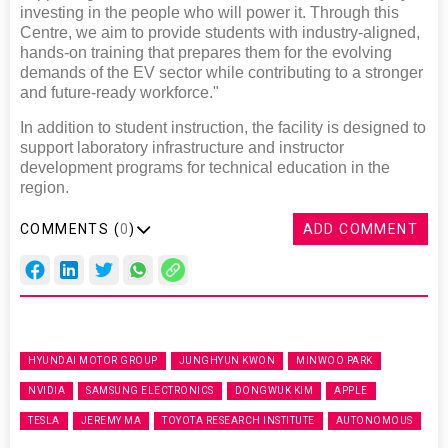
investing in the people who will power it. Through this
Centre, we aim to provide students with industry-aligned,
hands-on training that prepares them for the evolving
demands of the EV sector while contributing to a stronger
and future-ready workforce."
In addition to student instruction, the facility is designed to
support laboratory infrastructure and instructor
development programs for technical education in the
region.
COMMENTS (
0
)
ADD COMMENT
HYUNDAI MOTOR GROUP
JUNGHYUN KWON
MINWOO PARK
NVIDIA
SAMSUNG ELECTRONICS
DONGWUK KIM
APPLE
TESLA
JEREMY MA
TOYOTA RESEARCH INSTITUTE
AUTONOMOUS