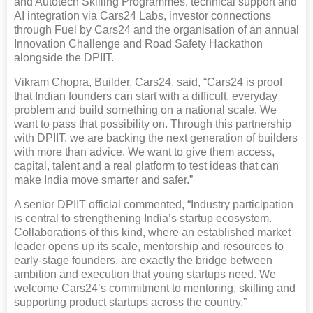
and Autotech Skilling Programmes, technical support and
AI integration via Cars24 Labs, investor connections
through Fuel by Cars24 and the organisation of an annual
Innovation Challenge and Road Safety Hackathon
alongside the DPIIT.
Vikram Chopra, Builder, Cars24, said, “Cars24 is proof
that Indian founders can start with a difficult, everyday
problem and build something on a national scale. We
want to pass that possibility on. Through this partnership
with DPIIT, we are backing the next generation of builders
with more than advice. We want to give them access,
capital, talent and a real platform to test ideas that can
make India move smarter and safer.”
A senior DPIIT official commented, “Industry participation
is central to strengthening India’s startup ecosystem.
Collaborations of this kind, where an established market
leader opens up its scale, mentorship and resources to
early-stage founders, are exactly the bridge between
ambition and execution that young startups need. We
welcome Cars24’s commitment to mentoring, skilling and
supporting product startups across the country.”