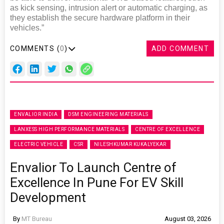
as kick sensing, intrusion alert or automatic charging, as
they establish the secure hardware platform in their
vehicles.”
COMMENTS (
0
)
ADD COMMENT
ENVALIOR INDIA
DSM ENGINEERING MATERIALS
LANXESS HIGH PERFORMANCE MATERIALS
CENTRE OF EXCELLENCE
ELECTRIC VEHICLE
CSR
NILESHKUMAR KUKALYEKAR
Envalior To Launch Centre of
Excellence In Pune For EV Skill
Development
By
MT Bureau
August 03, 2026