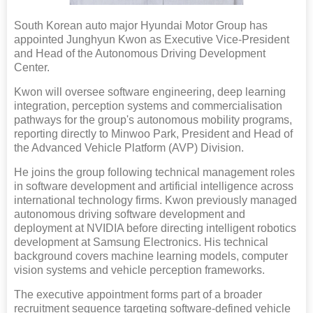
South Korean auto major Hyundai Motor Group has
appointed Junghyun Kwon as Executive Vice-President
and Head of the Autonomous Driving Development
Center.
Kwon will oversee software engineering, deep learning
integration, perception systems and commercialisation
pathways for the group's autonomous mobility programs,
reporting directly to Minwoo Park, President and Head of
the Advanced Vehicle Platform (AVP) Division.
He joins the group following technical management roles
in software development and artificial intelligence across
international technology firms. Kwon previously managed
autonomous driving software development and
deployment at NVIDIA before directing intelligent robotics
development at Samsung Electronics. His technical
background covers machine learning models, computer
vision systems and vehicle perception frameworks.
The executive appointment forms part of a broader
recruitment sequence targeting software-defined vehicle