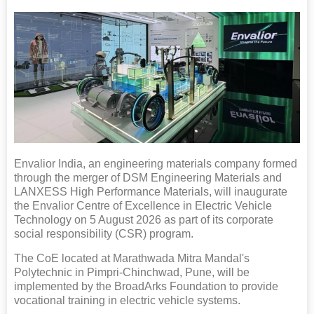
Envalior India, an engineering materials company formed
through the merger of DSM Engineering Materials and
LANXESS High Performance Materials, will inaugurate
the Envalior Centre of Excellence in Electric Vehicle
Technology on 5 August 2026 as part of its corporate
social responsibility (CSR) program.
The CoE located at Marathwada Mitra Mandal's
Polytechnic in Pimpri-Chinchwad, Pune, will be
implemented by the BroadArks Foundation to provide
vocational training in electric vehicle systems.