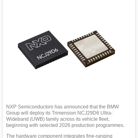
NXP Semiconductors has announced that the BMW
Group will deploy its Trimension NCJ29D6 Ultra-
Wideband (UWB) family across its vehicle fleet,
beginning with selected 2026 production programmes.
The hardware component integrates fine-ranging