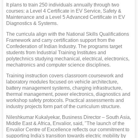
It plans to train 250 individuals annually through two
courses: a Level 4 Certificate in EV Service, Safety &
Maintenance and a Level 5 Advanced Certificate in EV
Diagnostics & Systems.
The curricula align with the National Skills Qualifications
Framework and carry certification support from the
Confederation of Indian Industry. The programs target
students from Industrial Training Institutes and
polytechnics studying mechanical, electrical, electronics,
mechatronics and computer science disciplines.
Training instruction covers classroom coursework and
laboratory modules focused on vehicle architecture,
battery management systems, charging infrastructure,
thermal management, power electronics, diagnostics and
workshop safety protocols. Practical assessments and
industry projects form part of the curriculum structure.
Nileshkumar Kukalyekar, Business Director – South Asia,
Middle East & Africa, Envalior, said, "The launch of the
Envalior Centre of Excellence reflects our commitment to
supporting India's transition towards electric mobility by