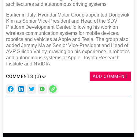
architectures and autonomous driving systems.
Earlier in July, Hyundai Motor Group appointed Dongwuk
Kim as Senior Vice-President and Head of the SDV
Platform Development Center, following his work on
wireless communication systems for mobile devices,
robotics and vehicles at Apple and Tesla. The group also
added Jeremy Ma as Senior Vice-President and Head of
AVP Silicon Valley, drawing on his experience in robotics
and autonomous systems at Apple, Toyota Research
Institute and NVIDIA.
COMMENTS (
0
)
ADD COMMENT