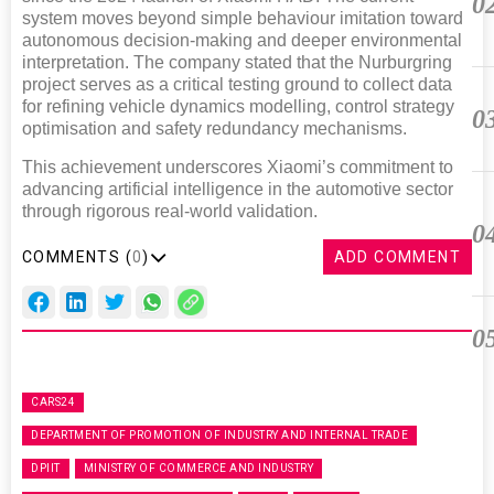
0
system moves beyond simple behaviour imitation toward
autonomous decision-making and deeper environmental
interpretation. The company stated that the Nurburgring
project serves as a critical testing ground to collect data
for refining vehicle dynamics modelling, control strategy
0
optimisation and safety redundancy mechanisms.
This achievement underscores Xiaomi’s commitment to
advancing artificial intelligence in the automotive sector
through rigorous real-world validation.
0
COMMENTS (
0
)
ADD COMMENT
0
CARS24
DEPARTMENT OF PROMOTION OF INDUSTRY AND INTERNAL TRADE
DPIIT
MINISTRY OF COMMERCE AND INDUSTRY