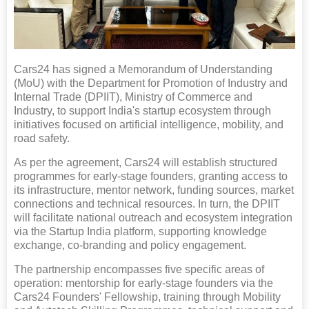
Cars24 has signed a Memorandum of Understanding
(MoU) with the Department for Promotion of Industry and
Internal Trade (DPIIT), Ministry of Commerce and
Industry, to support India's startup ecosystem through
initiatives focused on artificial intelligence, mobility, and
road safety.
As per the agreement, Cars24 will establish structured
programmes for early-stage founders, granting access to
its infrastructure, mentor network, funding sources, market
connections and technical resources. In turn, the DPIIT
will facilitate national outreach and ecosystem integration
via the Startup India platform, supporting knowledge
exchange, co-branding and policy engagement.
The partnership encompasses five specific areas of
operation: mentorship for early-stage founders via the
Cars24 Founders' Fellowship, training through Mobility