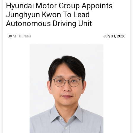
Hyundai Motor Group Appoints
Junghyun Kwon To Lead
Autonomous Driving Unit
By
MT Bureau
July 31, 2026