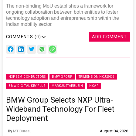
The non-binding MoU establishes a framework for
ongoing collaboration between both entities to foster
technology adoption and entrepreneurship within the
Indian mobility sector.
COMMENTS (
0
)
ADD COMMENT
NXP SEMICONDUCTORS
BMW GROUP
TRIMENSION NCJ29D6
BMW DIGITAL KEY PLUS
MARKUS STAEBLEIN
NCAP
BMW Group Selects NXP Ultra-
Wideband Technology For Fleet
Deployment
By
MT Bureau
August 04, 2026