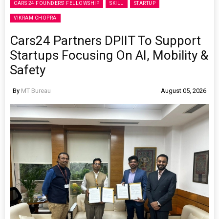
CARS 24 FOUNDERS' FELLOWSHIP
SKILL
STARTUP
VIKRAM CHOPRA
Cars24 Partners DPIIT To Support
Startups Focusing On AI, Mobility &
Safety
By
MT Bureau
August 05, 2026