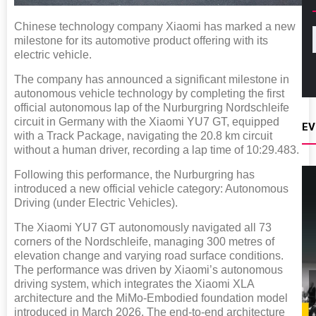
Chinese technology company Xiaomi has marked a new
milestone for its automotive product offering with its
electric vehicle.
The company has announced a significant milestone in
autonomous vehicle technology by completing the first
official autonomous lap of the Nurburgring Nordschleife
circuit in Germany with the Xiaomi YU7 GT, equipped
EV
with a Track Package, navigating the 20.8 km circuit
without a human driver, recording a lap time of 10:29.483.
Following this performance, the Nurburgring has
introduced a new official vehicle category: Autonomous
Driving (under Electric Vehicles).
The Xiaomi YU7 GT autonomously navigated all 73
corners of the Nordschleife, managing 300 metres of
elevation change and varying road surface conditions.
The performance was driven by Xiaomi’s autonomous
driving system, which integrates the Xiaomi XLA
architecture and the MiMo-Embodied foundation model
introduced in March 2026. The end-to-end architecture