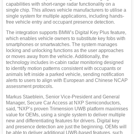
capabilities with short-range radar functionality on a
single chip. This allows vehicle manufacturers to utilise a
single system for multiple applications, including hands-
free vehicle entry and occupant presence detection.
The integration supports BMW’s Digital Key Plus feature,
which enables vehicle owners to substitute key fobs with
smartphones or smartwatches. The system manages
locking and unlocking functions as the user approaches
or moves away from the vehicle. Additionally, the
technology includes in-cabin radar monitoring designed
to identify motion patterns consistent with occupants or
animals left inside a parked vehicle, sending notification
alerts to users to align with European and Chinese NCAP
assessment protocols.
Markus Staeblein, Senior Vice-President and General
Manager, Secure Car Access at NXP Semiconductors,
said, “NXP’s proven Trimension UWB platform maximises
value for OEMs, using a single system to deliver multiple
new and differentiating features for drivers. Digital key
and presence detection are just the beginning. OEMs will
be able to deliver additional UWB-based features, such