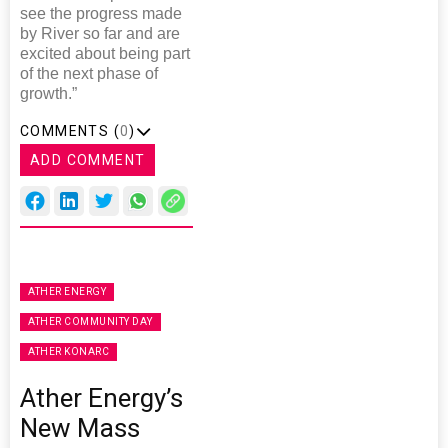
see the progress made
by River so far and are
excited about being part
of the next phase of
growth.”
COMMENTS (
0
)
ADD COMMENT
ATHER ENERGY
ATHER COMMUNITY DAY
ATHER KONARC
Ather Energy’s
New Mass