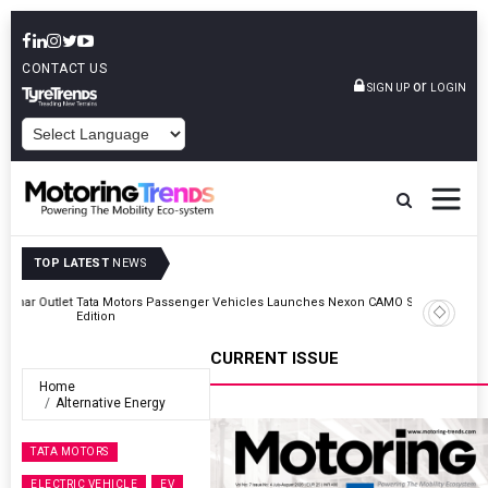
CONTACT US
or
SIGN UP
LOGIN
POWERED BY
TOP LATEST
NEWS
Outlet
Tata Motors Passenger Vehicles Launches Nexon CAMO Special
Edition
CURRENT ISSUE
Home
Alternative Energy
TATA MOTORS
ELECTRIC VEHICLE
EV