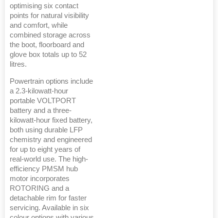
optimising six contact
points for natural visibility
and comfort, while
combined storage across
the boot, floorboard and
glove box totals up to 52
litres.
Powertrain options include
a 2.3-kilowatt-hour
portable VOLTPORT
battery and a three-
kilowatt-hour fixed battery,
both using durable LFP
chemistry and engineered
for up to eight years of
real-world use. The high-
efficiency PMSM hub
motor incorporates
ROTORING and a
detachable rim for faster
servicing. Available in six
colour options with various