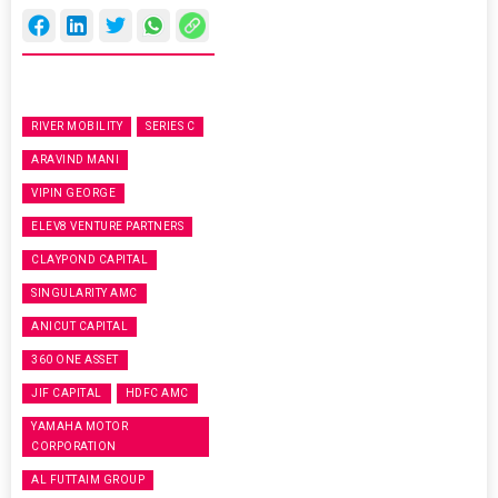
RIVER MOBILITY
SERIES C
ARAVIND MANI
VIPIN GEORGE
ELEV8 VENTURE PARTNERS
CLAYPOND CAPITAL
SINGULARITY AMC
ANICUT CAPITAL
360 ONE ASSET
JIF CAPITAL
HDFC AMC
YAMAHA MOTOR
CORPORATION
AL FUTTAIM GROUP