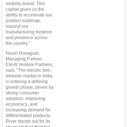
mobility brand. This
capital gives us the
ability to accelerate our
product roadmap,
expand our
manufacturing footprint
and presence across
the country."
Navin Honagudi,
Managing Partner,
Elev8 Venture Partners,
said, “The electric two-
wheeler market in India
is entering a defining
growth phase, driven by
strong consumer
adoption, improving
economics, and
increasing demand for
differentiated products.
River stands out for its
sharp product thinking,