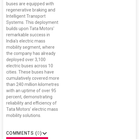
buses are equipped with
regenerative braking and
Intelligent Transport
Systems. This deployment
builds upon Tata Motors'
remarkable success in
India's electric mass
mobility segment, where
the company has already
deployed over 3,100
electric buses across 10
cities. These buses have
cumulatively covered more
than 240 million kilometres
with an uptime of over 95
percent, demonstrating
reliability and efficiency of
Tata Motors' electric mass
mobility solutions.
COMMENTS (
0
)