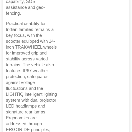
capability, SOS
assistance and geo-
fencing.
Practical usability for
Indian families remains a
key focus, with the
scooter equipped with 14-
inch TRAKWHEEL wheels
for improved grip and
stability across varied
terrains. The vehicle also
features IP67 weather
protection, safeguards
against voltage
fluctuations and the
LIGHTIQ intelligent lighting
system with dual projector
LED headlamps and
signature rear lamps.
Ergonomics are
addressed through
ERGORIDE principles,