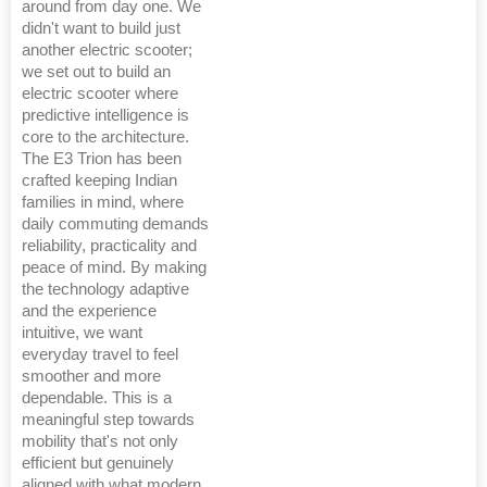
around from day one. We
didn't want to build just
another electric scooter;
we set out to build an
electric scooter where
predictive intelligence is
core to the architecture.
The E3 Trion has been
crafted keeping Indian
families in mind, where
daily commuting demands
reliability, practicality and
peace of mind. By making
the technology adaptive
and the experience
intuitive, we want
everyday travel to feel
smoother and more
dependable. This is a
meaningful step towards
mobility that's not only
efficient but genuinely
aligned with what modern