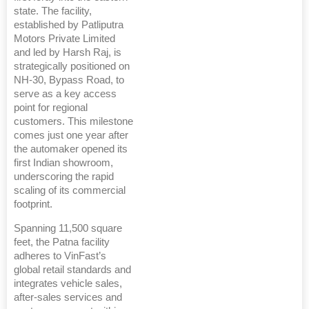
state. The facility,
established by Patliputra
Motors Private Limited
and led by Harsh Raj, is
strategically positioned on
NH-30, Bypass Road, to
serve as a key access
point for regional
customers. This milestone
comes just one year after
the automaker opened its
first Indian showroom,
underscoring the rapid
scaling of its commercial
footprint.
Spanning 11,500 square
feet, the Patna facility
adheres to VinFast’s
global retail standards and
integrates vehicle sales,
after-sales services and