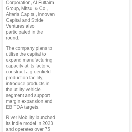
Corporation, Al Futtaim
Group, Mitsui & Co.,
Alteria Capital, Innoven
Capital and Stride
Ventures also
participated in the
round.
The company plans to
utilise the capital to
expand manufacturing
capacity at its factory,
construct a greenfield
production facility,
introduce products in
the utility vehicle
segment and support
margin expansion and
EBITDA targets.
River Mobility launched
its Indie model in 2023
and operates over 75