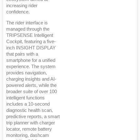
increasing rider
confidence.
The rider interface is
managed through the
TRIPSENSE Intelligent
Cockpit, featuring a five-
inch INSIGHT DISPLAY
that pairs with a
smartphone for a unified
experience. The system
provides navigation,
charging insights and AI-
powered alerts, while the
broader suite of over 100
intelligent functions
includes a 10-second
diagnostic health scan,
predictive reports, a smart
trip planner with charger
locator, remote battery
monitoring, dashcam