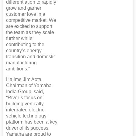
differentiation to rapidly
grow and garner
customer love in a
competitive market. We
are excited to support
the team as they scale
further while
contributing to the
country’s energy
transition and domestic
manufacturing
ambitions.”
Hajime Jim Aota,
Chairman of Yamaha
India Group, said,
“River’s focus on
building vertically
integrated electric
vehicle technology
platform has been a key
driver of its success.
Yamaha are proud to