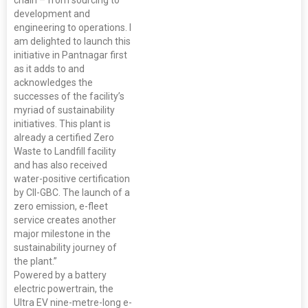
chain – from sourcing to
development and
engineering to operations. I
am delighted to launch this
initiative in Pantnagar first
as it adds to and
acknowledges the
successes of the facility’s
myriad of sustainability
initiatives. This plant is
already a certified Zero
Waste to Landfill facility
and has also received
water-positive certification
by CII-GBC. The launch of a
zero emission, e-fleet
service creates another
major milestone in the
sustainability journey of
the plant.”
Powered by a battery
electric powertrain, the
Ultra EV nine-metre-long e-