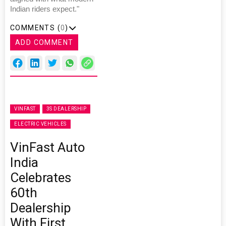
Indian riders expect."
COMMENTS (
0
)
ADD COMMENT
VINFAST
3S DEALERSHIP
ELECTRIC VEHICLES
VinFast Auto
India
Celebrates
60th
Dealership
With First