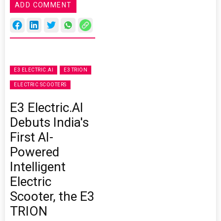
ADD COMMENT
E3 ELECTRIC.AI
E3 TRION
ELECTRIC SCOOTERS
E3 Electric.AI
Debuts India's
First AI-
Powered
Intelligent
Electric
Scooter, the E3
TRION