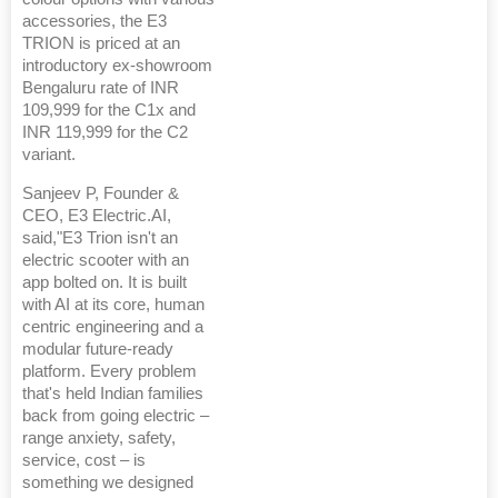
accessories, the E3
TRION is priced at an
introductory ex-showroom
Bengaluru rate of INR
109,999 for the C1x and
INR 119,999 for the C2
variant.
Sanjeev P, Founder &
CEO, E3 Electric.AI,
said,"E3 Trion isn't an
electric scooter with an
app bolted on. It is built
with AI at its core, human
centric engineering and a
modular future-ready
platform. Every problem
that's held Indian families
back from going electric –
range anxiety, safety,
service, cost – is
something we designed