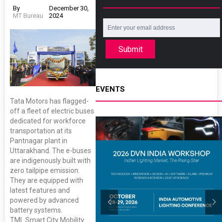
By
December 30,
MT Bureau
2024
Submit
EVENTS
Tata Motors has flagged-
off a fleet of electric buses
dedicated for workforce
transportation at its
Pantnagar plant in
Uttarakhand. The e-buses
are indigenously built with
zero tailpipe emission.
They are equipped with
latest features and
powered by advanced
battery systems.
TML Smart City Mobility