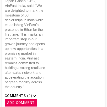
Tapan Ghosh, CEO,
VinFast India, said, “We
are delighted to mark the
milestone of 60
dealerships in India while
establishing VinFast’s
presence in Bihar for the
first time. This marks an
important step in our
growth journey and opens
up new opportunities in a
promising market in
eastern India. VinFast
remains committed to
building a strong retail and
after-sales network and
accelerating the adoption
of green mobility across
the country.”
COMMENTS (
0
)
ADD COMMENT