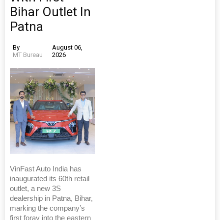
Bihar Outlet In
Patna
By
August 06,
MT Bureau
2026
VinFast Auto India has
inaugurated its 60th retail
outlet, a new 3S
dealership in Patna, Bihar,
marking the company’s
first foray into the eastern