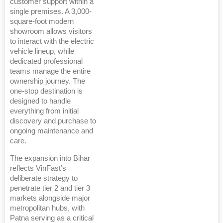
customer support within a
single premises. A 3,000-
square-foot modern
showroom allows visitors
to interact with the electric
vehicle lineup, while
dedicated professional
teams manage the entire
ownership journey. The
one-stop destination is
designed to handle
everything from initial
discovery and purchase to
ongoing maintenance and
care.
The expansion into Bihar
reflects VinFast’s
deliberate strategy to
penetrate tier 2 and tier 3
markets alongside major
metropolitan hubs, with
Patna serving as a critical