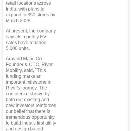
retail locations across
India, with plans to
expand to 350 stores by
March 2028.
At present, the company
says its monthly EV
sales have reached
5,000 units.
Aravind Mani, Co-
Founder & CEO, River
Mobility, said, "This
funding marks an
important milestone in
River's journey. The
confidence shown by
both our existing and
new investors reinforces
our belief that there is
tremendous opportunity
to build India's first utility
and design based