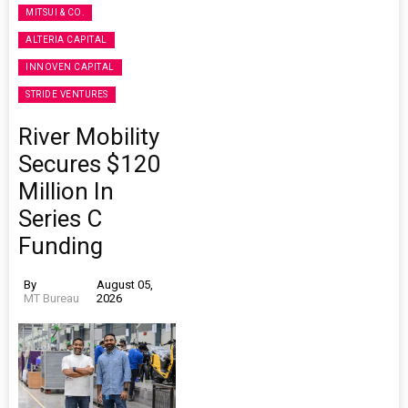
MITSUI & CO.
ALTERIA CAPITAL
INNOVEN CAPITAL
STRIDE VENTURES
River Mobility
Secures $120
Million In
Series C
Funding
By
August 05,
MT Bureau
2026