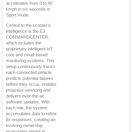
accelerates from 0 to 40
kmph in six seconds in
Sport mode.
Central to the scooter’s
intelligence is the E3
COMMANDCENTER,
which includes the
proprietary intelligent IoT
core and cloud-based
monitoring systems. This
setup continuously tracks
each connected vehicle,
predicts potential failures
before they occur, enables
proactive servicing and
delivers over-the-air
software updates. With
each ride, the system
accumulates data to refine
its responses, creating an
evolving ownership
ecosystem aimed at