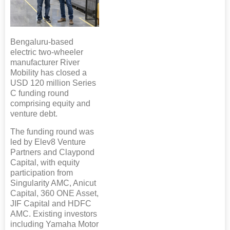
Bengaluru-based
electric two-wheeler
manufacturer River
Mobility has closed a
USD 120 million Series
C funding round
comprising equity and
venture debt.
The funding round was
led by Elev8 Venture
Partners and Claypond
Capital, with equity
participation from
Singularity AMC, Anicut
Capital, 360 ONE Asset,
JIF Capital and HDFC
AMC. Existing investors
including Yamaha Motor