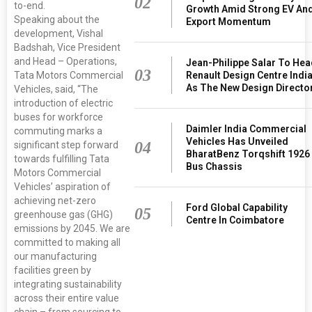
02
to-end.
Growth Amid Strong EV An
Speaking about the
Export Momentum
development, Vishal
Badshah, Vice President
and Head – Operations,
Jean-Philippe Salar To He
03
Renault Design Centre Indi
Tata Motors Commercial
As The New Design Directo
Vehicles, said, “The
introduction of electric
buses for workforce
Daimler India Commercial
commuting marks a
Vehicles Has Unveiled
04
significant step forward
BharatBenz Torqshift 1926
towards fulfilling Tata
Bus Chassis
Motors Commercial
Vehicles’ aspiration of
achieving net-zero
Ford Global Capability
05
greenhouse gas (GHG)
Centre In Coimbatore
emissions by 2045. We are
committed to making all
our manufacturing
facilities green by
integrating sustainability
across their entire value