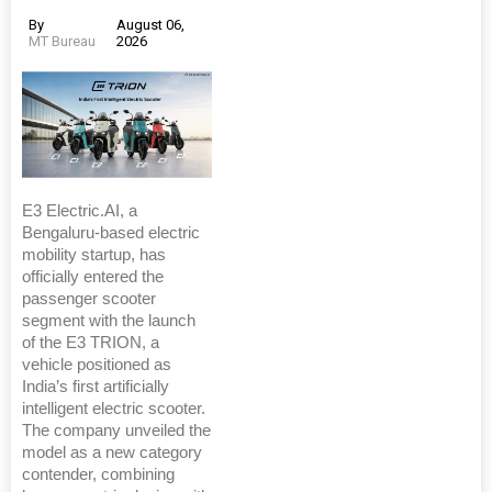
By
August 06,
MT Bureau
2026
E3 Electric.AI, a
Bengaluru-based electric
mobility startup, has
officially entered the
passenger scooter
segment with the launch
of the E3 TRION, a
vehicle positioned as
India’s first artificially
intelligent electric scooter.
The company unveiled the
model as a new category
contender, combining