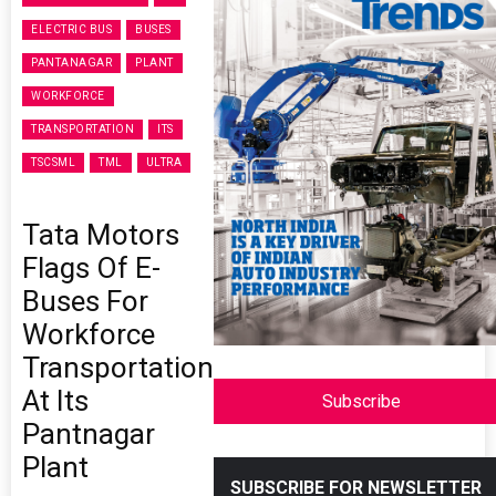
ELECTRIC BUS
BUSES
PANTANAGAR
PLANT
WORKFORCE
TRANSPORTATION
ITS
TSCSML
TML
ULTRA
Tata Motors
Flags Of E-
Buses For
Workforce
Transportation
At Its
Subscribe
Pantnagar
Plant
SUBSCRIBE FOR NEWSLETTER