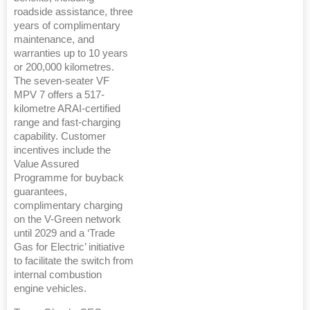
roadside assistance, three
years of complimentary
maintenance, and
warranties up to 10 years
or 200,000 kilometres.
The seven-seater VF
MPV 7 offers a 517-
kilometre ARAI-certified
range and fast-charging
capability. Customer
incentives include the
Value Assured
Programme for buyback
guarantees,
complimentary charging
on the V-Green network
until 2029 and a ‘Trade
Gas for Electric’ initiative
to facilitate the switch from
internal combustion
engine vehicles.