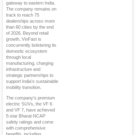
gateway to eastern India.
The company remains on
track to reach 75
dealerships across more
than 60 cities by the end
of 2026. Beyond retail
growth, VinFast is
concurrently bolstering its
domestic ecosystem
through local
manufacturing, charging
infrastructure and
strategic partnerships to
support India’s sustainable
mobility transition.
The company’s premium
electric SUVs, the VF 6
and VF 7, have achieved
5-star Bharat NCAP
safety ratings and come
with comprehensive
benefits, including