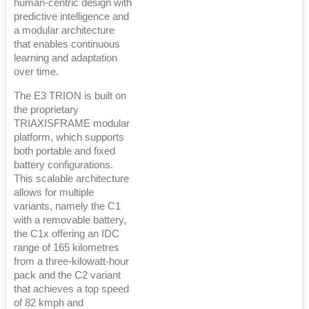
human-centric design with
predictive intelligence and
a modular architecture
that enables continuous
learning and adaptation
over time.
The E3 TRION is built on
the proprietary
TRIAXISFRAME modular
platform, which supports
both portable and fixed
battery configurations.
This scalable architecture
allows for multiple
variants, namely the C1
with a removable battery,
the C1x offering an IDC
range of 165 kilometres
from a three-kilowatt-hour
pack and the C2 variant
that achieves a top speed
of 82 kmph and