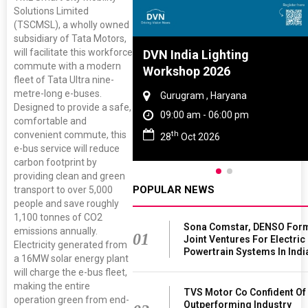
Solutions Limited
(TSCMSL), a wholly owned
subsidiary of Tata Motors,
will facilitate this workforce
Tyre And Rubber
DVN India Lighting
commute with a modern
nce 2027
Workshop 2026
fleet of Tata Ultra nine-
metre-long e-buses.
i , Tamil Nadu
Gurugram , Haryana
Designed to provide a safe,
am - 06:00 pm
09:00 am - 06:00 pm
comfortable and
th
convenient commute, this
n 2027
28
Oct 2026
e-bus service will reduce
carbon footprint by
providing clean and green
POPULAR NEWS
transport to over 5,000
people and save roughly
1,100 tonnes of CO2
Sona Comstar, DENSO For
emissions annually.
01
Joint Ventures For Electric
Electricity generated from
Powertrain Systems In Indi
a 16MW solar energy plant
will charge the e-bus fleet,
making the entire
TVS Motor Co Confident Of
operation green from end-
Outperforming Industry