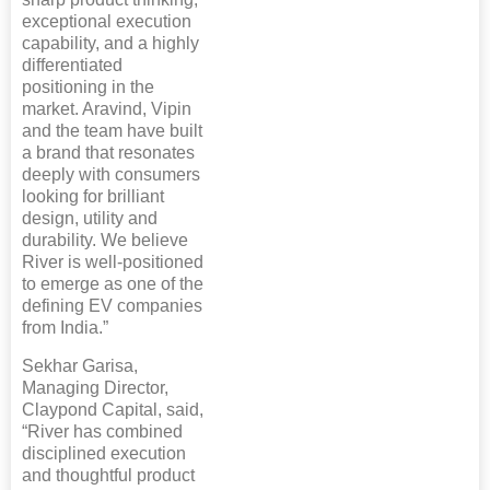
exceptional execution
capability, and a highly
differentiated
positioning in the
market. Aravind, Vipin
and the team have built
a brand that resonates
deeply with consumers
looking for brilliant
design, utility and
durability. We believe
River is well-positioned
to emerge as one of the
defining EV companies
from India.”
Sekhar Garisa,
Managing Director,
Claypond Capital, said,
“River has combined
disciplined execution
and thoughtful product