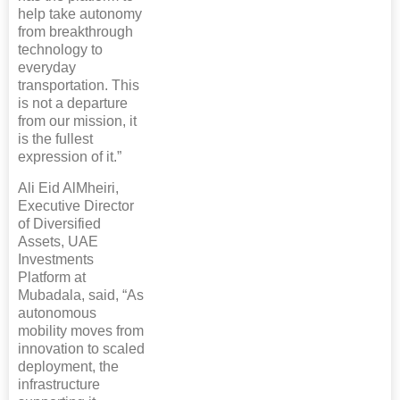
help take autonomy
from breakthrough
technology to
everyday
transportation. This
is not a departure
from our mission, it
is the fullest
expression of it.”
Ali Eid AlMheiri,
Executive Director
of Diversified
Assets, UAE
Investments
Platform at
Mubadala, said, “As
autonomous
mobility moves from
innovation to scaled
deployment, the
infrastructure