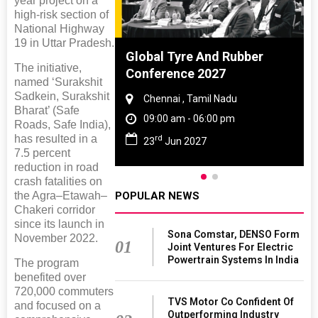
year project on a
high-risk section of
National Highway
19 in Uttar Pradesh.
ighting
Global Tyre And Rubber
The initiative,
026
Conference 2027
named ‘Surakshit
Sadkein, Surakshit
 Haryana
Chennai , Tamil Nadu
Bharat’ (Safe
 06:00 pm
09:00 am - 06:00 pm
Roads, Safe India),
has resulted in a
rd
26
23
Jun 2027
7.5 percent
reduction in road
crash fatalities on
the Agra–Etawah–
POPULAR NEWS
Chakeri corridor
since its launch in
Sona Comstar, DENSO Form
November 2022.
01
Joint Ventures For Electric
Powertrain Systems In India
The program
benefited over
720,000 commuters
TVS Motor Co Confident Of
and focused on a
Outperforming Industry