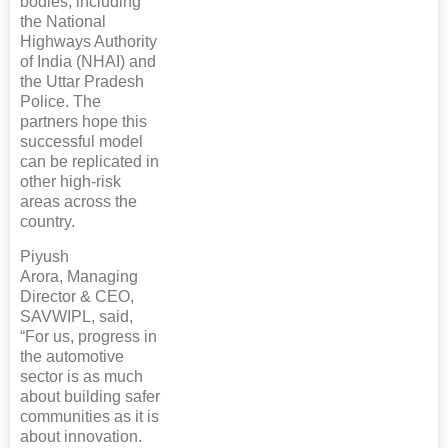
bodies, including
the National
Highways Authority
of India (NHAI) and
the Uttar Pradesh
Police. The
partners hope this
successful model
can be replicated in
other high-risk
areas across the
country.
Piyush
Arora, Managing
Director & CEO,
SAVWIPL, said,
“For us, progress in
the automotive
sector is as much
about building safer
communities as it is
about innovation.