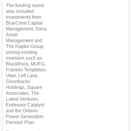
The funding round
also included
investments from
BlueCrest Capital
Management, Sona
Asset
Management and
The Raptor Group,
joining existing
investors such as
BlackRock, MUFG,
Franklin Templeton,
Uber, Left Lane,
Silverbacks
Holdings, Square
Associates, The
Latest Ventures,
Endeavor Catalyst
and the Ontario
Power Generation
Pension Plan.