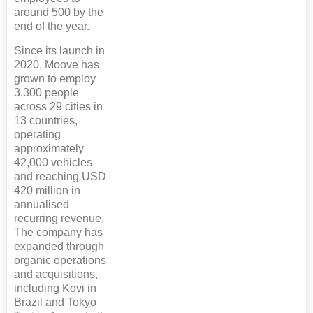
around 500 by the
end of the year.
Since its launch in
2020, Moove has
grown to employ
3,300 people
across 29 cities in
13 countries,
operating
approximately
42,000 vehicles
and reaching USD
420 million in
annualised
recurring revenue.
The company has
expanded through
organic operations
and acquisitions,
including Kovi in
Brazil and Tokyo