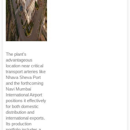
The plant's
advantageous
location near critical
transport arteries like
Nhava Sheva Port
and the forthcoming
Navi Mumbai
International Airport
positions it effectively
for both domestic
distribution and
international exports.
Its production
portfolio includes a