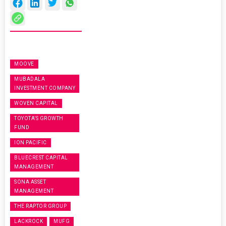
MOOVE
MUBADALA
INVESTMENT COMPANY
WOVEN CAPITAL
TOYOTA’S GROWTH
FUND
ION PACIFIC
BLUECREST CAPITAL
MANAGEMENT
SONA ASSET
MANAGEMENT
THE RAPTOR GROUP
LACKROCK
MUFG