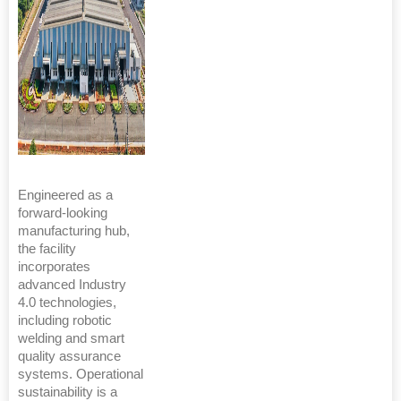
Engineered as a
forward-looking
manufacturing hub,
the facility
incorporates
advanced Industry
4.0 technologies,
including robotic
welding and smart
quality assurance
systems. Operational
sustainability is a