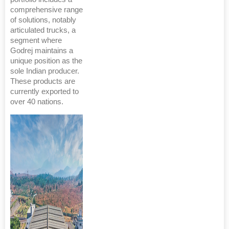
comprehensive range
of solutions, notably
articulated trucks, a
segment where
Godrej maintains a
unique position as the
sole Indian producer.
These products are
currently exported to
over 40 nations.