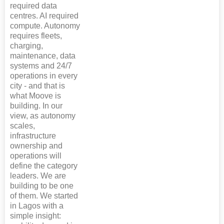
required data
centres. AI required
compute. Autonomy
requires fleets,
charging,
maintenance, data
systems and 24/7
operations in every
city - and that is
what Moove is
building. In our
view, as autonomy
scales,
infrastructure
ownership and
operations will
define the category
leaders. We are
building to be one
of them. We started
in Lagos with a
simple insight: