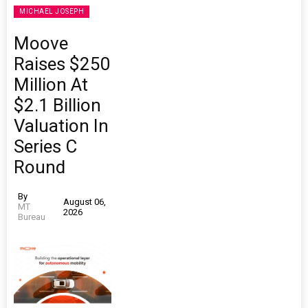
MICHAEL JOSEPH
Moove
Raises $250
Million At
$2.1 Billion
Valuation In
Series C
Round
By
August 06,
MT
2026
Bureau