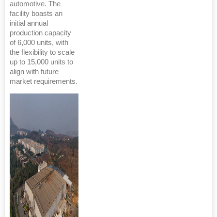
automotive. The
facility boasts an
initial annual
production capacity
of 6,000 units, with
the flexibility to scale
up to 15,000 units to
align with future
market requirements.