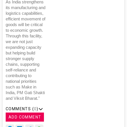
As India strengthens
its manufacturing and
logistics capabilities,
efficient movement of
goods will be critical
to economic growth.
Through this facility,
we are not just
expanding capacity
but helping build
stronger supply
chains, supporting
self-reliance and
contributing to
national priorities
such as Make in
India, PM Gati Shakti
and Viksit Bharat."
COMMENTS (
0
)
ADD COMMENT