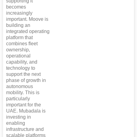
supporting it
becomes
increasingly
important. Moove is
building an
integrated operating
platform that
combines fleet
ownership,
operational
capability, and
technology to
support the next
phase of growth in
autonomous
mobility. This is
particularly
important for the
UAE. Mubadala is
investing in
enabling
infrastructure and
scalable platforms