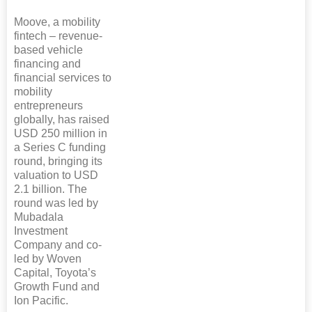
Moove, a mobility
fintech – revenue-
based vehicle
financing and
financial services to
mobility
entrepreneurs
globally, has raised
USD 250 million in
a Series C funding
round, bringing its
valuation to USD
2.1 billion. The
round was led by
Mubadala
Investment
Company and co-
led by Woven
Capital, Toyota’s
Growth Fund and
Ion Pacific.