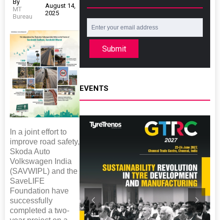
By
August 14,
MT
2025
Bureau
Submit
EVENTS
In a joint effort to
improve road safety,
Skoda Auto
Volkswagen India
(SAVWIPL) and the
SaveLIFE
Foundation have
successfully
completed a two-