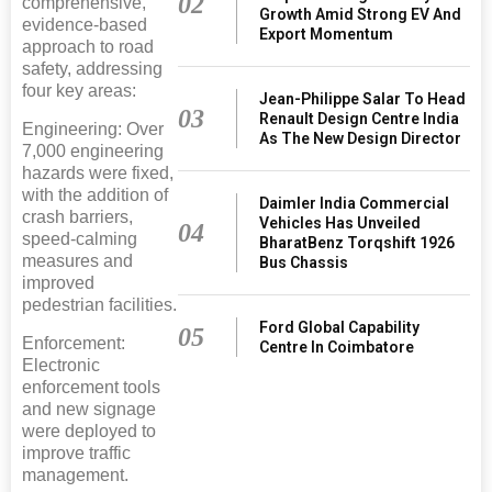
02
comprehensive,
Growth Amid Strong EV And
evidence-based
Export Momentum
approach to road
safety, addressing
four key areas:
Jean-Philippe Salar To Head
03
Renault Design Centre India
Engineering: Over
As The New Design Director
7,000 engineering
hazards were fixed,
with the addition of
Daimler India Commercial
crash barriers,
Vehicles Has Unveiled
04
speed-calming
BharatBenz Torqshift 1926
measures and
Bus Chassis
improved
pedestrian facilities.
Ford Global Capability
05
Enforcement:
Centre In Coimbatore
Electronic
enforcement tools
and new signage
were deployed to
improve traffic
management.