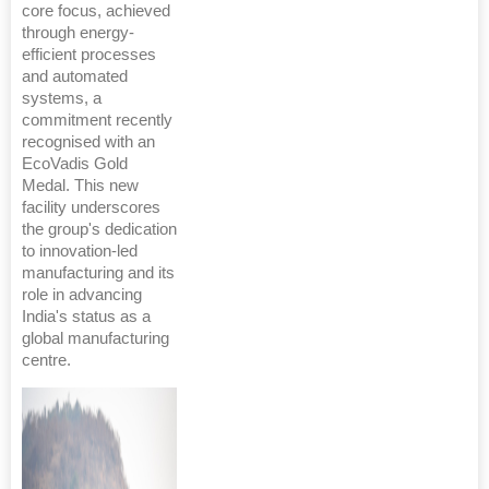
core focus, achieved
through energy-
efficient processes
and automated
systems, a
commitment recently
recognised with an
EcoVadis Gold
Medal. This new
facility underscores
the group's dedication
to innovation-led
manufacturing and its
role in advancing
India's status as a
global manufacturing
centre.