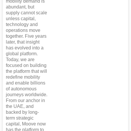
mobility demand is
abundant, but
supply cannot scale
unless capital,
technology and
operations move
together. Five years
later, that insight
has evolved into a
global platform.
Today, we are
focused on building
the platform that will
redefine mobility
and enable billions
of autonomous
journeys worldwide.
From our anchor in
the UAE, and
backed by long-
term strategic
capital, Moove now
has the platform to