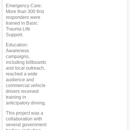
Emergency Care:
More than 300 first
responders were
trained in Basic
Trauma Life
Support.
Education:
Awareness
campaigns,
including billboards
and local outreach,
reached a wide
audience and
commercial vehicle
drivers received
training in
anticipatory driving.
This project was a
collaboration with
several government