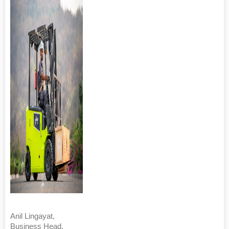
Anil Lingayat,
Business Head,