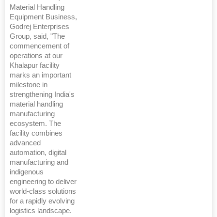
Material Handling
Equipment Business,
Godrej Enterprises
Group, said, "The
commencement of
operations at our
Khalapur facility
marks an important
milestone in
strengthening India's
material handling
manufacturing
ecosystem. The
facility combines
advanced
automation, digital
manufacturing and
indigenous
engineering to deliver
world-class solutions
for a rapidly evolving
logistics landscape.