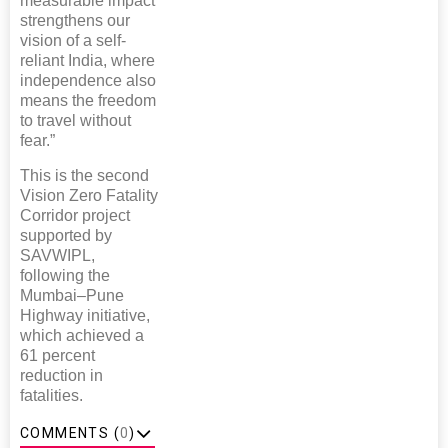
measurable impact
strengthens our
vision of a self-
reliant India, where
independence also
means the freedom
to travel without
fear.”
This is the second
Vision Zero Fatality
Corridor project
supported by
SAVWIPL,
following the
Mumbai–Pune
Highway initiative,
which achieved a
61 percent
reduction in
fatalities.
COMMENTS (
0
)