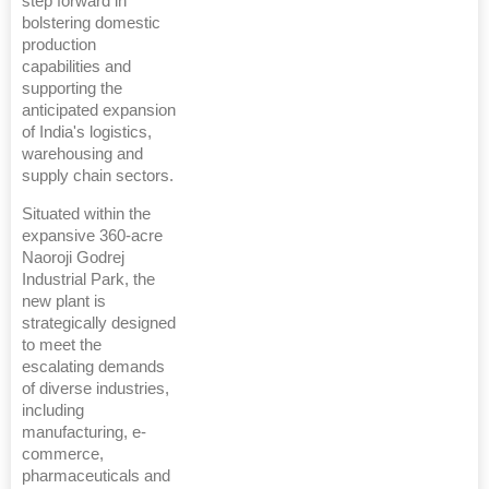
step forward in
bolstering domestic
production
capabilities and
supporting the
anticipated expansion
of India's logistics,
warehousing and
supply chain sectors.
Situated within the
expansive 360-acre
Naoroji Godrej
Industrial Park, the
new plant is
strategically designed
to meet the
escalating demands
of diverse industries,
including
manufacturing, e-
commerce,
pharmaceuticals and