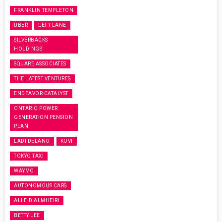
FRANKLIN TEMPLETON
UBER
LEFT LANE
SILVERBACKS
HOLDINGS
SQUARE ASSOCIATES
THE LATEST VENTURES
ENDEAVOR CATALYST
ONTARIO POWER
GENERATION PENSION
PLAN
LADI DELANO
KOVI
TOKYO TAXI
WAYMO
AUTONOMOUS CARS
ALI EID ALMHEIRI
BETTY LEE