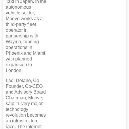
Taxi in Japan. In the
autonomous
vehicle sector,
Moove works as a
third-party fleet
operator in
partnership with
Waymo, running
operations in
Phoenix and Miami,
with planned
expansion to
London.
Ladi Delano, Co-
Founder, Co-CEO
and Advisory Board
Chairman, Moove,
said, “Every major
technology
revolution becomes
an infrastructure
race. The internet