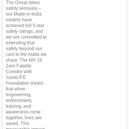
The Group takes
safety seriously –
our Made-in-India
models have
achieved full 5-star
safety ratings, and
we are committed to
extending that
safety beyond our
cars to the roads we
share. The NH 19
Zero Fatality
Corridor with
SaveLIFE
Foundation shows
that when
engineering,
enforcement,
training, and
awareness come
together, lives are
saved. This