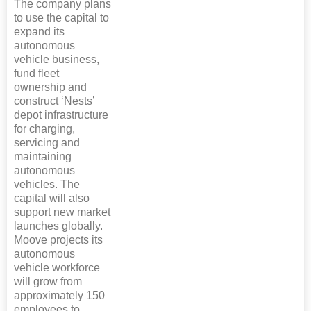
The company plans
to use the capital to
expand its
autonomous
vehicle business,
fund fleet
ownership and
construct ‘Nests’
depot infrastructure
for charging,
servicing and
maintaining
autonomous
vehicles. The
capital will also
support new market
launches globally.
Moove projects its
autonomous
vehicle workforce
will grow from
approximately 150
employees to