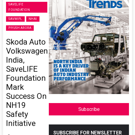
SAVELIFE
FOUNDATION
SAVWIPL
NHAI
PIYUSH ARORA
Skoda Auto
Volkswagen
India,
SaveLIFE
Foundation
Mark
Success On
NH19
Subscribe
Safety
Initiative
SUBSCRIBE FOR NEWSLETTER