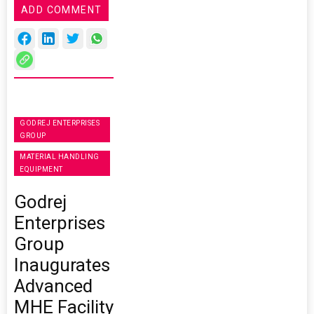
ADD COMMENT
GODREJ ENTERPRISES
GROUP
MATERIAL HANDLING
EQUIPMENT
Godrej
Enterprises
Group
Inaugurates
Advanced
MHE Facility