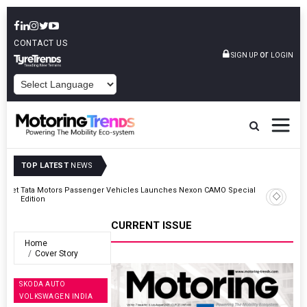
CONTACT US
or
SIGN UP
LOGIN
POWERED BY
TOP LATEST
NEWS
Outlet
Tata Motors Passenger Vehicles Launches Nexon CAMO Special
Edition
CURRENT ISSUE
Home
Cover Story
SKODA AUTO
VOLKSWAGEN INDIA