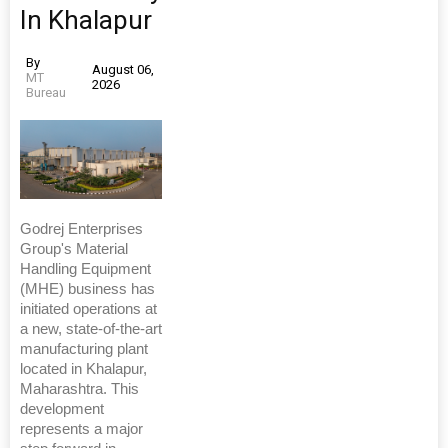
In Khalapur
By
August 06,
MT
2026
Bureau
Godrej Enterprises
Group's Material
Handling Equipment
(MHE) business has
initiated operations at
a new, state-of-the-art
manufacturing plant
located in Khalapur,
Maharashtra. This
development
represents a major