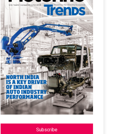
Subscribe