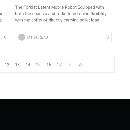
The Forklift Latent Mobile Robot Equipped with
on
both the chassis and forks to combine flexibility
p.
with the ability of directly carrying pallet load.
0
0
MT BUREAU
12
13
14
15
16
17