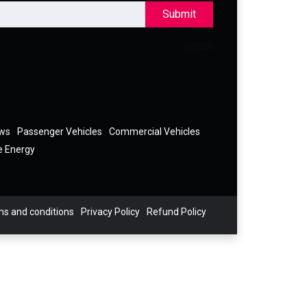
Submit
ews
Passenger Vehicles
Commercial Vehicles
e Energy
s and conditions
Privacy Policy
Refund Policy