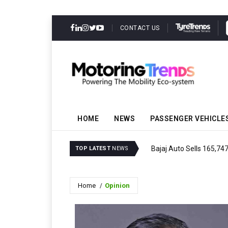
CONTACT US
HOME
NEWS
PASSENGER VEHICLE
Bajaj Auto Sells 165,74
TOP LATEST
NEWS
Home
Opinion