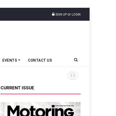
or
SIGN UP
LOGIN
EVENTS
CONTACT US
Renault India Sells 3,293 PV
CURRENT ISSUE