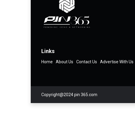
Links
Home
About Us
Contact Us
Advertise With Us
Copyright@2024 pin 365.com