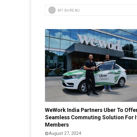
MT BUREAU
WeWork India Partners Uber To Offe
Seamless Commuting Solution For I
Members
August 27, 2024