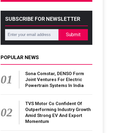
SUBSCRIBE FOR NEWSLETTER
Submit
POPULAR NEWS
Sona Comstar, DENSO Form
01
Joint Ventures For Electric
Powertrain Systems In India
TVS Motor Co Confident Of
02
Outperforming Industry Growth
Amid Strong EV And Export
Momentum