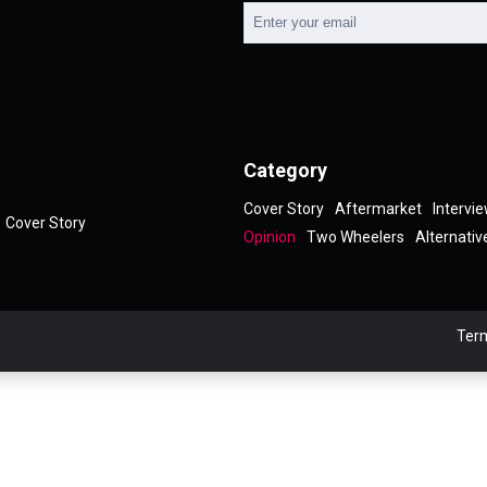
Category
Cover Story
Aftermarket
Intervi
Cover Story
Opinion
Two Wheelers
Alternativ
Term