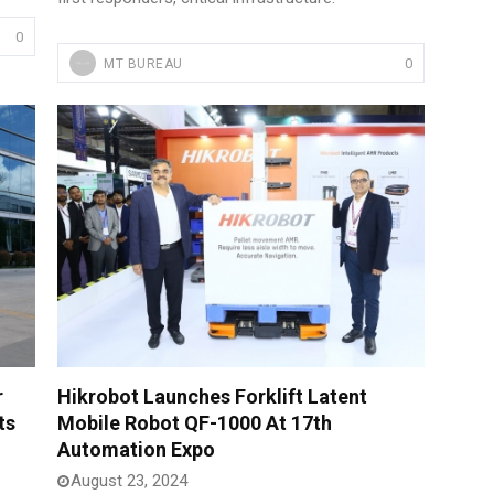
0
0
MT BUREAU
r
Hikrobot Launches Forklift Latent
ts
Mobile Robot QF-1000 At 17th
Automation Expo
August 23, 2024