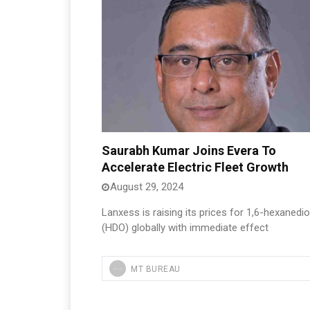
Saurabh Kumar Joins Evera To
Accelerate Electric Fleet Growth
August 29, 2024
Lanxess is raising its prices for 1,6-hexanedio
(HDO) globally with immediate effect
MT BUREAU