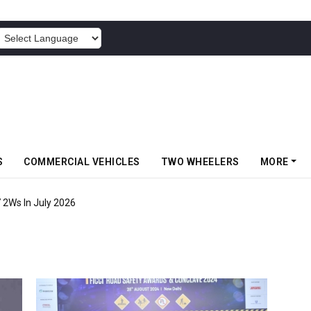
POWERED BY
S
COMMERCIAL VEHICLES
TWO WHEELERS
MORE
7 2Ws In July 2026