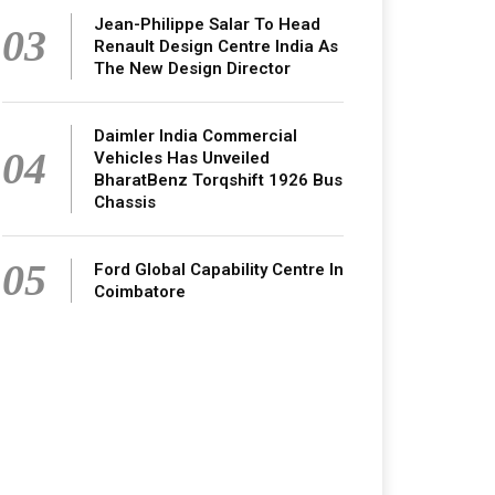
Jean-Philippe Salar To Head
03
Renault Design Centre India As
The New Design Director
Daimler India Commercial
04
Vehicles Has Unveiled
BharatBenz Torqshift 1926 Bus
Chassis
05
Ford Global Capability Centre In
Coimbatore