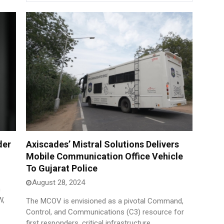
der
Axiscades’ Mistral Solutions Delivers
Mobile Communication Office Vehicle
To Gujarat Police
August 28, 2024
h
W,
The MCOV is envisioned as a pivotal Command,
Control, and Communications (C3) resource for
first responders, critical infrastructure.