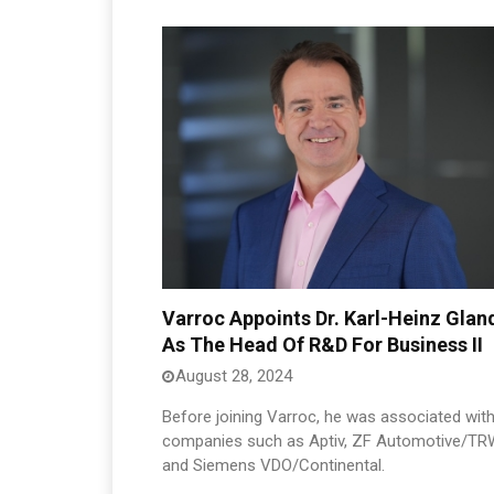
Varroc Appoints Dr. Karl-Heinz Glan
As The Head Of R&D For Business II
August 28, 2024
Before joining Varroc, he was associated wit
companies such as Aptiv, ZF Automotive/TR
and Siemens VDO/Continental.