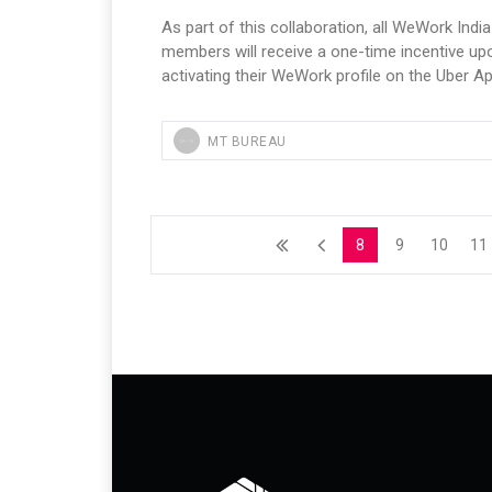
As part of this collaboration, all WeWork India
members will receive a one-time incentive up
activating their WeWork profile on the Uber Ap
MT BUREAU
8
9
10
11