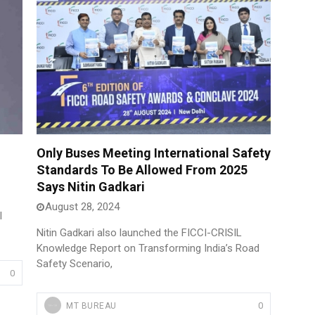
Only Buses Meeting International Safety
Standards To Be Allowed From 2025
Says Nitin Gadkari
August 28, 2024
l
Nitin Gadkari also launched the FICCI-CRISIL
Knowledge Report on Transforming India’s Road
Safety Scenario,
0
0
MT BUREAU