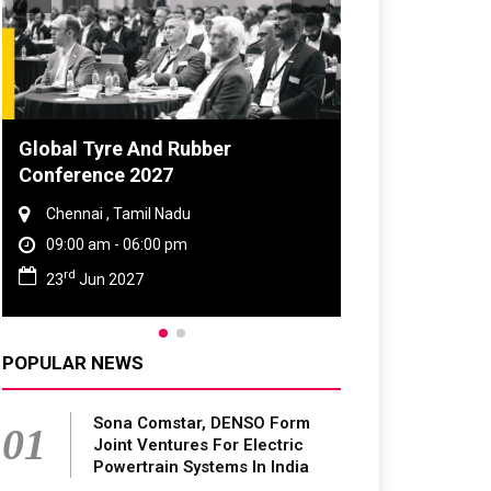
 Tyre And Rubber
DVN India Lighting W
rence 2027
2026
nai , Tamil Nadu
Gurugram , Haryana
0 am - 06:00 pm
09:00 am - 06:00 pm
th
Jun 2027
28
Oct 2026
POPULAR NEWS
Sona Comstar, DENSO Form
01
Joint Ventures For Electric
Powertrain Systems In India