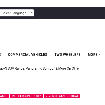
POWERED BY
S
COMMERCIAL VEHICLES
TWO WHEELERS
MORE
pio-N SUV Range, Panoramic Sunroof & More On Offer
AMIL
MOTHERSON GROUP
VIVEK CHAAND SEHGAL