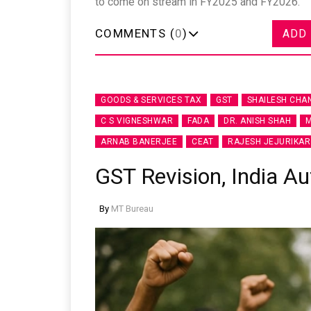
to come on stream in FY2025 and FY2026.
COMMENTS (
0
)
ADD
GOODS & SERVICES TAX
GST
SHAILESH CHA
C S VIGNESHWAR
FADA
DR. ANISH SHAH
M
ARNAB BANERJEE
CEAT
RAJESH JEJURIKAR
GST Revision, India Au
By
MT Bureau