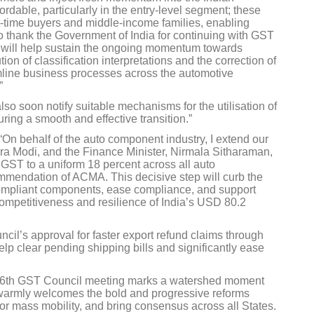
rdable, particularly in the entry-level segment; these
st-time buyers and middle-income families, enabling
o thank the Government of India for continuing with GST
ch will help sustain the ongoing momentum towards
ion of classification interpretations and the correction of
eamline business processes across the automotive
”
lso soon notify suitable mechanisms for the utilisation of
ing a smooth and effective transition.”
“On behalf of the auto component industry, I extend our
dra Modi, and the Finance Minister, Nirmala Sitharaman,
of GST to a uniform 18 percent across all auto
mendation of ACMA. This decisive step will curb the
compliant components, ease compliance, and support
ompetitiveness and resilience of India’s USD 80.2
l’s approval for faster export refund claims through
lp clear pending shipping bills and significantly ease
6th GST Council meeting marks a watershed moment
A warmly welcomes the bold and progressive reforms
 for mass mobility, and bring consensus across all States.