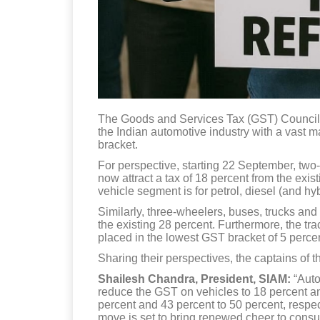
The Goods and Services Tax (GST) Council,
the Indian automotive industry with a vast 
bracket.
For perspective, starting 22 September, two-
now attract a tax of 18 percent from the exi
vehicle segment is for petrol, diesel (and hy
Similarly, three-wheelers, buses, trucks an
the existing 28 percent. Furthermore, the tr
placed in the lowest GST bracket of 5 perce
Sharing their perspectives, the captains of t
Shailesh Chandra, President, SIAM:
“Auto
reduce the GST on vehicles to 18 percent and
percent and 43 percent to 50 percent, respect
move is set to bring renewed cheer to cons