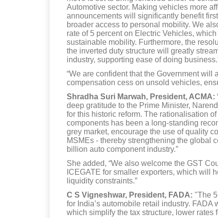
Automotive sector. Making vehicles more affo
announcements will significantly benefit fir
broader access to personal mobility. We als
rate of 5 percent on Electric Vehicles, whi
sustainable mobility. Furthermore, the resolut
the inverted duty structure will greatly str
industry, supporting ease of doing business.
“We are confident that the Government will a
compensation cess on unsold vehicles, ensur
Shradha Suri Marwah, President, ACMA:
deep gratitude to the Prime Minister, Naren
for this historic reform. The rationalisation 
components has been a long-standing recom
grey market, encourage the use of quality 
MSMEs - thereby strengthening the global c
billion auto component industry.”
She added, “We also welcome the GST Counci
ICEGATE for smaller exporters, which will he
liquidity constraints.”
C S Vigneshwar, President, FADA:
"The 5
for India’s automobile retail industry. FAD
which simplify the tax structure, lower rates