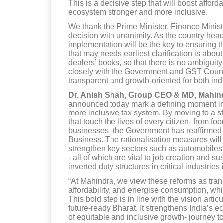
This is a decisive step that will boost affor
ecosystem stronger and more inclusive.
We thank the Prime Minister, Finance Minis
decision with unanimity. As the country head
implementation will be the key to ensuring 
that may needs earliest clarification is abou
dealers’ books, so that there is no ambiguit
closely with the Government and GST Counc
transparent and growth-oriented for both in
Dr. Anish Shah, Group CEO & MD, Mahin
announced today mark a defining moment in I
more inclusive tax system. By moving to a s
that touch the lives of every citizen- from fo
businesses -the Government has reaffirmed 
Business. The rationalisation measures will 
strengthen key sectors such as automobiles
- all of which are vital to job creation and 
inverted duty structures in critical industries
“At Mahindra, we view these reforms as tra
affordability, and energise consumption, whi
This bold step is in line with the vision artic
future-ready Bharat. It strengthens India’s 
of equitable and inclusive growth- journey 