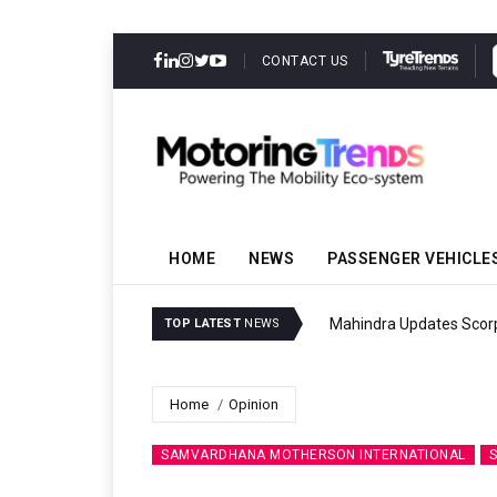
CONTACT US
HOME
NEWS
PASSENGER VEHICLE
Mahindra Updates Scor
TOP LATEST
NEWS
Home
Opinion
SAMVARDHANA MOTHERSON INTERNATIONAL
S