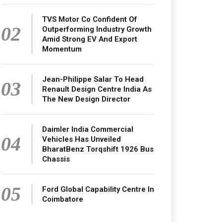
TVS Motor Co Confident Of
02
Outperforming Industry Growth
Amid Strong EV And Export
Momentum
Jean-Philippe Salar To Head
03
Renault Design Centre India As
The New Design Director
Daimler India Commercial
04
Vehicles Has Unveiled
BharatBenz Torqshift 1926 Bus
Chassis
05
Ford Global Capability Centre In
Coimbatore