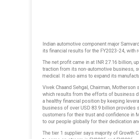
Indian automotive component major Samvard
its financial results for the FY2023-24, with
The net profit came in at INR 27.16 billion,
traction from its non-automotive business, 
medical. It also aims to expand its manufact
Vivek Chaand Sehgal, Chairman, Motherson s
which results from the efforts of business d
a healthy financial position by keeping leve
business of over USD 83.9 billion provides st
customers for their trust and confidence in
to our people globally for their dedication an
The tier 1 supplier says majority of Growth 