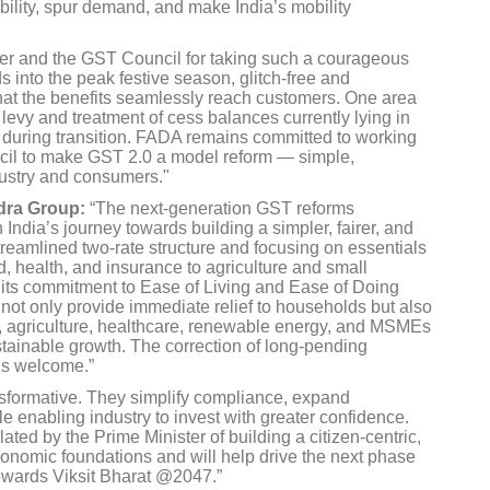
dability, spur demand, and make India’s mobility
ter and the GST Council for taking such a courageous
s into the peak festive season, glitch-free and
that the benefits seamlessly reach customers. One area
t levy and treatment of cess balances currently lying in
y during transition. FADA remains committed to working
il to make GST 2.0 a model reform — simple,
dustry and consumers."
dra Group:
“The next-generation GST reforms
ndia’s journey towards building a simpler, fairer, and
treamlined two-rate structure and focusing on essentials
od, health, and insurance to agriculture and small
its commitment to Ease of Living and Ease of Doing
not only provide immediate relief to households but also
, agriculture, healthcare, renewable energy, and MSMEs
sustainable growth. The correction of long-pending
 is welcome.”
nsformative. They simplify compliance, expand
le enabling industry to invest with greater confidence.
ulated by the Prime Minister of building a citizen-centric,
economic foundations and will help drive the next phase
towards Viksit Bharat @2047.”