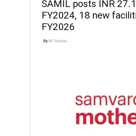
SAMIL posts INR 27.16 
FY2024, 18 new facilit
FY2026
By
MT Bureau