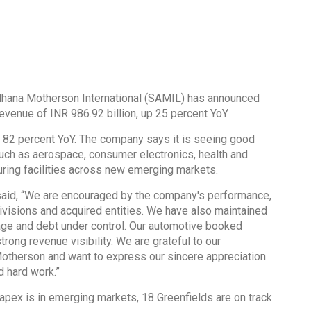
hana Motherson International (SAMIL) has announced
 revenue of INR 986.92 billion, up 25 percent YoY.
 up 82 percent YoY. The company says it is seeing good
such as aerospace, consumer electronics, health and
uring facilities across new emerging markets.
aid, “We are encouraged by the company's performance,
ivisions and acquired entities. We have also maintained
rage and debt under control. Our automotive booked
rong revenue visibility. We are grateful to our
 Motherson and want to express our sincere appreciation
d hard work.”
Capex is in emerging markets, 18 Greenfields are on track