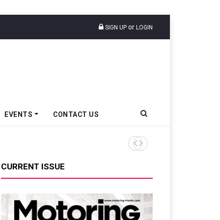
or
SIGN UP
LOGIN
EVENTS
CONTACT US
Ather Energy’s New Mass Ma
CURRENT ISSUE