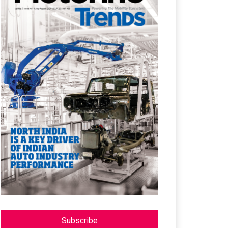
Subscribe