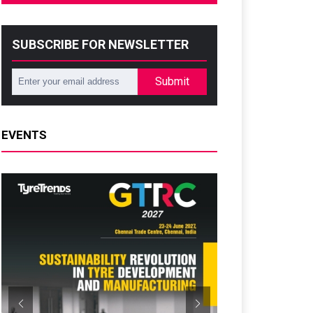
SUBSCRIBE FOR NEWSLETTER
Submit
EVENTS