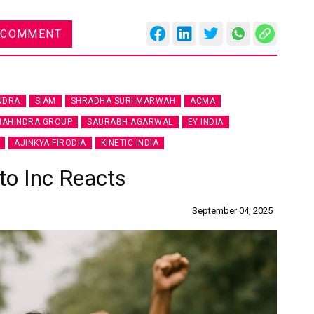
 COMMENT
Global
NDRA
SIAM
SHRADHA SURI MARWAH
ACMA
Confe
AHINDRA GROUP
SAURABH AGARWAL
EY INDIA
Chen
AJINKYA FIRODIA
KINETIC INDIA
09:0
to Inc Reacts
rd
23
September 04, 2025