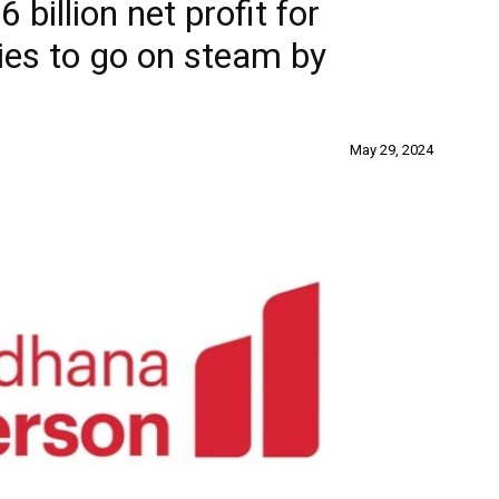
billion net profit for
ies to go on steam by
May 29, 2024