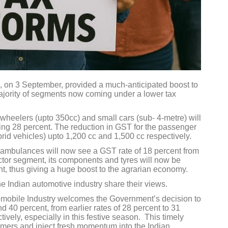
 on 3 September, provided a much-anticipated boost to
majority of segments now coming under a lower tax
wheelers (upto 350cc) and small cars (sub- 4-metre) will
sting 28 percent. The reduction in GST for the passenger
brid vehicles) upto 1,200 cc and 1,500 cc respectively.
d ambulances will now see a GST rate of 18 percent from
actor segment, its components and tyres will now be
nt, thus giving a huge boost to the agrarian economy.
he Indian automotive industry share their views.
mobile Industry welcomes the Government’s decision to
 40 percent, from earlier rates of 28 percent to 31
ively, especially in this festive season. This timely
umers and inject fresh momentum into the Indian