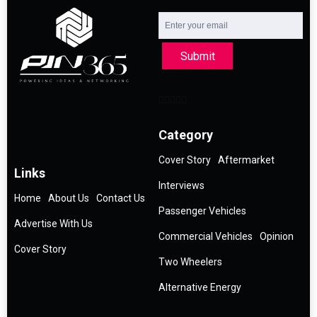
Submit
Category
Cover Story
Aftermarket
Links
Interviews
Home
About Us
Contact Us
Passenger Vehicles
Advertise With Us
Commercial Vehicles
Opinion
Cover Story
Two Wheelers
Alternative Energy