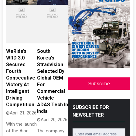
WeRide’s
South
WRD 3.0
Korea’s
Secures
Stradvision
Fourth
Selected By
Consecutive
Global OEM
Subscribe
Victory At
For
Intelligent
Commercial
Driving
Vehicle
Competition
ADAS Tech In
SUBSCRIBE FOR
India
April 21, 2026
NEWSLETTER
April 20, 2026
With the launch
of the Aion
The company