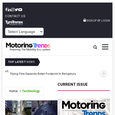
CONTACT US
or
SIGN UP
LOGIN
POWERED BY
TOP LATEST
NEWS
upport
Energy In
Flying Flea Expands Retail Footprint In Bengaluru
Swapping 
CURRENT ISSUE
Home
Technology