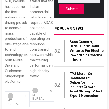
N60, WeRide
stated that the
has become
Indian
Submit
the first
commercial
autonomous
vehicle sector
driving provider
requires ADAS
to achieve
solutions
POPULAR NEWS
mass
capable of
production of
operating on
Sona Comstar,
one-stage end-
resource-
DENSO Form Joint
to-end
constrained
01
Ventures For Electric
technology on
hardware while
Powertrain Systems
In India
both Nvidia
maintaining
Drive and
performance in
Qualcomm
high-density
TVS Motor Co
Snapdragon
traffic.
Confident Of
platforms.
Outperforming
02
Industry Growth
0
Amid Strong EV And
MT
Export Momentum
0
BUREAU
MT
BUREAU