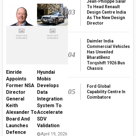
Jean-Philippe Salar
To Head Renault
03
Design Centre India
As The New Design
Director
Daimler India
Commercial Vehicles
Has Unveiled
04
BharatBenz
Torqshift 1926 Bus
Chassis
Einride
Hyundai
Appoints
Mobis
Former NSA
Develops
Ford Global
05
Capability Centre In
Director
Data
Coimbatore
General
Integration
Keith
System To
Alexander To
Accelerate
Board And
SDV
Launches
Validation
Defence
April 19, 2026