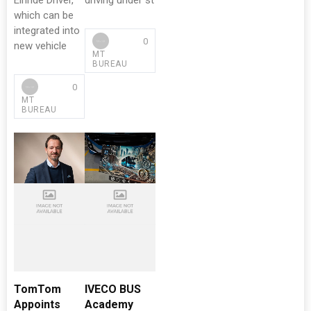
Einride Driver,
driving under st
which can be
integrated into
0
new vehicle
MT
BUREAU
0
MT
BUREAU
TomTom
IVECO BUS
Appoints
Academy