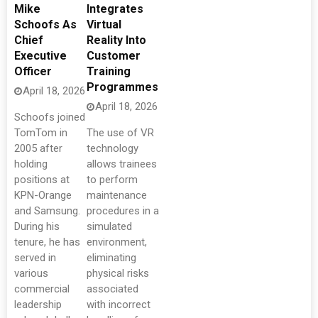
Mike
Integrates
Schoofs As
Virtual
Chief
Reality Into
Executive
Customer
Officer
Training
Programmes
April 18, 2026
April 18, 2026
Schoofs joined
TomTom in
The use of VR
2005 after
technology
holding
allows trainees
positions at
to perform
KPN-Orange
maintenance
and Samsung.
procedures in a
During his
simulated
tenure, he has
environment,
served in
eliminating
various
physical risks
commercial
associated
leadership
with incorrect