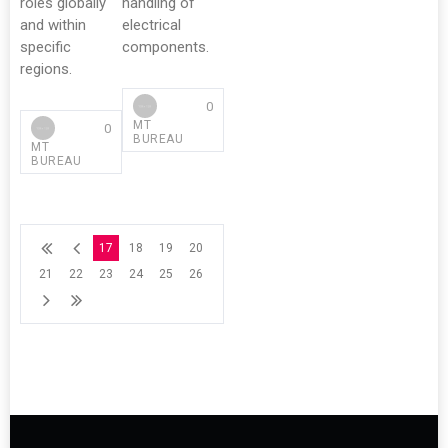
roles globally
handling of
and within
electrical
specific
components.
regions.
0
MT
0
BUREAU
MT
BUREAU
17
18
19
20
21
22
23
24
25
26