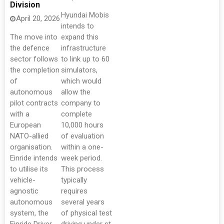
Division
Hyundai Mobis
April 20, 2026
intends to
The move into
expand this
the defence
infrastructure
sector follows
to link up to 60
the completion
simulators,
of
which would
autonomous
allow the
pilot contracts
company to
with a
complete
European
10,000 hours
NATO-allied
of evaluation
organisation.
within a one-
Einride intends
week period.
to utilise its
This process
vehicle-
typically
agnostic
requires
autonomous
several years
system, the
of physical test