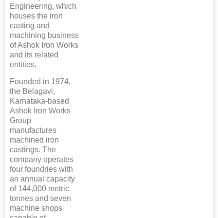
Engineering, which
houses the iron
casting and
machining business
of Ashok Iron Works
and its related
entities.
Founded in 1974,
the Belagavi,
Karnataka-based
Ashok Iron Works
Group
manufactures
machined iron
castings. The
company operates
four foundries with
an annual capacity
of 144,000 metric
tonnes and seven
machine shops
capable of