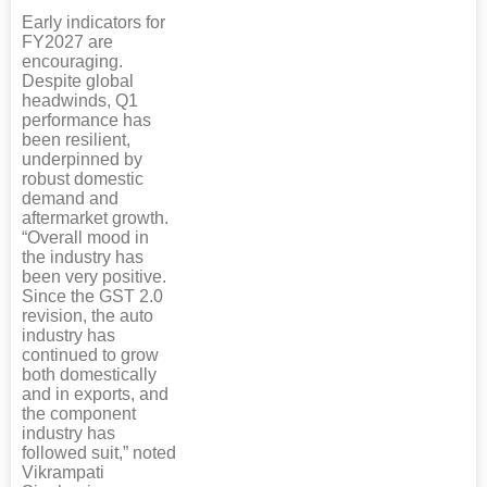
Early indicators for
FY2027 are
encouraging.
Despite global
headwinds, Q1
performance has
been resilient,
underpinned by
robust domestic
demand and
aftermarket growth.
“Overall mood in
the industry has
been very positive.
Since the GST 2.0
revision, the auto
industry has
continued to grow
both domestically
and in exports, and
the component
industry has
followed suit,” noted
Vikrampati