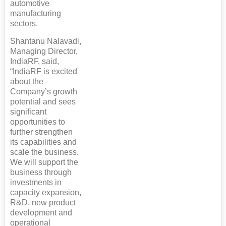
automotive
manufacturing
sectors.
Shantanu Nalavadi,
Managing Director,
IndiaRF, said,
“IndiaRF is excited
about the
Company’s growth
potential and sees
significant
opportunities to
further strengthen
its capabilities and
scale the business.
We will support the
business through
investments in
capacity expansion,
R&D, new product
development and
operational