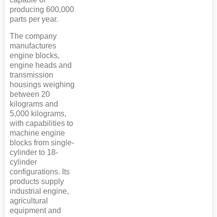
producing 600,000
parts per year.
The company
manufactures
engine blocks,
engine heads and
transmission
housings weighing
between 20
kilograms and
5,000 kilograms,
with capabilities to
machine engine
blocks from single-
cylinder to 18-
cylinder
configurations. Its
products supply
industrial engine,
agricultural
equipment and