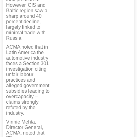
However, CIS and
Baltic region saw a
sharp around 40
percent decline,
largely linked to
minimal trade with
Russia.
ACMA noted that in
Latin America the
automotive industry
faces a Section 301
investigation citing
unfair labour
practices and
alleged government
subsidies leading to
overcapacity –
claims strongly
refuted by the
industry.
Vinnie Mehta,
Director General,
ACMA, noted that