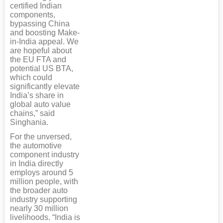
certified Indian
components,
bypassing China
and boosting Make-
in-India appeal. We
are hopeful about
the EU FTA and
potential US BTA,
which could
significantly elevate
India’s share in
global auto value
chains,” said
Singhania.
For the unversed,
the automotive
component industry
in India directly
employs around 5
million people, with
the broader auto
industry supporting
nearly 30 million
livelihoods. “India is