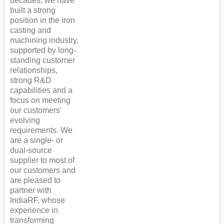
decades, we have
built a strong
position in the iron
casting and
machining industry,
supported by long-
standing customer
relationships,
strong R&D
capabilities and a
focus on meeting
our customers'
evolving
requirements. We
are a single- or
dual-source
supplier to most of
our customers and
are pleased to
partner with
IndiaRF, whose
experience in
transforming