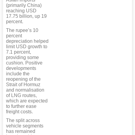
(primarily China)
reaching USD
17.75 billion, up 19
percent.
The rupee’s 10
percent
depreciation helped
limit USD growth to
7.1 percent,
providing some
cushion. Positive
developments
include the
reopening of the
Strait of Hormuz
and normalisation
of LNG routes,
which are expected
to further ease
freight costs.
The split across
vehicle segments
has remained