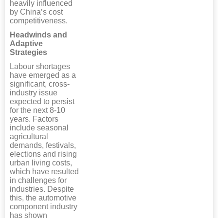
heavily influenced
by China’s cost
competitiveness.
Headwinds and
Adaptive
Strategies
Labour shortages
have emerged as a
significant, cross-
industry issue
expected to persist
for the next 8-10
years. Factors
include seasonal
agricultural
demands, festivals,
elections and rising
urban living costs,
which have resulted
in challenges for
industries. Despite
this, the automotive
component industry
has shown