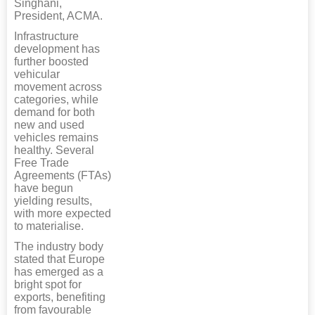
Singhani,
President, ACMA.
Infrastructure
development has
further boosted
vehicular
movement across
categories, while
demand for both
new and used
vehicles remains
healthy. Several
Free Trade
Agreements (FTAs)
have begun
yielding results,
with more expected
to materialise.
The industry body
stated that Europe
has emerged as a
bright spot for
exports, benefiting
from favourable