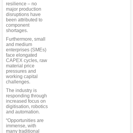
resilience – no
major production
disruptions have
been attributed to
component
shortages.
Furthermore, small
and medium
enterprises (SMEs)
face elongated
CAPEX cycles, raw
material price
pressures and
working capital
challenges.
The industry is
responding through
increased focus on
digitisation, robotics
and automation.
“Opportunities are
immense, with
many traditional