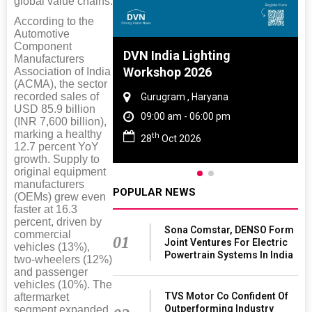
global value chains.
According to the
Automotive
Component
 And Rubber
DVN India Lighting
Manufacturers
 2027
Workshop 2026
Association of India
(ACMA), the sector
recorded sales of
amil Nadu
Gurugram , Haryana
USD 85.9 billion
 06:00 pm
09:00 am - 06:00 pm
(INR 7,600 billion),
marking a healthy
th
27
28
Oct 2026
12.7 percent YoY
growth. Supply to
original equipment
manufacturers
POPULAR NEWS
(OEMs) grew even
faster at 16.3
percent, driven by
Sona Comstar, DENSO Form
commercial
01
Joint Ventures For Electric
vehicles (13%),
Powertrain Systems In India
two-wheelers (12%)
and passenger
vehicles (10%). The
TVS Motor Co Confident Of
aftermarket
Outperforming Industry
segment expanded