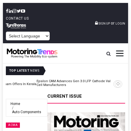
CONTACT US
or
SIGN UP
LOGIN
POWERED BY
TOP LATEST
NEWS
Epsilon CAM Advances Gen 3.0 LFP Cathode Validation With Global
Kerala
Cell Manufacturers
CURRENT ISSUE
Home
Auto Components
ACMA