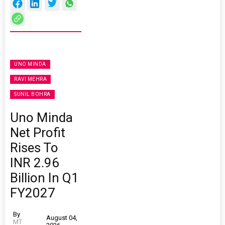
UNO MINDA
RAVI MEHRA
SUNIL BOHRA
Uno Minda
Net Profit
Rises To
INR 2.96
Billion In Q1
FY2027
By
August 04,
MT