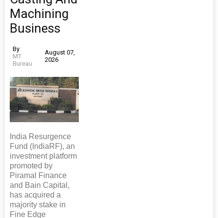
Machining
Business
By
August 07,
MT
2026
Bureau
India Resurgence
Fund (IndiaRF), an
investment platform
promoted by
Piramal Finance
and Bain Capital,
has acquired a
majority stake in
Fine Edge