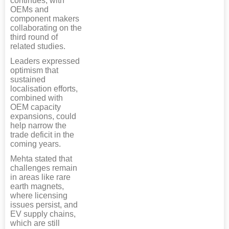
continues, with
OEMs and
component makers
collaborating on the
third round of
related studies.
Leaders expressed
optimism that
sustained
localisation efforts,
combined with
OEM capacity
expansions, could
help narrow the
trade deficit in the
coming years.
Mehta stated that
challenges remain
in areas like rare
earth magnets,
where licensing
issues persist, and
EV supply chains,
which are still