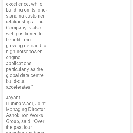
excellence, while
building on its long-
standing customer
relationships. The
Company is also
well positioned to
benefit from
growing demand for
high-horsepower
engine
applications,
particularly as the
global data centre
build-out
accelerates.”
Jayant
Humbarwadi, Joint
Managing Director,
Ashok Iron Works
Group, said, “Over
the past four