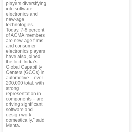
players diversifying
into software,
electronics and
new-age
technologies.
Today, 7-8 percent
of ACMA members
are new-age firms
and consumer
electronics players
have also joined
the fold. India’s
Global Capability
Centers (GCCs) in
automotive – over
200,000 total, with
strong
representation in
components – are
driving significant
software and
design work
domestically,” said
Mehta.