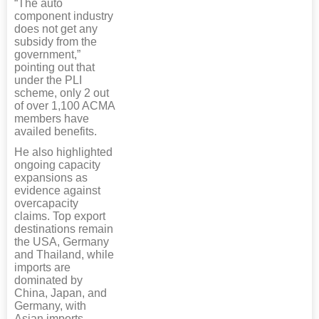
“The auto
component industry
does not get any
subsidy from the
government,”
pointing out that
under the PLI
scheme, only 2 out
of over 1,100 ACMA
members have
availed benefits.
He also highlighted
ongoing capacity
expansions as
evidence against
overcapacity
claims. Top export
destinations remain
the USA, Germany
and Thailand, while
imports are
dominated by
China, Japan, and
Germany, with
Asian imports