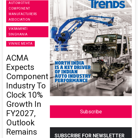
AUTOMOTIVE
COMPONENT
MANUFACTURERS
ASSOCIATION
VIKRAMPATI
SINGHANIA
VINNIE MEHTA
ACMA
Expects
Component
Industry To
Clock 10%
Growth In
FY2027,
Subscribe
Outlook
Remains
SUBSCRIBE FOR NEWSLETTER