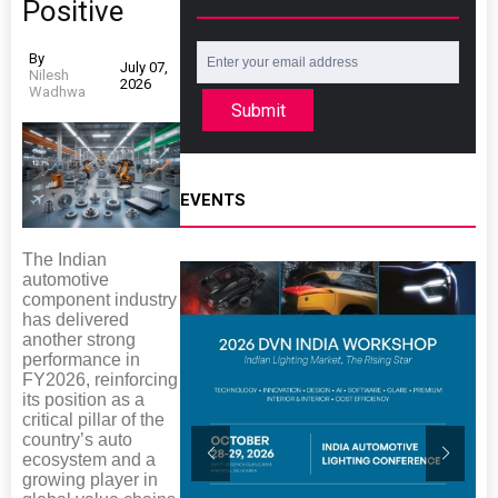
Positive
By
July 07,
Nilesh
2026
Wadhwa
Submit
EVENTS
The Indian
automotive
component industry
has delivered
another strong
performance in
FY2026, reinforcing
its position as a
critical pillar of the
country’s auto
ecosystem and a
growing player in