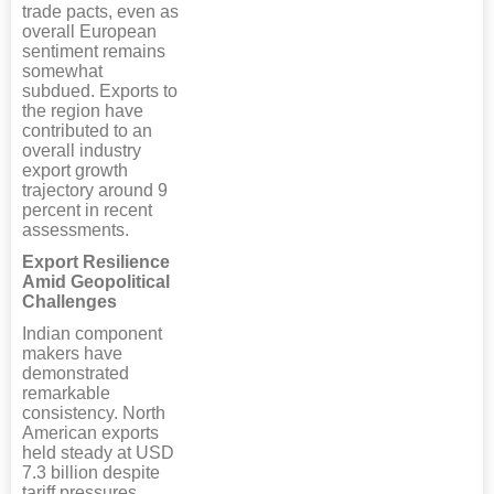
trade pacts, even as
overall European
sentiment remains
somewhat
subdued. Exports to
the region have
contributed to an
overall industry
export growth
trajectory around 9
percent in recent
assessments.
Export Resilience
Amid Geopolitical
Challenges
Indian component
makers have
demonstrated
remarkable
consistency. North
American exports
held steady at USD
7.3 billion despite
tariff pressures.