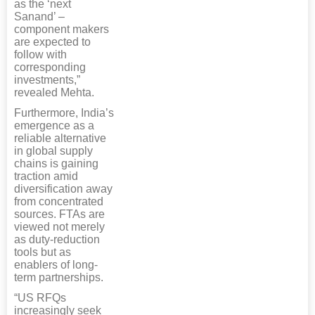
as the ‘next
Sanand’ –
component makers
are expected to
follow with
corresponding
investments,”
revealed Mehta.
Furthermore, India’s
emergence as a
reliable alternative
in global supply
chains is gaining
traction amid
diversification away
from concentrated
sources. FTAs are
viewed not merely
as duty-reduction
tools but as
enablers of long-
term partnerships.
“US RFQs
increasingly seek