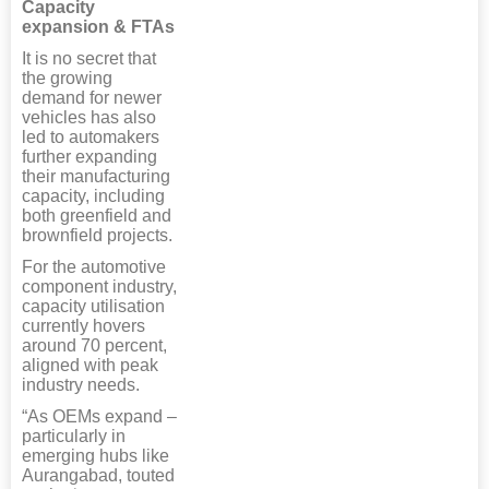
Capacity
expansion & FTAs
It is no secret that
the growing
demand for newer
vehicles has also
led to automakers
further expanding
their manufacturing
capacity, including
both greenfield and
brownfield projects.
For the automotive
component industry,
capacity utilisation
currently hovers
around 70 percent,
aligned with peak
industry needs.
“As OEMs expand –
particularly in
emerging hubs like
Aurangabad, touted