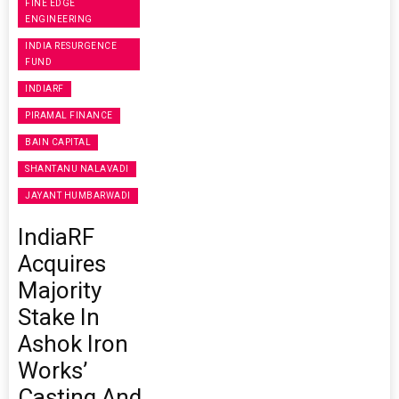
FINE EDGE
ENGINEERING
INDIA RESURGENCE
FUND
INDIARF
PIRAMAL FINANCE
BAIN CAPITAL
SHANTANU NALAVADI
JAYANT HUMBARWADI
IndiaRF
Acquires
Majority
Stake In
Ashok Iron
Works’
Casting And