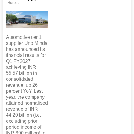
2026
Bureau
Automotive tier 1
supplier Uno Minda
has announced its
financial results for
Q1 FY2027,
achieving INR
55.57 billion in
consolidated
revenue, up 26
percent YoY. Last
year, the company
attained normalised
revenue of INR
44.20 billion (i.e.
excluding prior
period income of
INR 690 million) in