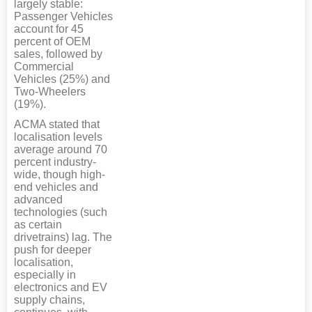
largely stable:
Passenger Vehicles
account for 45
percent of OEM
sales, followed by
Commercial
Vehicles (25%) and
Two-Wheelers
(19%).
ACMA stated that
localisation levels
average around 70
percent industry-
wide, though high-
end vehicles and
advanced
technologies (such
as certain
drivetrains) lag. The
push for deeper
localisation,
especially in
electronics and EV
supply chains,