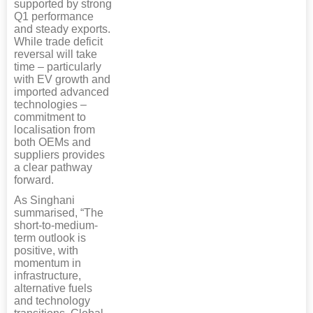
supported by strong
Q1 performance
and steady exports.
While trade deficit
reversal will take
time – particularly
with EV growth and
imported advanced
technologies –
commitment to
localisation from
both OEMs and
suppliers provides
a clear pathway
forward.
As Singhani
summarised, “The
short-to-medium-
term outlook is
positive, with
momentum in
infrastructure,
alternative fuels
and technology