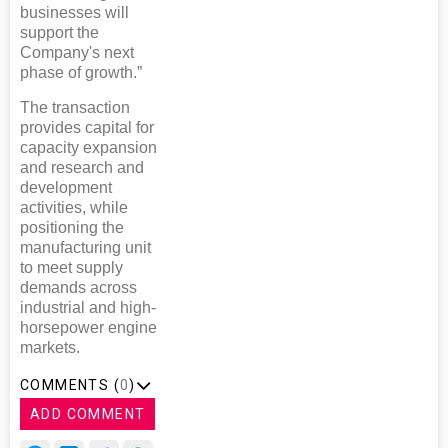
businesses will
support the
Company's next
phase of growth.”
The transaction
provides capital for
capacity expansion
and research and
development
activities, while
positioning the
manufacturing unit
to meet supply
demands across
industrial and high-
horsepower engine
markets.
COMMENTS (
0
)
ADD COMMENT