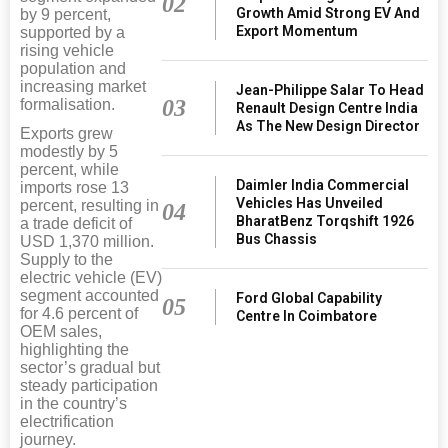
02
Growth Amid Strong EV And
by 9 percent,
Export Momentum
supported by a
rising vehicle
population and
increasing market
Jean-Philippe Salar To Head
03
formalisation.
Renault Design Centre India
As The New Design Director
Exports grew
modestly by 5
percent, while
Daimler India Commercial
imports rose 13
Vehicles Has Unveiled
percent, resulting in
04
BharatBenz Torqshift 1926
a trade deficit of
Bus Chassis
USD 1,370 million.
Supply to the
electric vehicle (EV)
segment accounted
Ford Global Capability
05
for 4.6 percent of
Centre In Coimbatore
OEM sales,
highlighting the
sector’s gradual but
steady participation
in the country’s
electrification
journey.