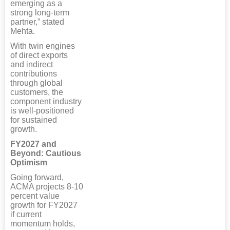
emerging as a
strong long-term
partner,” stated
Mehta.
With twin engines
of direct exports
and indirect
contributions
through global
customers, the
component industry
is well-positioned
for sustained
growth.
FY2027 and
Beyond: Cautious
Optimism
Going forward,
ACMA projects 8-10
percent value
growth for FY2027
if current
momentum holds,