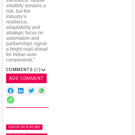
transitions. Global
volatility remains a
risk, but the
industry’s
resilience,
adaptability and
strategic focus on
automation and
partnerships signal
a bright road ahead
for Indian auto
components.”
COMMENTS (
0
)
ADD COMMENT
ASHOK IRON WORKS