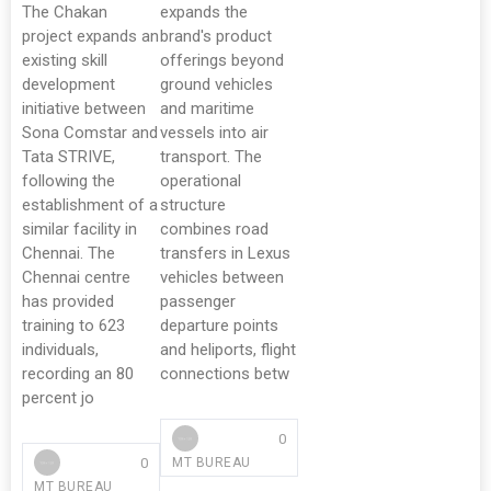
The Chakan
expands the
project expands an
brand's product
existing skill
offerings beyond
development
ground vehicles
initiative between
and maritime
Sona Comstar and
vessels into air
Tata STRIVE,
transport. The
following the
operational
establishment of a
structure
similar facility in
combines road
Chennai. The
transfers in Lexus
Chennai centre
vehicles between
has provided
passenger
training to 623
departure points
individuals,
and heliports, flight
recording an 80
connections betw
percent jo
0
0
MT BUREAU
MT BUREAU