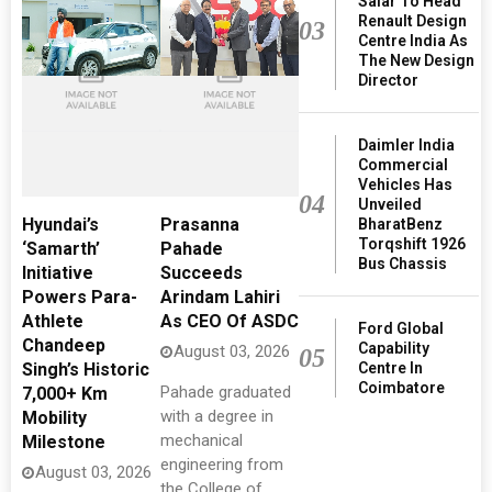
Salar To Head
Renault Design
03
Centre India As
The New Design
Director
Daimler India
Commercial
Vehicles Has
04
Unveiled
Hyundai’s
Prasanna
BharatBenz
Torqshift 1926
‘Samarth’
Pahade
Bus Chassis
Initiative
Succeeds
Powers Para-
Arindam Lahiri
Athlete
As CEO Of ASDC
Ford Global
Chandeep
Capability
August 03, 2026
05
Centre In
Singh’s Historic
Coimbatore
Pahade graduated
7,000+ Km
with a degree in
Mobility
mechanical
Milestone
engineering from
August 03, 2026
the College of