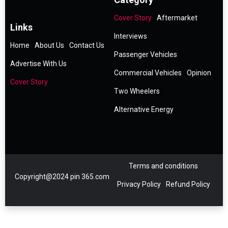
Cover Story
Aftermarket
Links
Interviews
Home
About Us
Contact Us
Passenger Vehicles
Advertise With Us
Commercial Vehicles
Opinion
Cover Story
Two Wheelers
Alternative Energy
Terms and conditions
Copyright@2024 pin 365.com
Privacy Policy
Refund Policy