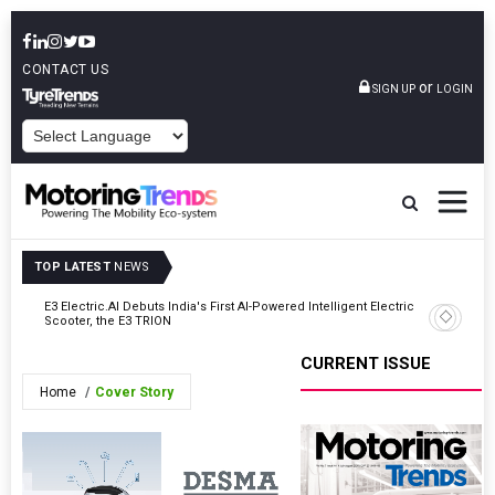
CONTACT US
or
SIGN UP
LOGIN
POWERED BY
TOP LATEST
NEWS
y In
E3 Electric.AI Debuts India's First AI-Powered Intelligent Electric
VinFast A
Scooter, the E3 TRION
In Patna
CURRENT ISSUE
Home
Cover Story