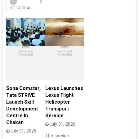
0
MT BUREAU
Sona Comstar,
Lexus Launches
Tata STRIVE
Lexus Flight
Launch Skill
Helicopter
Development
Transport
Centre In
Service
Chakan
July 31, 2026
July 31, 2026
The service