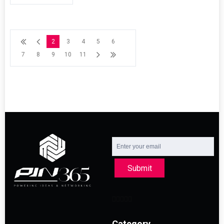
2
3
4
5
6
7
8
9
10
11
Submit
Category