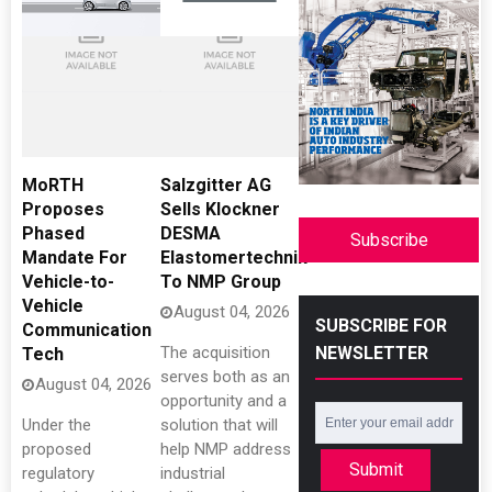
MoRTH
Salzgitter AG
Proposes
Sells Klockner
Phased
DESMA
Subscribe
Mandate For
Elastomertechnik
Vehicle-to-
To NMP Group
Vehicle
August 04, 2026
SUBSCRIBE FOR
Communication
NEWSLETTER
The acquisition
Tech
serves both as an
August 04, 2026
opportunity and a
Under the
solution that will
proposed
help NMP address
Submit
regulatory
industrial