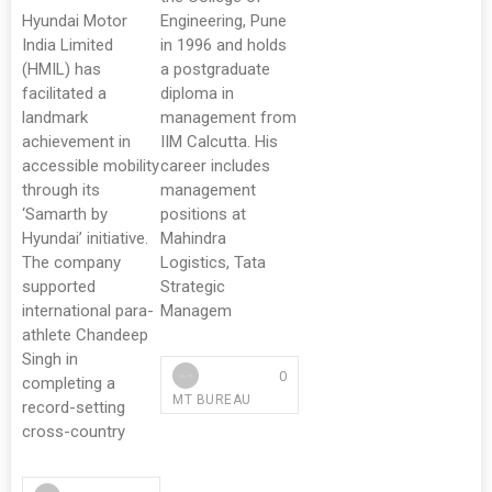
Hyundai Motor
Engineering, Pune
India Limited
in 1996 and holds
(HMIL) has
a postgraduate
facilitated a
diploma in
landmark
management from
achievement in
IIM Calcutta. His
accessible mobility
career includes
through its
management
‘Samarth by
positions at
Hyundai’ initiative.
Mahindra
The company
Logistics, Tata
supported
Strategic
international para-
Managem
athlete Chandeep
Singh in
0
completing a
MT BUREAU
record-setting
cross-country