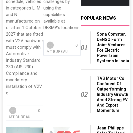
schedule, vehicles
challenges by
in categories L, M
using the
and N
capabilities
POPULAR NEWS
manufactured on
available at
or after 1 October
DESMA’s locations.
2027 that are fitted
Sona Comstar,
DENSO Form
with V2V hardware
Joint Ventures
0
01
must comply with
For Electric
MT BUREAU
Automotive
Powertrain
Industry Standard
Systems In India
230 (AIS-230).
Compliance and
TVS Motor Co
mandatory
Confident Of
installation of V2V
Outperforming
c
02
Industry Growth
Amid Strong EV
And Export
Momentum
0
MT BUREAU
Jean-Philippe