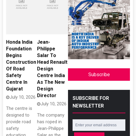
Honda India
Jean-
Foundation
Philippe
Begins
Salar To
Construction
Head Renault
Of Road
Design
Subscribe
Safety
Centre India
Centre In
As The New
Gujarat
Design
Director
July 10, 2026
SUBSCRIBE FOR
July 10, 2026
NEWSLETTER
The centre is
designed to
The company
provide road
has roped in
safety
Jean-Philippe
education
Salar as the