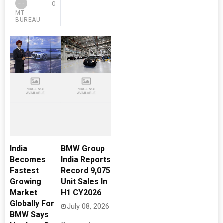
0
MT
BUREAU
India
BMW Group
Becomes
India Reports
Fastest
Record 9,075
Growing
Unit Sales In
Market
H1 CY2026
Globally For
July 08, 2026
BMW Says