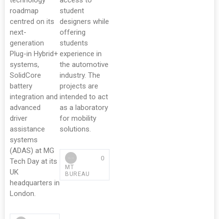
technology
access to
roadmap
student
centred on its
designers while
next-
offering
generation
students
Plug-in Hybrid+
experience in
systems,
the automotive
SolidCore
industry. The
battery
projects are
integration and
intended to act
advanced
as a laboratory
driver
for mobility
assistance
solutions.
systems
(ADAS) at MG
0
Tech Day at its
MT
UK
BUREAU
headquarters in
London.