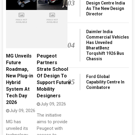
03
Design Centre India
As The New Design
Director
Daimler India
Commercial Vehicles
Has Unveiled
04
BharatBenz
Torqshift 1926 Bus
MG Unveils
Peugeot
Chassis
Future
Partners
Roadmap,
Strate School
New Plug-in
Of Design To
Ford Global
05
Capability Centre In
Hybrid
Support Future
Coimbatore
System At
Mobility
Tech Day
Designers
2026
July 09, 2026
July 09, 2026
The initiative
MG has
aims to provide
unveiled its
Peugeot with