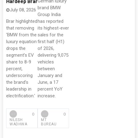
German luxury
Hardeep Brar
brand BMW
July 08, 2026
Group India
Brar highlighted
has reported
that removing
its highest-ever
‘BMW from the
sales for the
luxury equation
first half (H1)
drops the
of 2026,
segment’s EV
delivering 9,075
share to 8-9
vehicles
percent,
between
underscoring
January and
the brand’s
June, a 17
leadership in
percent YoY
electrification.’
increase.
0
0
NILESH
MT
WADHWA
BUREAU