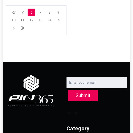
6
7
8
9
10
11
12
13
14
15
Submit
Category