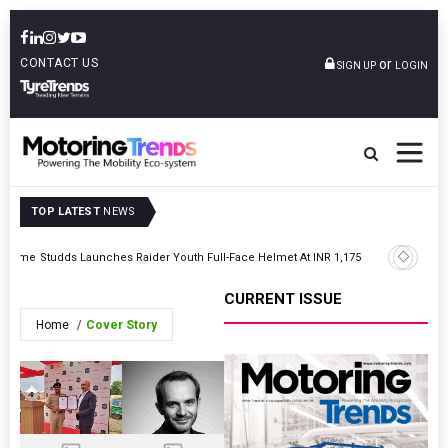
CONTACT US
or
SIGN UP
LOGIN
TOP LATEST
NEWS
Hero Mot
ogramme
Studds Launches Raider Youth Full-Face Helmet At INR 1,175
Division
CURRENT ISSUE
Home
Cover Story