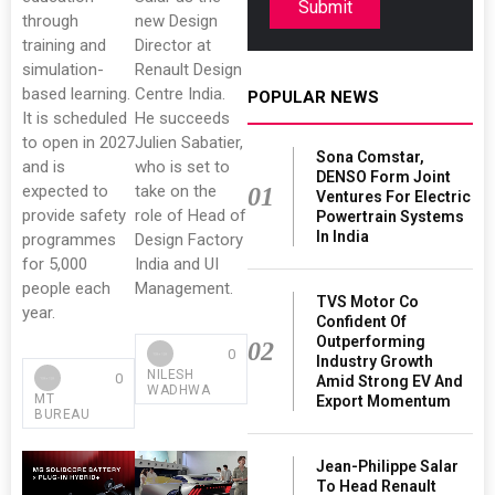
Submit
through
new Design
training and
Director at
simulation-
Renault Design
based learning.
Centre India.
POPULAR NEWS
It is scheduled
He succeeds
to open in 2027
Julien Sabatier,
Sona Comstar,
and is
who is set to
DENSO Form Joint
expected to
take on the
01
Ventures For Electric
provide safety
role of Head of
Powertrain Systems
In India
programmes
Design Factory
for 5,000
India and UI
people each
Management.
TVS Motor Co
year.
Confident Of
Outperforming
02
0
Industry Growth
NILESH
0
Amid Strong EV And
WADHWA
MT
Export Momentum
BUREAU
Jean-Philippe Salar
To Head Renault